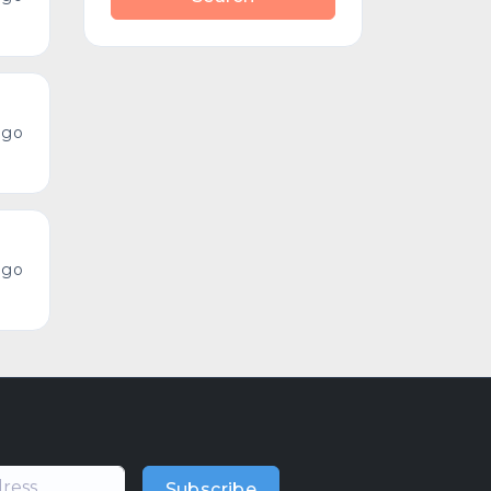
ago
ago
Subscribe