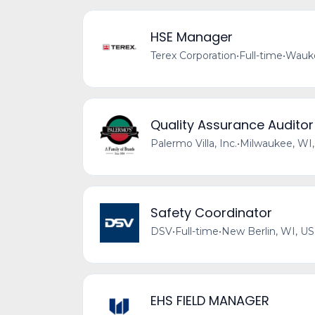
HSE Manager
Terex Corporation
•
Full-time
•
Wauke
Quality Assurance Auditor 
Palermo Villa, Inc.
•
Milwaukee, WI
Safety Coordinator
DSV
•
Full-time
•
New Berlin, WI, US
EHS FIELD MANAGER