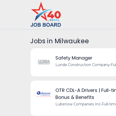
Jobs in Milwaukee
Safety Manager
Lunda Construction Company
•
Fu
OTR CDL-A Drivers | Full-t
Bonus & Benefits
Lubenow Companies Inc
•
Full-ti