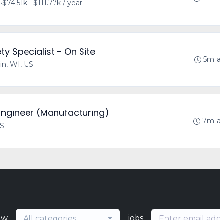
S
•
$74.51k - $111.77k / year
y Specialist - On Site
5m 
lin, WI, US
 Engineer (Manufacturing)
7m 
US
ew
jobs
All categories