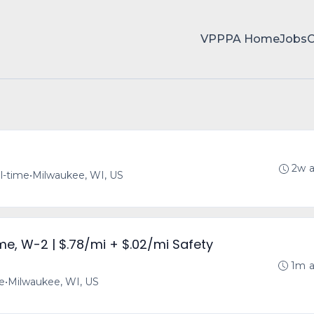
VPPPA Home
Jobs
2w 
ll-time
•
Milwaukee, WI, US
ime, W-2 | $.78/mi + $.02/mi Safety
1m 
me
•
Milwaukee, WI, US