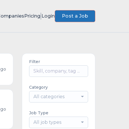
Companies
Pricing
Login
Post a Job
Filter
ago
Category
All categories
ago
Job Type
All job types