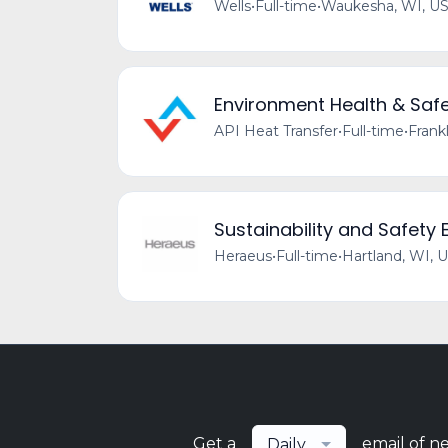
Wells
•
Full-time
•
Waukesha, WI, U
Environment Health & Safet
API Heat Transfer
•
Full-time
•
Frank
Sustainability and Safety
Heraeus
•
Full-time
•
Hartland, WI, 
Get a
email of n
Daily