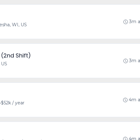
3m 
sha, WI, US
(2nd Shift)
3m 
, US
4m 
•
$52k / year
4m 