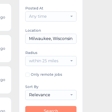
Posted At
Any time
ago
Location
ago
Radius
within 25 miles
Only remote jobs
ago
Sort By
Relevance
ago
Search