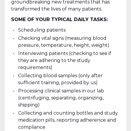
groundbreaking new treatments that has
transformed the lives of many patients.
SOME OF YOUR TYPICAL DAILY TASKS:
Scheduling patients
Checking vital signs (measuring blood
pressure, temperature, height, weight)
Interviewing patients (checking to see if
they are adhering to the study
requirements)
Collecting blood samples (only after
sufficient training, provided by us)
Processing clinical samples in our lab
(centrifuging, separating, organizing,
shipping)
Collecting and counting bottles and study
medication pills, reporting adherence and
compliance