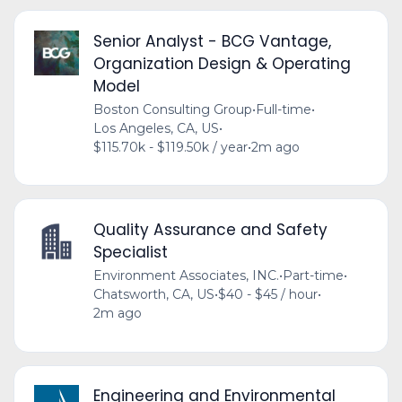
Senior Analyst - BCG Vantage,
Organization Design & Operating
Model
Boston Consulting Group
•
Full-time
•
Los Angeles, CA, US
•
$115.70k - $119.50k / year
•
2m ago
Quality Assurance and Safety
Specialist
Environment Associates, INC.
•
Part-time
•
Chatsworth, CA, US
•
$40 - $45 / hour
•
2m ago
Engineering and Environmental