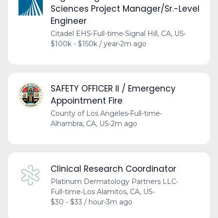
Sciences Project Manager/Sr.-Level
Engineer
Citadel EHS
•
Full-time
•
Signal Hill, CA, US
•
$100k - $150k / year
•
2m ago
SAFETY OFFICER II / Emergency
Appointment Fire
County of Los Angeles
•
Full-time
•
Alhambra, CA, US
•
2m ago
Clinical Research Coordinator
Platinum Dermatology Partners LLC
•
Full-time
•
Los Alamitos, CA, US
•
$30 - $33 / hour
•
3m ago