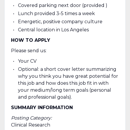
Covered parking next door (provided )
Lunch provided 3-5 times a week
Energetic, positive company culture
Central location in Los Angeles
HOW TO APPLY
Please send us:
Your CV
Optional: a short cover letter summarizing
why you think you have great potential for
this job and how does this job fit in with
your medium/long term goals (personal
and professional goals).
SUMMARY INFORMATION
Posting Category:
Clinical Research