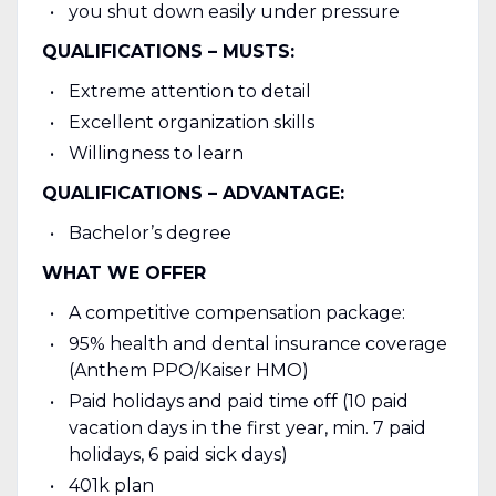
you shut down easily under pressure
QUALIFICATIONS – MUSTS:
Extreme attention to detail
Excellent organization skills
Willingness to learn
QUALIFICATIONS – ADVANTAGE:
Bachelor’s degree
WHAT WE OFFER
A competitive compensation package:
95% health and dental insurance coverage
(Anthem PPO/Kaiser HMO)
Paid holidays and paid time off (10 paid
vacation days in the first year, min. 7 paid
holidays, 6 paid sick days)
401k plan