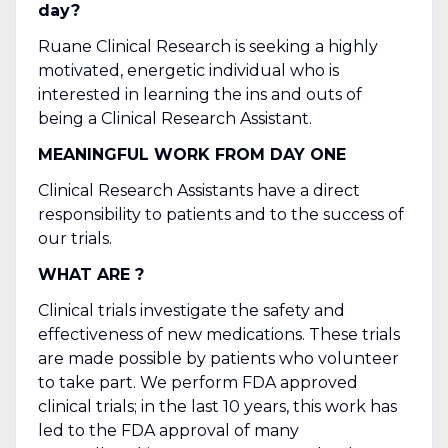
day?
Ruane Clinical Research is seeking a highly
motivated, energetic individual who is
interested in learning the ins and outs of
being a Clinical Research Assistant.
MEANINGFUL WORK FROM DAY ONE
Clinical Research Assistants have a direct
responsibility to patients and to the success of
our trials.
WHAT ARE ?
Clinical trials investigate the safety and
effectiveness of new medications. These trials
are made possible by patients who volunteer
to take part. We perform FDA approved
clinical trials; in the last 10 years, this work has
led to the FDA approval of many