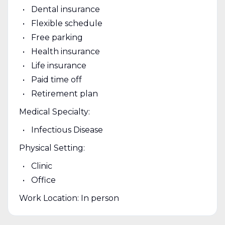
Dental insurance
Flexible schedule
Free parking
Health insurance
Life insurance
Paid time off
Retirement plan
Medical Specialty:
Infectious Disease
Physical Setting:
Clinic
Office
Work Location: In person