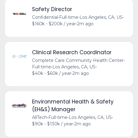
Safety Director
Confidential
•
Full-time
•
Los Angeles, CA, US
•
$160k - $200k / year
•
2m ago
Clinical Research Coordinator
Complete Care Community Health Center
•
Full-time
•
Los Angeles, CA, US
•
$40k - $60k / year
•
2m ago
Environmental Health & Safety
(EH&S) Manager
AllTech
•
Full-time
•
Los Angeles, CA, US
•
$90k - $130k / year
•
2m ago