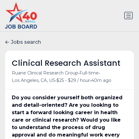
Jobs search
Clinical Research Assistant
•
•
Ruane Clinical Research Group
Full-time
•
•
Los Angeles, CA, US
$25 - $29 / hour
40m ago
Do you consider yourself both organized
and detail-oriented? Are you looking to
start a forward looking career in health
care or clinical research? Would you like
to understand the process of drug
approval and do meaningful work every