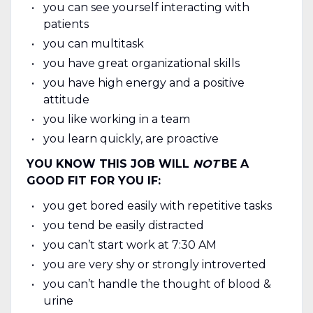
you can see yourself interacting with
patients
you can multitask
you have great organizational skills
you have high energy and a positive
attitude
you like working in a team
you learn quickly, are proactive
YOU KNOW THIS JOB WILL
NOT
BE A
GOOD FIT FOR YOU IF:
you get bored easily with repetitive tasks
you tend be easily distracted
you can’t start work at 7:30 AM
you are very shy or strongly introverted
you can’t handle the thought of blood &
urine