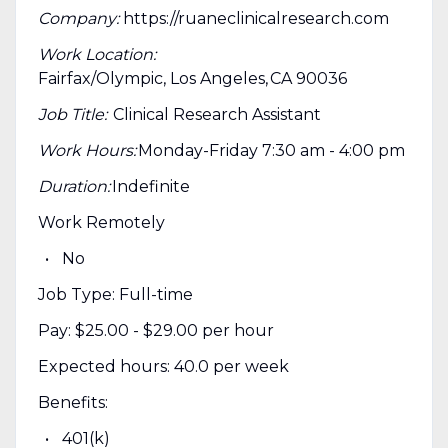
Company:
https://ruaneclinicalresearch.com
Work Location:
Fairfax/Olympic, Los Angeles, CA 90036
Job Title:
Clinical Research Assistant
Work Hours:
Monday-Friday 7:30 am - 4:00 pm
Duration:
Indefinite
Work Remotely
No
Job Type: Full-time
Pay: $25.00 - $29.00 per hour
Expected hours: 40.0 per week
Benefits:
401(k)