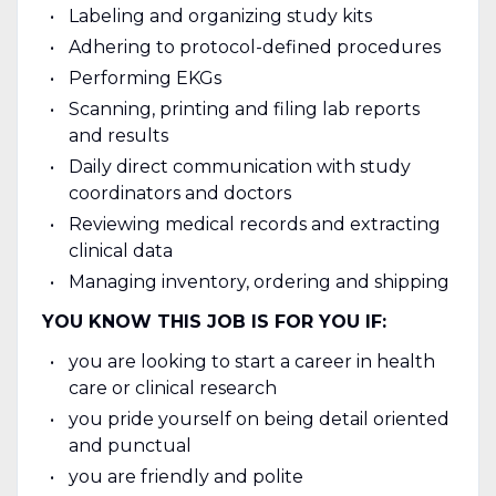
Labeling and organizing study kits
Adhering to protocol-defined procedures
Performing EKGs
Scanning, printing and filing lab reports
and results
Daily direct communication with study
coordinators and doctors
Reviewing medical records and extracting
clinical data
Managing inventory, ordering and shipping
YOU KNOW THIS JOB IS FOR YOU IF:
you are looking to start a career in health
care or clinical research
you pride yourself on being detail oriented
and punctual
you are friendly and polite