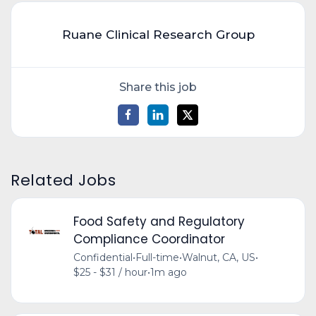
Ruane Clinical Research Group
Share this job
Related Jobs
Food Safety and Regulatory
Compliance Coordinator
Confidential
•
Full-time
•
Walnut, CA, US
•
$25 - $31 / hour
•
1m ago