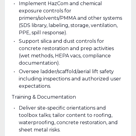
Implement HazCom and chemical
exposure controls for
primers/solvents/PMMA and other systems
(SDS library, labeling, storage, ventilation,
PPE, spill response).
Support silica and dust controls for
concrete restoration and prep activities
(wet methods, HEPA vacs, compliance
documentation).
Oversee ladder/scaffold/aerial lift safety
including inspections and authorized user
expectations.
Training & Documentation
Deliver site-specific orientations and
toolbox talks; tailor content to roofing,
waterproofing, concrete restoration, and
sheet metal risks.