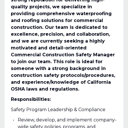
quality projects, we specialize in
providing comprehensive waterproofing
and roofing solutions for commercial
construction. Our team is dedicated to
excellence, precision, and collaboration,
and we are currently seeking a highly
motivated and detail-oriented
Commercial Construction Safety Manager
to join our team. This role is ideal for
someone with a strong background in
construction safety protocols/procedures,
and experience/knowledge of California
OSHA laws and regulations.
Responsibilities:
Safety Program Leadership & Compliance
Review, develop, and implement company-
wide safety policies, programs, and