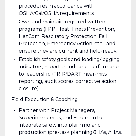
procedures in accordance with
OSHA/Cal/OSHA requirements.
Own and maintain required written
programs (IIPP, Heat Illness Prevention,
HazCom, Respiratory Protection, Fall
Protection, Emergency Action, etc.) and
ensure they are current and field-ready.
Establish safety goals and leading/lagging
indicators; report trends and performance
to leadership (TRIR/DART, near-miss
reporting, audit scores, corrective action
closure).
Field Execution & Coaching
Partner with Project Managers,
Superintendents, and Foremen to
integrate safety into planning and
production (pre-task planning/JHAs, AHAs,