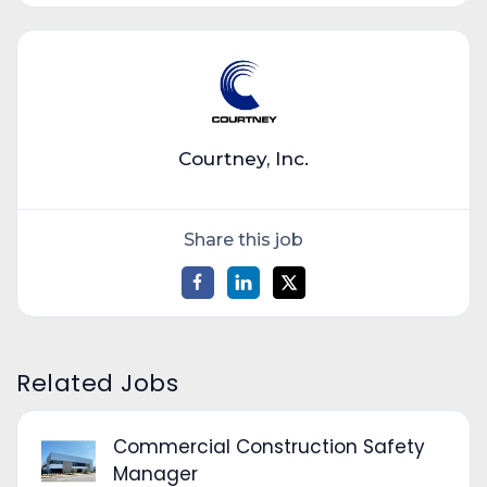
Courtney, Inc.
Share this job
Related Jobs
Commercial Construction Safety
Manager