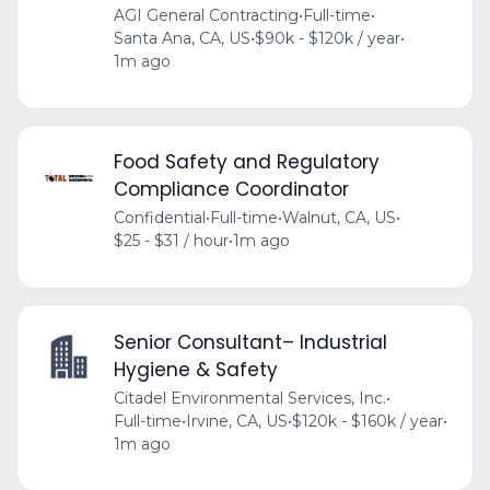
AGI General Contracting
•
Full-time
•
Santa Ana, CA, US
•
$90k - $120k / year
•
1m ago
Food Safety and Regulatory
Compliance Coordinator
Confidential
•
Full-time
•
Walnut, CA, US
•
$25 - $31 / hour
•
1m ago
Senior Consultant– Industrial
Hygiene & Safety
Citadel Environmental Services, Inc.
•
Full-time
•
Irvine, CA, US
•
$120k - $160k / year
•
1m ago