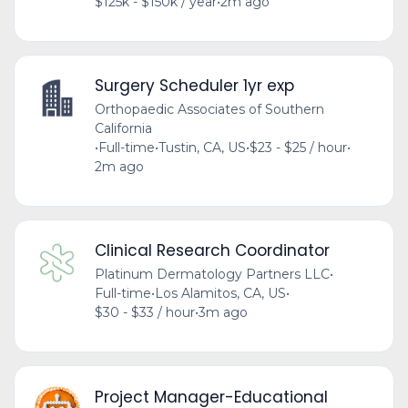
$125k - $150k / year
•
2m ago
Surgery Scheduler 1yr exp
Orthopaedic Associates of Southern
California
•
Full-time
•
Tustin, CA, US
•
$23 - $25 / hour
•
2m ago
Clinical Research Coordinator
Platinum Dermatology Partners LLC
•
Full-time
•
Los Alamitos, CA, US
•
$30 - $33 / hour
•
3m ago
Project Manager-Educational