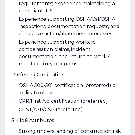
requirements; experience maintaining a
compliant IIPP.
Experience supporting OSHA/Cal/OSHA
inspections, documentation requests, and
corrective action/abatement processes.
Experience supporting workers’
compensation claims, incident
documentation, and return-to-work /
modified duty programs.
Preferred Credentials
OSHA 500/501 certification (preferred) or
ability to obtain.
CPR/First Aid certification (preferred).
CHST/ASP/CSP (preferred).
Skills & Attributes
Strong understanding of construction risk