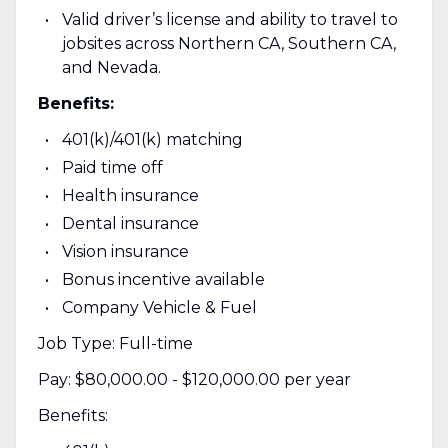
Valid driver’s license and ability to travel to
jobsites across Northern CA, Southern CA,
and Nevada.
Benefits:
401(k)/401(k) matching
Paid time off
Health insurance
Dental insurance
Vision insurance
Bonus incentive available
Company Vehicle & Fuel
Job Type: Full-time
Pay: $80,000.00 - $120,000.00 per year
Benefits: