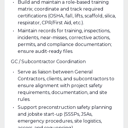
Build and maintain a role-based training
matrix; coordinate and track required
certifications (OSHA, fall, lifts, scaffold, silica,
respirator, CPR/First Aid, etc.).
Maintain records for training, inspections,
incidents, near-misses, corrective actions,
permits, and compliance documentation;
ensure audit-ready files.
GC / Subcontractor Coordination
Serve as liaison between General
Contractors, clients, and subcontractors to
ensure alignment with project safety
requirements, documentation, and site
rules.
Support preconstruction safety planning
and jobsite start-up (SSSPs, JSAs,
emergency procedures, site logistics,
access, and sequencing).