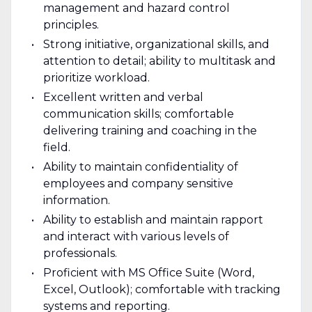
management and hazard control
principles.
Strong initiative, organizational skills, and
attention to detail; ability to multitask and
prioritize workload.
Excellent written and verbal
communication skills; comfortable
delivering training and coaching in the
field.
Ability to maintain confidentiality of
employees and company sensitive
information.
Ability to establish and maintain rapport
and interact with various levels of
professionals.
Proficient with MS Office Suite (Word,
Excel, Outlook); comfortable with tracking
systems and reporting.