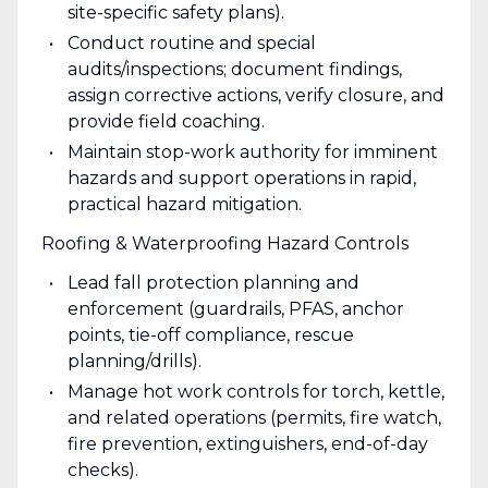
site-specific safety plans).
Conduct routine and special
audits/inspections; document findings,
assign corrective actions, verify closure, and
provide field coaching.
Maintain stop-work authority for imminent
hazards and support operations in rapid,
practical hazard mitigation.
Roofing & Waterproofing Hazard Controls
Lead fall protection planning and
enforcement (guardrails, PFAS, anchor
points, tie-off compliance, rescue
planning/drills).
Manage hot work controls for torch, kettle,
and related operations (permits, fire watch,
fire prevention, extinguishers, end-of-day
checks).