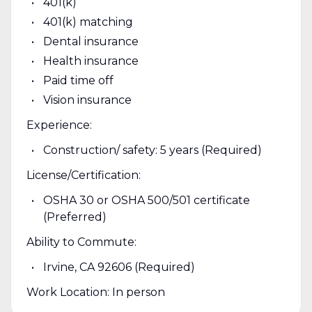
401(k)
401(k) matching
Dental insurance
Health insurance
Paid time off
Vision insurance
Experience:
Construction/ safety: 5 years (Required)
License/Certification:
OSHA 30 or OSHA 500/501 certificate
(Preferred)
Ability to Commute:
Irvine, CA 92606 (Required)
Work Location: In person