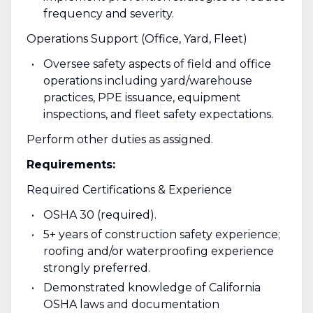
frequency and severity.
Operations Support (Office, Yard, Fleet)
Oversee safety aspects of field and office
operations including yard/warehouse
practices, PPE issuance, equipment
inspections, and fleet safety expectations.
Perform other duties as assigned.
Requirements:
Required Certifications & Experience
OSHA 30 (required).
5+ years of construction safety experience;
roofing and/or waterproofing experience
strongly preferred.
Demonstrated knowledge of California
OSHA laws and documentation