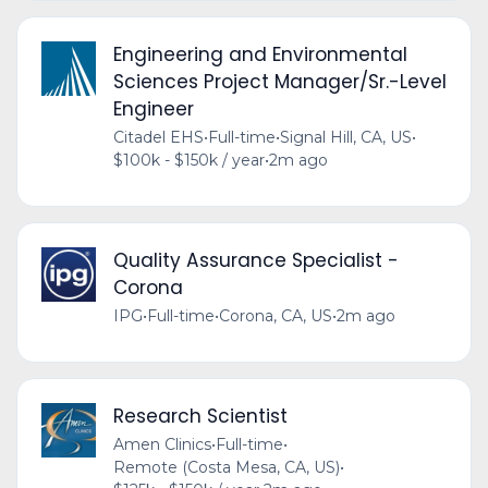
Engineering and Environmental
Sciences Project Manager/Sr.-Level
Engineer
Citadel EHS
•
Full-time
•
Signal Hill, CA, US
•
$100k - $150k / year
•
2m ago
Quality Assurance Specialist -
Corona
IPG
•
Full-time
•
Corona, CA, US
•
2m ago
Research Scientist
Amen Clinics
•
Full-time
•
Remote (Costa Mesa, CA, US)
•