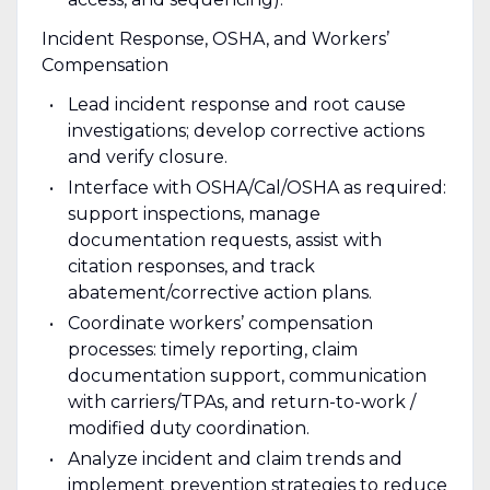
Incident Response, OSHA, and Workers’
Compensation
Lead incident response and root cause
investigations; develop corrective actions
and verify closure.
Interface with OSHA/Cal/OSHA as required:
support inspections, manage
documentation requests, assist with
citation responses, and track
abatement/corrective action plans.
Coordinate workers’ compensation
processes: timely reporting, claim
documentation support, communication
with carriers/TPAs, and return-to-work /
modified duty coordination.
Analyze incident and claim trends and
implement prevention strategies to reduce