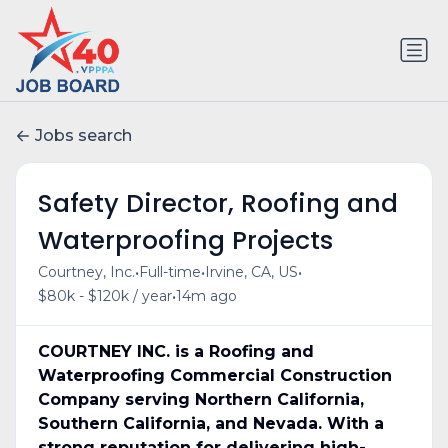
Jobs search
Safety Director, Roofing and
Waterproofing Projects
•
•
•
Courtney, Inc.
Full-time
Irvine, CA, US
•
$80k - $120k / year
14m ago
COURTNEY INC. is a Roofing and
Waterproofing Commercial Construction
Company serving Northern California,
Southern California, and Nevada. With a
strong reputation for delivering high-