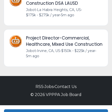
Construction DSA LAUSD
Jobot
•
La Habra Heights, CA, US
•
$175k - $275k / year
•
5m ago
Project Director-Commercial,
Healthcare, Mixed Use Construction
Jobot
•
Irvine, CA, US
•
$150k - $225k / year
•
5m ago
RSS
•
Jobs
•
Contact Us
© 2026 VPPPA Job Board