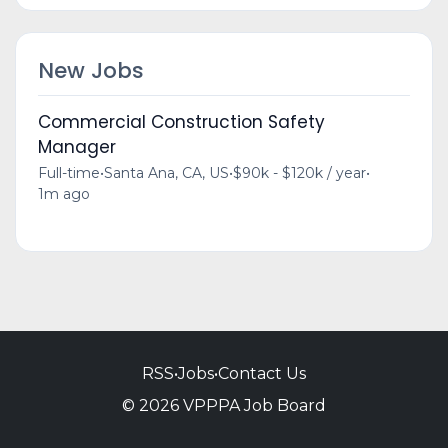
New Jobs
Commercial Construction Safety
Manager
Full-time
•
Santa Ana, CA, US
•
$90k - $120k / year
•
1m ago
RSS
•
Jobs
•
Contact Us
© 2026 VPPPA Job Board