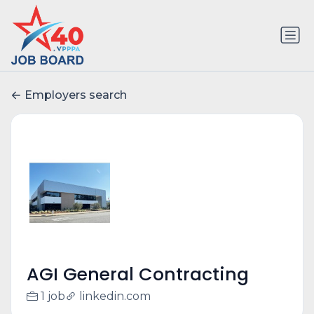
Employers search
AGI General Contracting
1 job
linkedin.com