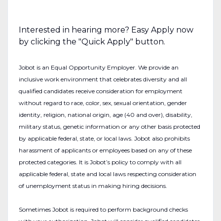
Interested in hearing more? Easy Apply now
by clicking the "Quick Apply" button.
Jobot is an Equal Opportunity Employer. We provide an
inclusive work environment that celebrates diversity and all
qualified candidates receive consideration for employment
without regard to race, color, sex, sexual orientation, gender
identity, religion, national origin, age (40 and over), disability,
military status, genetic information or any other basis protected
by applicable federal, state, or local laws. Jobot also prohibits
harassment of applicants or employees based on any of these
protected categories. It is Jobot’s policy to comply with all
applicable federal, state and local laws respecting consideration
of unemployment status in making hiring decisions.
Sometimes Jobot is required to perform background checks