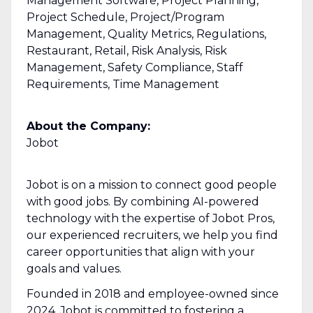
Management Software, Project Planning,
Project Schedule, Project/Program
Management, Quality Metrics, Regulations,
Restaurant, Retail, Risk Analysis, Risk
Management, Safety Compliance, Staff
Requirements, Time Management
About the Company:
Jobot
Jobot is on a mission to connect good people
with good jobs. By combining AI-powered
technology with the expertise of Jobot Pros,
our experienced recruiters, we help you find
career opportunities that align with your
goals and values.
Founded in 2018 and employee-owned since
2024, Jobot is committed to fostering a