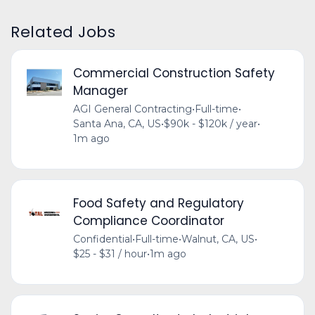
Related Jobs
Commercial Construction Safety
Manager
AGI General Contracting
•
Full-time
•
Santa Ana, CA, US
•
$90k - $120k / year
•
1m ago
Food Safety and Regulatory
Compliance Coordinator
Confidential
•
Full-time
•
Walnut, CA, US
•
$25 - $31 / hour
•
1m ago