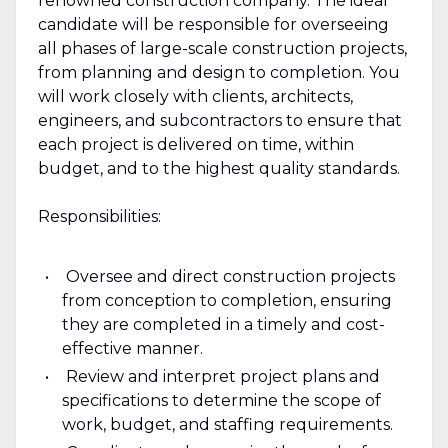
renowned construction company. The ideal
candidate will be responsible for overseeing
all phases of large-scale construction projects,
from planning and design to completion. You
will work closely with clients, architects,
engineers, and subcontractors to ensure that
each project is delivered on time, within
budget, and to the highest quality standards.
Responsibilities:
Oversee and direct construction projects
from conception to completion, ensuring
they are completed in a timely and cost-
effective manner.
Review and interpret project plans and
specifications to determine the scope of
work, budget, and staffing requirements.