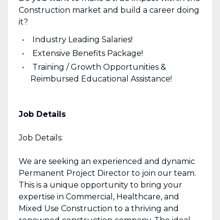
Construction market and build a career doing
it?
Industry Leading Salaries!
Extensive Benefits Package!
Training / Growth Opportunities &
Reimbursed Educational Assistance!
Job Details
Job Details:
We are seeking an experienced and dynamic
Permanent Project Director to join our team.
This is a unique opportunity to bring your
expertise in Commercial, Healthcare, and
Mixed Use Construction to a thriving and