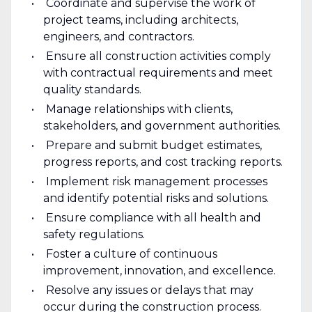
Coordinate and supervise the work of
project teams, including architects,
engineers, and contractors.
Ensure all construction activities comply
with contractual requirements and meet
quality standards.
Manage relationships with clients,
stakeholders, and government authorities.
Prepare and submit budget estimates,
progress reports, and cost tracking reports.
Implement risk management processes
and identify potential risks and solutions.
Ensure compliance with all health and
safety regulations.
Foster a culture of continuous
improvement, innovation, and excellence.
Resolve any issues or delays that may
occur during the construction process.