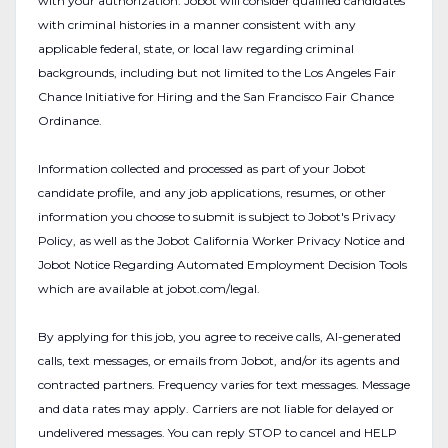
with your authorization. Jobot will consider qualified candidates
with criminal histories in a manner consistent with any
applicable federal, state, or local law regarding criminal
backgrounds, including but not limited to the Los Angeles Fair
Chance Initiative for Hiring and the San Francisco Fair Chance
Ordinance.
Information collected and processed as part of your Jobot
candidate profile, and any job applications, resumes, or other
information you choose to submit is subject to Jobot's Privacy
Policy, as well as the Jobot California Worker Privacy Notice and
Jobot Notice Regarding Automated Employment Decision Tools
which are available at jobot.com/legal.
By applying for this job, you agree to receive calls, AI-generated
calls, text messages, or emails from Jobot, and/or its agents and
contracted partners. Frequency varies for text messages. Message
and data rates may apply. Carriers are not liable for delayed or
undelivered messages. You can reply STOP to cancel and HELP