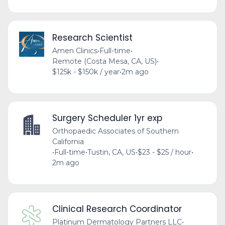
Research Scientist
Amen Clinics
•
Full-time
•
Remote (Costa Mesa, CA, US)
•
$125k - $150k / year
•
2m ago
Surgery Scheduler 1yr exp
Orthopaedic Associates of Southern
California
•
Full-time
•
Tustin, CA, US
•
$23 - $25 / hour
•
2m ago
Clinical Research Coordinator
Platinum Dermatology Partners LLC
•