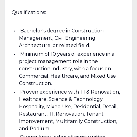
Qualifications:
Bachelor's degree in Construction
Management, Civil Engineering,
Architecture, or related field.
Minimum of 10 years of experience in a
project management role in the
construction industry, with a focus on
Commercial, Healthcare, and Mixed Use
Construction.
Proven experience with TI & Renovation,
Healthcare, Science & Technology,
Hospitality, Mixed Use, Residential, Retail,
Restaurant, TI, Renovation, Tenant
Improvement, Multifamily Construction,
and Podium.