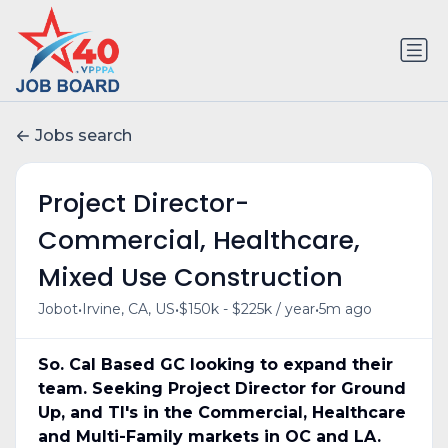
Jobs search
Project Director-
Commercial, Healthcare,
Mixed Use Construction
•
•
•
Jobot
Irvine, CA, US
$150k - $225k / year
5m ago
So. Cal Based GC looking to expand their
team. Seeking Project Director for Ground
Up, and TI's in the Commercial, Healthcare
and Multi-Family markets in OC and LA.