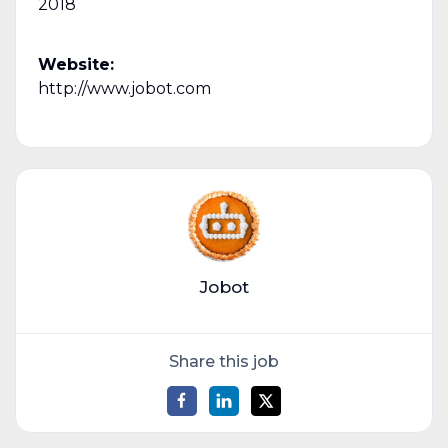
2018
Website:
http://www.jobot.com
Jobot
Share this job