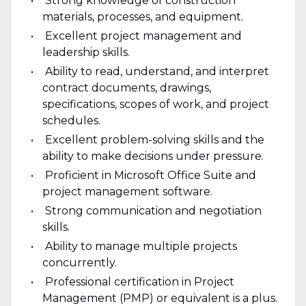
Strong knowledge of construction
materials, processes, and equipment.
Excellent project management and
leadership skills.
Ability to read, understand, and interpret
contract documents, drawings,
specifications, scopes of work, and project
schedules.
Excellent problem-solving skills and the
ability to make decisions under pressure.
Proficient in Microsoft Office Suite and
project management software.
Strong communication and negotiation
skills.
Ability to manage multiple projects
concurrently.
Professional certification in Project
Management (PMP) or equivalent is a plus.