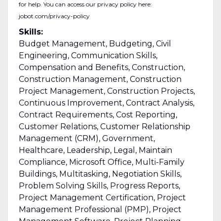
for help. You can access our privacy policy here:
jobot.com/privacy-policy
Skills:
Budget Management, Budgeting, Civil
Engineering, Communication Skills,
Compensation and Benefits, Construction,
Construction Management, Construction
Project Management, Construction Projects,
Continuous Improvement, Contract Analysis,
Contract Requirements, Cost Reporting,
Customer Relations, Customer Relationship
Management (CRM), Government,
Healthcare, Leadership, Legal, Maintain
Compliance, Microsoft Office, Multi-Family
Buildings, Multitasking, Negotiation Skills,
Problem Solving Skills, Progress Reports,
Project Management Certification, Project
Management Professional (PMP), Project