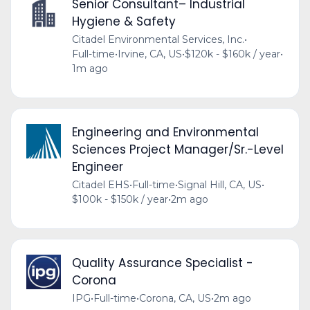
Senior Consultant– Industrial
Hygiene & Safety
Citadel Environmental Services, Inc.
•
Full-time
•
Irvine, CA, US
•
$120k - $160k / year
•
1m ago
Engineering and Environmental
Sciences Project Manager/Sr.-Level
Engineer
Citadel EHS
•
Full-time
•
Signal Hill, CA, US
•
$100k - $150k / year
•
2m ago
Quality Assurance Specialist -
Corona
IPG
•
Full-time
•
Corona, CA, US
•
2m ago