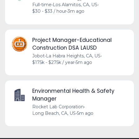
Full-time
•
Los Alamitos, CA, US
•
$30 - $33 / hour
•
3m ago
Project Manager-Educational
Construction DSA LAUSD
Jobot
•
La Habra Heights, CA, US
•
$175k - $275k / year
•
5m ago
Environmental Health & Safety
Manager
Rocket Lab Corporation
•
Long Beach, CA, US
•
5m ago