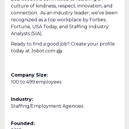
culture of kindness, respect, innovation, and
connection. As an industry leader, we’ve been
recognized as a top workplace by Forbes,
Fortune, USA Today, and Staffing Industry
Analysts (SIA).
Ready to find a good job? Create your profile
today at Jobot.com 🤖
Company Size:
100 to 499 employees
Industry:
Staffing/Employment Agencies
Founded: