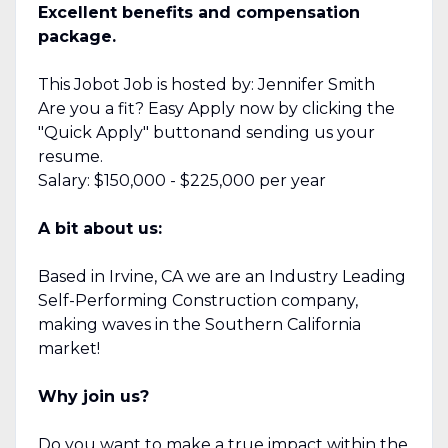
Excellent benefits and compensation
package.
This Jobot Job is hosted by: Jennifer Smith
Are you a fit? Easy Apply now by clicking the
"Quick Apply" buttonand sending us your
resume.
Salary: $150,000 - $225,000 per year
A bit about us:
Based in Irvine, CA we are an Industry Leading
Self-Performing Construction company,
making waves in the Southern California
market!
Why join us?
Do you want to make a true impact within the