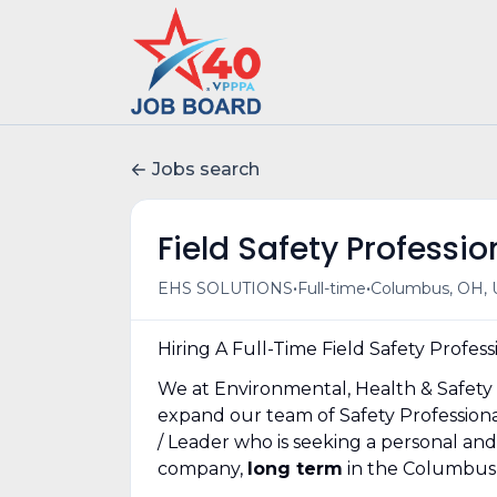
Jobs search
Field Safety Profess
•
•
EHS SOLUTIONS
Full-time
Columbus, OH, 
Hiring A Full-Time Field Safety Profess
We at Environmental, Health & Safety 
expand our team of Safety Professional
/ Leader who is seeking a personal an
company,
long term
in the Columbus 