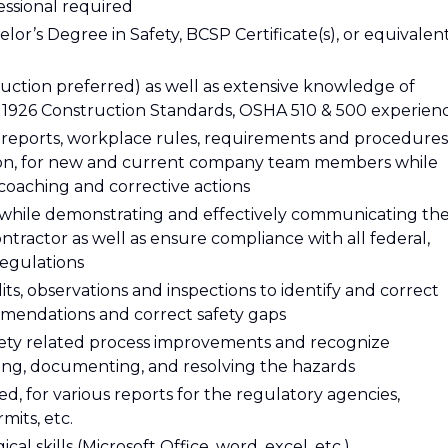
essional required
lor’s Degree in Safety, BCSP Certificate(s), or equivalen
uction preferred) as well as extensive knowledge of
1926 Construction Standards, OSHA 510 & 500 experien
, reports, workplace rules, requirements and procedures
ation, for new and current company team members while
 coaching and corrective actions
e while demonstrating and effectively communicating th
ntractor as well as ensure compliance with all federal,
 regulations
s, observations and inspections to identify and correct
mmendations and correct safety gaps
ety related process improvements and recognize
ng, documenting, and resolving the hazards
ed, for various reports for the regulatory agencies,
its, etc.
l skills (Microsoft Office, word, excel, etc.)