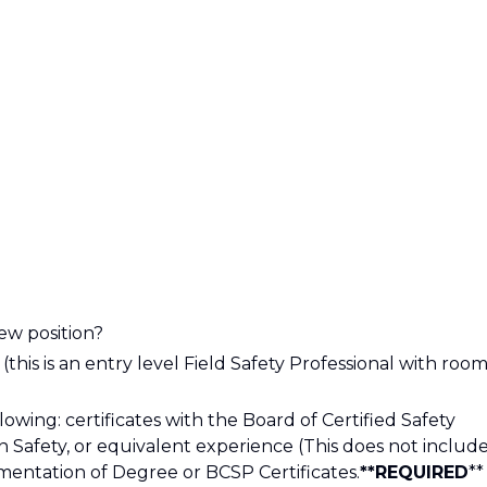
ew position?
his is an entry level Field Safety Professional with roo
owing: certificates with the Board of Certified Safety
in Safety, or equivalent experience (This does not includ
entation of Degree or BCSP Certificates.
**REQUIRED
**