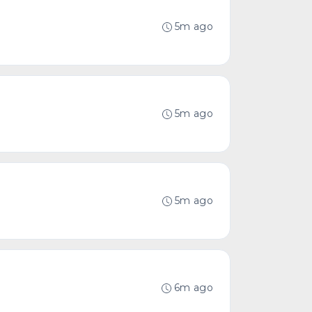
5m ago
5m ago
5m ago
6m ago