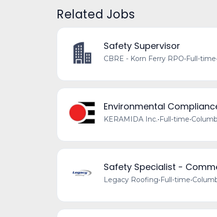
Related Jobs
Safety Supervisor
CBRE - Korn Ferry RPO
•
Full-time
Environmental Complianc
KERAMIDA Inc.
•
Full-time
•
Columb
Safety Specialist - Comm
Legacy Roofing
•
Full-time
•
Columb