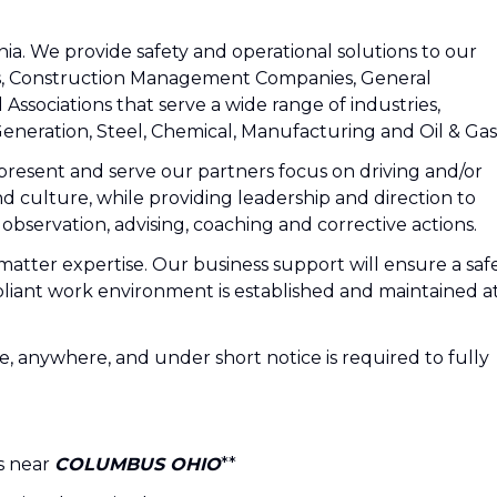
nia. We provide safety and operational solutions to our
s, Construction Management Companies, General
 Associations that serve a wide range of industries,
eneration, Steel, Chemical, Manufacturing and Oil & Gas
epresent and serve our partners focus on driving and/or
 and culture, while providing leadership and direction to
bservation, advising, coaching and corrective actions.
matter expertise. Our business support will ensure a safe
mpliant work environment is established and maintained a
ace, anywhere, and under short notice is required to fully
is near
COLUMBUS OHIO
**