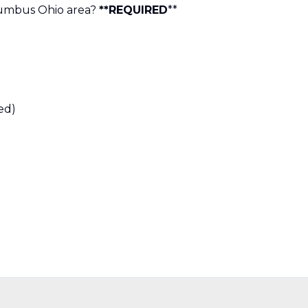
lumbus Ohio area?
**REQUIRED
**
ed)