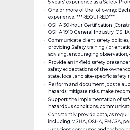
5 years’ experience as a Safety Prof
One or more of the following: Bache
experience. ***REQUIRED***
OSHA 30-hour Certification (Constr
OSHA 1910 General Industry, OSHA 
Communicate client safety policies
providing Safety training / orient
advising, encouraging observation,
Provide an in-field safety presenc
safety expectations of the owner/co
state, local, and site-specific safety
Perform and document jobsite audit
hazards, mitigate risks, make reco
Support the implementation of saf
hazardous conditions, communicati
Consistently provide data, as requir
including MSHA, OSHA, FMCSA, perm
Proficient computer and technologica