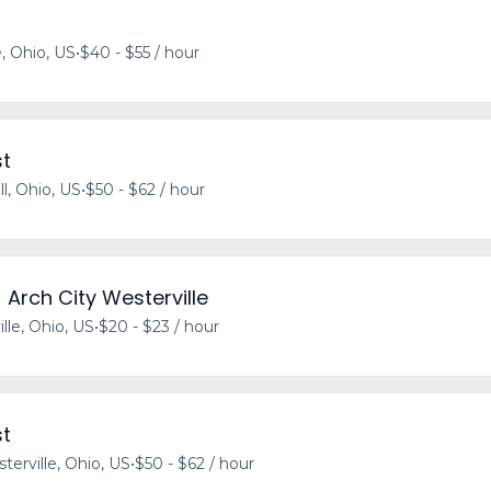
e, Ohio, US
•
$40 - $55 / hour
st
l, Ohio, US
•
$50 - $62 / hour
 Arch City Westerville
lle, Ohio, US
•
$20 - $23 / hour
st
terville, Ohio, US
•
$50 - $62 / hour