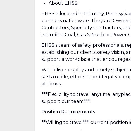
About EHSS:
EHSS is located in Industry, Pennsylva
partners nationwide. They are Owner
Contractors, Specialty Contractors, and
including Coal, Gas & Nuclear Power G
EHSS’s team of safety professionals, r
establishing our clients safety vision,
support a workplace that encourages o
We deliver quality and timely subject 
sustainable, efficient, and legally co
all times.
***Flexibility to travel anytime, anypl
support our team.***
Position Requirements:
**Willing to travel*** current position 