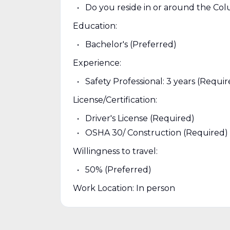
Do you reside in or around the Co
Education:
Bachelor's (Preferred)
Experience:
Safety Professional: 3 years (Requir
License/Certification:
Driver's License (Required)
OSHA 30/ Construction (Required)
Willingness to travel:
50% (Preferred)
Work Location: In person