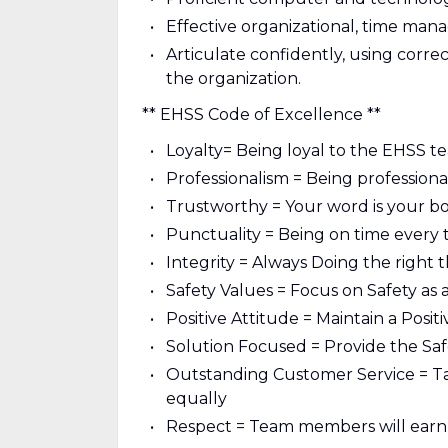
Effective organizational, time man
Articulate confidently, using correc
the organization.
** EHSS Code of Excellence **
Loyalty= Being loyal to the EHSS t
Professionalism = Being professional
Trustworthy = Your word is your b
Punctuality = Being on time every 
Integrity = Always Doing the right 
Safety Values = Focus on Safety as a
Positive Attitude = Maintain a Posit
Solution Focused = Provide the Saf
Outstanding Customer Service = Ta
equally
Respect = Team members will earn 