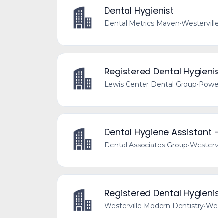
Dental Hygienist
Dental Metrics Maven
•
Westervill
Registered Dental Hygieni
Lewis Center Dental Group
•
Powel
Dental Hygiene Assistant -
Dental Associates Group
•
Westervi
Registered Dental Hygieni
Westerville Modern Dentistry
•
Wes