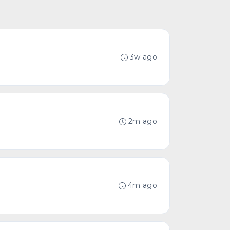
3w ago
2m ago
4m ago