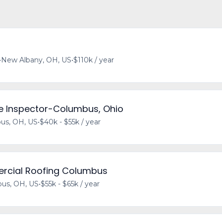
•
New Albany, OH, US
•
$110k / year
e Inspector-Columbus, Ohio
us, OH, US
•
$40k - $55k / year
ercial Roofing Columbus
us, OH, US
•
$55k - $65k / year