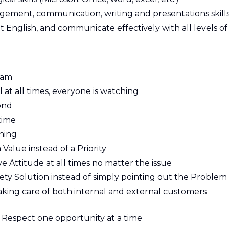
agement, communication, writing and presentations skill
t English, and communicate effectively with all levels of
eam
 at all times, everyone is watching
ond
time
thing
 Value instead of a Priority
ive Attitude at all times no matter the issue
ety Solution instead of simply pointing out the Problem
king care of both internal and external customers
Respect one opportunity at a time