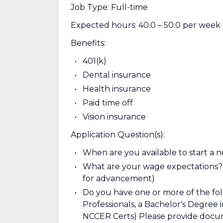
Job Type: Full-time
Expected hours: 40.0 – 50.0 per week
Benefits:
401(k)
Dental insurance
Health insurance
Paid time off
Vision insurance
Application Question(s):
When are you available to start a n
What are your wage expectations? (t
for advancement)
Do you have one or more of the foll
Professionals, a Bachelor's Degree 
NCCER Certs) Please provide docum