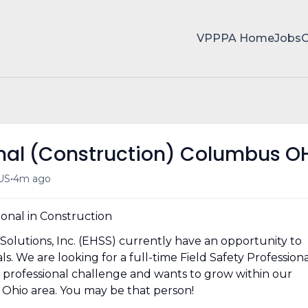
VPPPA Home
Jobs
ional (Construction) Columbus O
•
US
4m ago
ional in Construction
Solutions, Inc. (EHSS) currently have an opportunity to
s. We are looking for a full-time Field Safety Profession
d professional challenge and wants to grow within our
Ohio area. You may be that person!