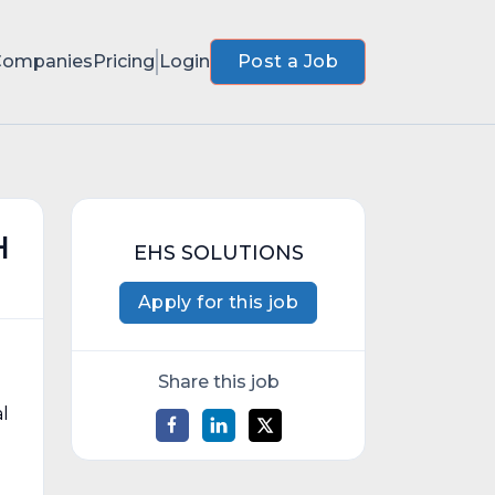
Companies
Pricing
Login
Post a Job
H
EHS SOLUTIONS
Apply for this job
Share this job
al