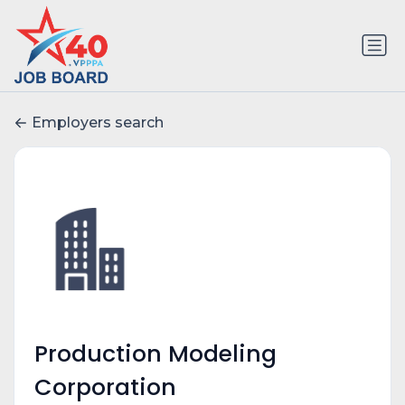
Employers search
Production Modeling
Corporation