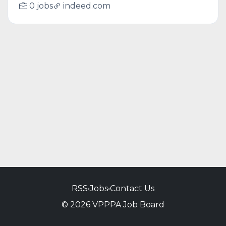
0 jobs
indeed.com
RSS
•
Jobs
•
Contact Us
© 2026 VPPPA Job Board