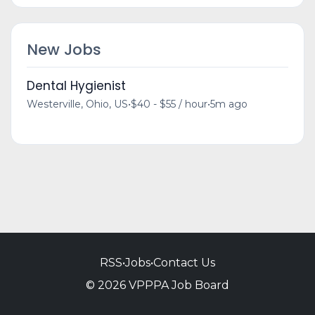
New Jobs
Dental Hygienist
Westerville, Ohio, US
•
$40 - $55 / hour
•
5m ago
RSS
•
Jobs
•
Contact Us
© 2026 VPPPA Job Board