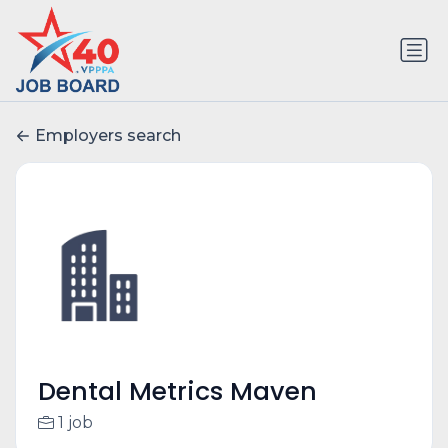
Employers search
Dental Metrics Maven
1 job