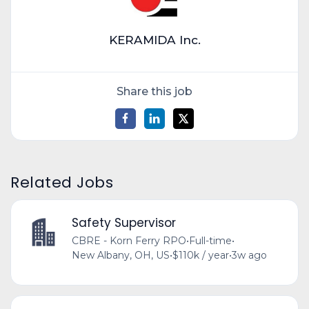
KERAMIDA Inc.
Share this job
Related Jobs
Safety Supervisor
CBRE - Korn Ferry RPO
•
Full-time
•
New Albany, OH, US
•
$110k / year
•
3w ago