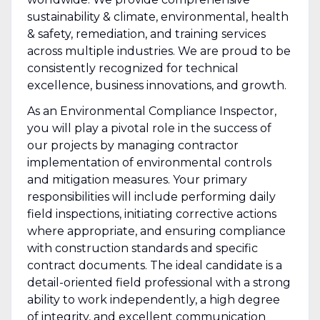
sustainability & climate, environmental, health
& safety, remediation, and training services
across multiple industries. We are proud to be
consistently recognized for technical
excellence, business innovations, and growth.
As an Environmental Compliance Inspector,
you will play a pivotal role in the success of
our projects by managing contractor
implementation of environmental controls
and mitigation measures. Your primary
responsibilities will include performing daily
field inspections, initiating corrective actions
where appropriate, and ensuring compliance
with construction standards and specific
contract documents. The ideal candidate is a
detail-oriented field professional with a strong
ability to work independently, a high degree
of integrity, and excellent communication