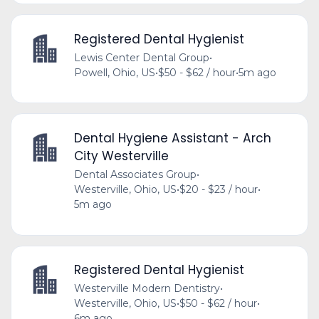
Registered Dental Hygienist
Lewis Center Dental Group
•
Powell, Ohio, US
•
$50 - $62 / hour
•
5m ago
Dental Hygiene Assistant - Arch
City Westerville
Dental Associates Group
•
Westerville, Ohio, US
•
$20 - $23 / hour
•
5m ago
Registered Dental Hygienist
Westerville Modern Dentistry
•
Westerville, Ohio, US
•
$50 - $62 / hour
•
6m ago