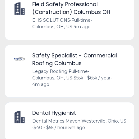
Field Safety Professional
(Construction) Columbus OH
EHS SOLUTIONS
•
Full-time
•
Columbus, OH, US
•
4m ago
Safety Specialist - Commercial
Roofing Columbus
Legacy Roofing
•
Full-time
•
Columbus, OH, US
•
$55k - $65k / year
•
4m ago
Dental Hygienist
Dental Metrics Maven
•
Westerville, Ohio, US
•
$40 - $55 / hour
•
5m ago