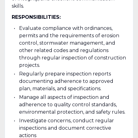
skills.
RESPONSIBILITIES:
Evaluate compliance with ordinances,
permits and the requirements of erosion
control, stormwater management, and
other related codes and regulations
through regular inspection of construction
projects.
Regularly prepare inspection reports
documenting adherence to approved
plan, materials, and specifications.
Manage all aspects of inspection and
adherence to quality control standards,
environmental protection, and safety rules.
Investigate concerns, conduct regular
inspections and document corrective
actions