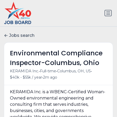
Jobs search
Environmental Compliance
Inspector-Columbus, Ohio
•
•
•
KERAMIDA Inc.
Full-time
Columbus, OH, US
•
$40k - $55k / year
2m ago
KERAMIDA Inc. is a WBENC-Certified Woman-
Owned environmental engineering and
consulting firm that serves industries,
businesses, cities, and governments
worldwide. We provide comprehensive