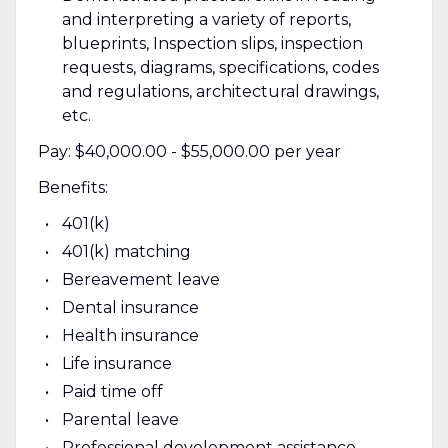
and interpreting a variety of reports,
blueprints, Inspection slips, inspection
requests, diagrams, specifications, codes
and regulations, architectural drawings,
etc.
Pay: $40,000.00 - $55,000.00 per year
Benefits:
401(k)
401(k) matching
Bereavement leave
Dental insurance
Health insurance
Life insurance
Paid time off
Parental leave
Professional development assistance