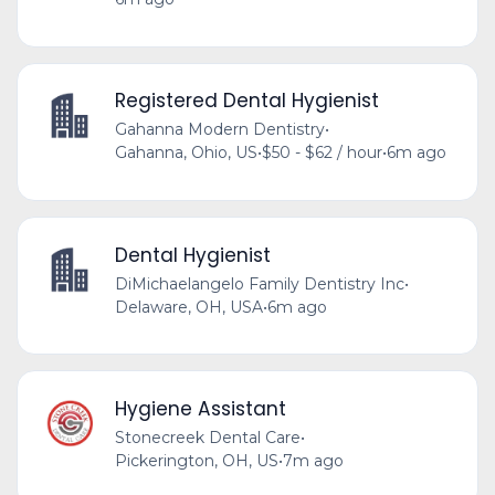
Registered Dental Hygienist
Gahanna Modern Dentistry
•
Gahanna, Ohio, US
•
$50 - $62 / hour
•
6m ago
Dental Hygienist
DiMichaelangelo Family Dentistry Inc
•
Delaware, OH, USA
•
6m ago
Hygiene Assistant
Stonecreek Dental Care
•
Pickerington, OH, US
•
7m ago