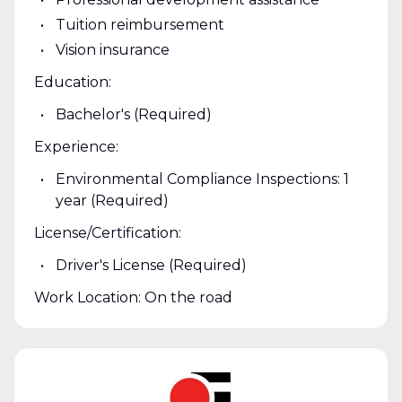
Tuition reimbursement
Vision insurance
Education:
Bachelor's (Required)
Experience:
Environmental Compliance Inspections: 1
year (Required)
License/Certification:
Driver's License (Required)
Work Location: On the road