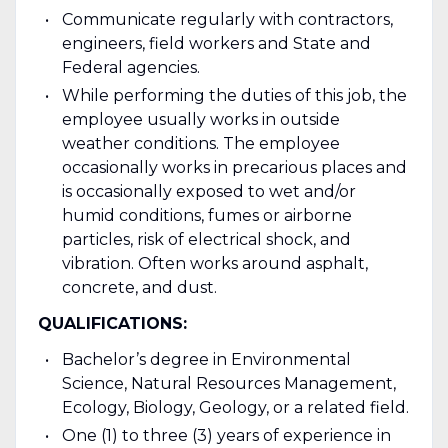
Communicate regularly with contractors,
engineers, field workers and State and
Federal agencies.
While performing the duties of this job, the
employee usually works in outside
weather conditions. The employee
occasionally works in precarious places and
is occasionally exposed to wet and/or
humid conditions, fumes or airborne
particles, risk of electrical shock, and
vibration. Often works around asphalt,
concrete, and dust.
QUALIFICATIONS:
Bachelor’s degree in Environmental
Science, Natural Resources Management,
Ecology, Biology, Geology, or a related field.
One (1) to three (3) years of experience in