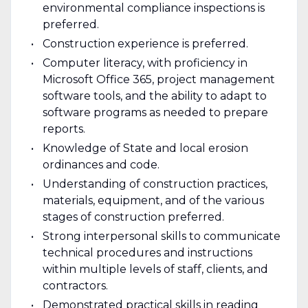
environmental compliance inspections is
preferred.
Construction experience is preferred.
Computer literacy, with proficiency in
Microsoft Office 365, project management
software tools, and the ability to adapt to
software programs as needed to prepare
reports.
Knowledge of State and local erosion
ordinances and code.
Understanding of construction practices,
materials, equipment, and of the various
stages of construction preferred.
Strong interpersonal skills to communicate
technical procedures and instructions
within multiple levels of staff, clients, and
contractors.
Demonstrated practical skills in reading