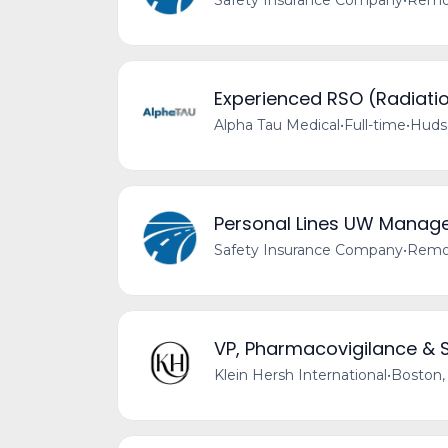
Safety Insurance Company
•
Remot
Experienced RSO (Radiatio
Alpha Tau Medical
•
Full-time
•
Huds
Personal Lines UW Manag
Safety Insurance Company
•
Remot
VP, Pharmacovigilance & 
Klein Hersh International
•
Boston,