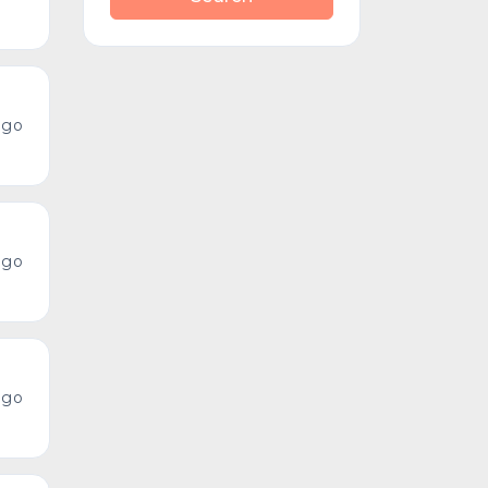
ago
ago
ago