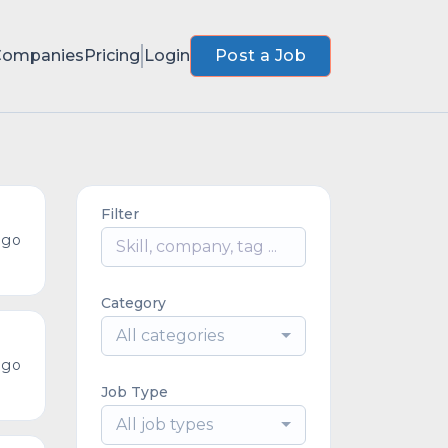
Companies
Pricing
Login
Post a Job
Filter
ago
Category
All categories
ago
Job Type
All job types