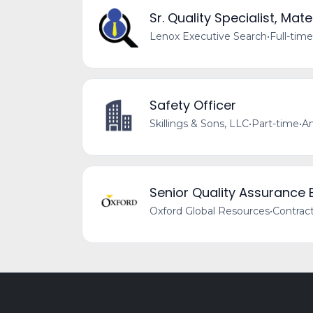
Sr. Quality Specialist, Ma
Lenox Executive Search
•
Full-time
Safety Officer
Skillings & Sons, LLC
•
Part-time
•
Am
Senior Quality Assurance 
Oxford Global Resources
•
Contrac