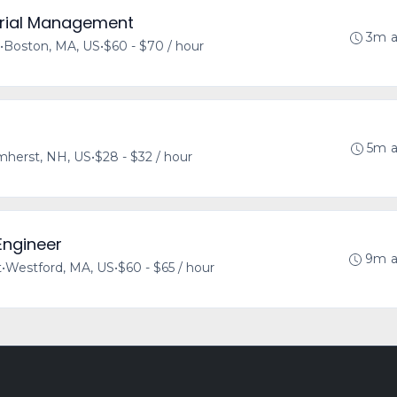
terial Management
3m 
•
Boston, MA, US
•
$60 - $70 / hour
5m 
herst, NH, US
•
$28 - $32 / hour
Engineer
9m 
t
•
Westford, MA, US
•
$60 - $65 / hour