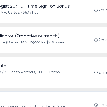
gist 20k Full-time Sign-on Bonus
2m 
 MA, US
•
$32 - $60 / hour
inator (Proactive outreach)
2m 
te (Boston, MA, US)
•
$50k - $70k / year
ator
h / Ki-Health Partners, LLC
•
Full-time
•
2m 
2m 