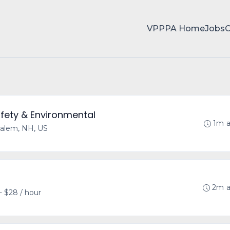
VPPPA Home
Jobs
fety & Environmental
1m 
alem, NH, US
2m 
- $28 / hour