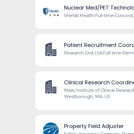
Nuclear Med/PET Technolo
Shields Health
•
Full-time
•
Concord,
Patient Recruitment Coord
Research Grid Ltd
•
Full-time
•
Remo
Clinical Research Coordin
Mass Institute of Clinical Researc
Westborough, MA, US
Property Field Adjuster