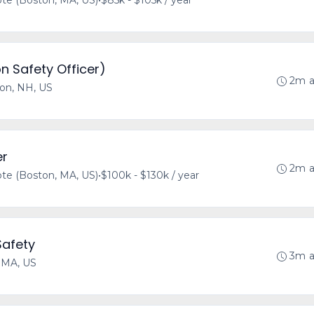
e (Boston, MA, US)
•
$85k - $105k / year
n Safety Officer)
2m 
on, NH, US
er
2m 
e (Boston, MA, US)
•
$100k - $130k / year
Safety
3m 
 MA, US