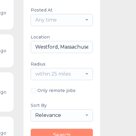
Posted At
ago
Any time
Location
ago
Radius
within 25 miles
Only remote jobs
ago
Sort By
Relevance
ago
Search