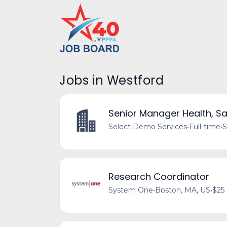
Jobs in Westford
Senior Manager Health, Sa
Select Demo Services
•
Full-time
•
S
Research Coordinator
System One
•
Boston, MA, US
•
$25 