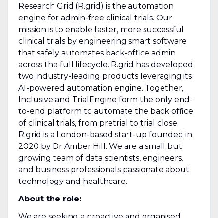
Research Grid (R.grid) is the automation
engine for admin-free clinical trials. Our
mission is to enable faster, more successful
clinical trials by engineering smart software
that safely automates back-office admin
across the full lifecycle. R.grid has developed
two industry-leading products leveraging its
AI-powered automation engine. Together,
Inclusive and TrialEngine form the only end-
to-end platform to automate the back office
of clinical trials, from pretrial to trial close.
R.grid is a London-based start-up founded in
2020 by Dr Amber Hill. We are a small but
growing team of data scientists, engineers,
and business professionals passionate about
technology and healthcare.
About the role:
We are seeking a proactive and organised