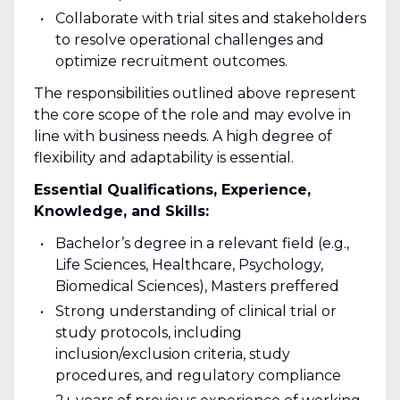
Collaborate with trial sites and stakeholders
to resolve operational challenges and
optimize recruitment outcomes.
The responsibilities outlined above represent
the core scope of the role and may evolve in
line with business needs. A high degree of
flexibility and adaptability is essential.
Essential Qualifications, Experience,
Knowledge, and Skills:
Bachelor’s degree in a relevant field (e.g.,
Life Sciences, Healthcare, Psychology,
Biomedical Sciences), Masters preffered
Strong understanding of clinical trial or
study protocols, including
inclusion/exclusion criteria, study
procedures, and regulatory compliance