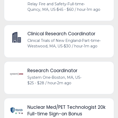
Relay Fire and Safety
•
Full-time
•
Quincy, MA, US
•
$45 - $60 / hour
•
1m ago
Clinical Research Coordinator
Clinical Trials of New England
•
Part-time
•
Westwood, MA, US
•
$30 / hour
•
1m ago
Research Coordinator
System One
•
Boston, MA, US
•
$25 - $28 / hour
•
2m ago
Nuclear Med/PET Technologist 20k
Full-time Sign-on Bonus