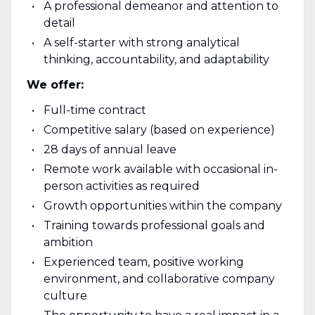
A professional demeanor and attention to
detail
A self-starter with strong analytical
thinking, accountability, and adaptability
We offer:
Full-time contract
Competitive salary (based on experience)
28 days of annual leave
Remote work available with occasional in-
person activities as required
Growth opportunities within the company
Training towards professional goals and
ambition
Experienced team, positive working
environment, and collaborative company
culture