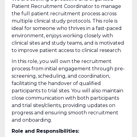
Patient Recruitment Coordinator to manage
the full patient recruitment process across
multiple clinical study protocols. This role is
ideal for someone who thrives in a fast-paced
environment, enjoys working closely with
clinical sites and study teams, and is motivated
to improve patient access to clinical research.
In this role, you will own the recruitment
process from initial engagement through pre-
screening, scheduling, and coordination,
facilitating the handover of qualified
participants to trial sites. You will also maintain
close communication with both participants
and trial sites/clients, providing updates on
progress and ensuring smooth recruitment
and onboarding.
Role and Responsibilities: