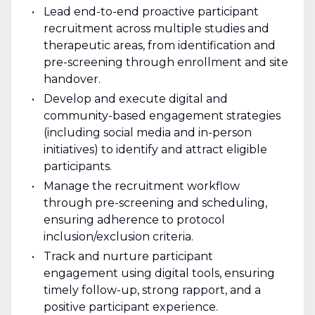
Lead end-to-end proactive participant
recruitment across multiple studies and
therapeutic areas, from identification and
pre-screening through enrollment and site
handover.
Develop and execute digital and
community-based engagement strategies
(including social media and in-person
initiatives) to identify and attract eligible
participants.
Manage the recruitment workflow
through pre-screening and scheduling,
ensuring adherence to protocol
inclusion/exclusion criteria.
Track and nurture participant
engagement using digital tools, ensuring
timely follow-up, strong rapport, and a
positive participant experience.