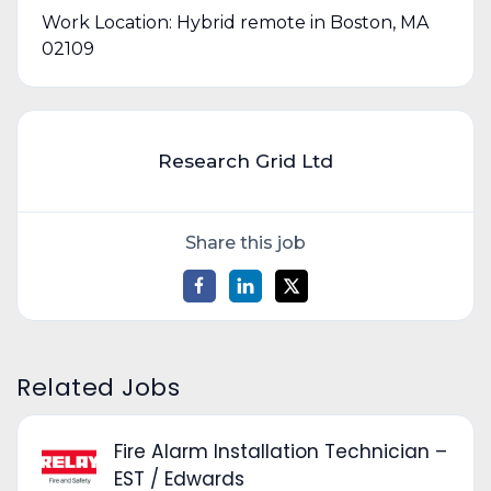
Work Location: Hybrid remote in Boston, MA
02109
Research Grid Ltd
Share this job
Related Jobs
Fire Alarm Installation Technician –
EST / Edwards