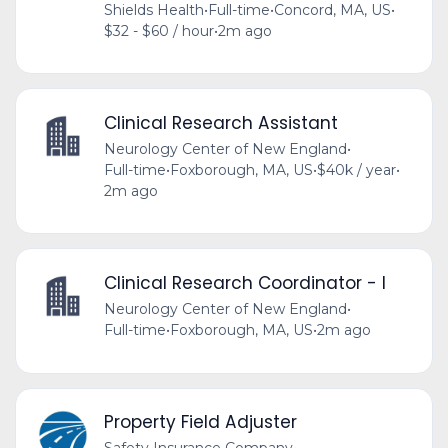
Shields Health
•
Full-time
•
Concord, MA, US
•
$32 - $60 / hour
•
2m ago
Clinical Research Assistant
Neurology Center of New England
•
Full-time
•
Foxborough, MA, US
•
$40k / year
•
2m ago
Clinical Research Coordinator - I
Neurology Center of New England
•
Full-time
•
Foxborough, MA, US
•
2m ago
Property Field Adjuster