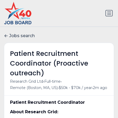
Jobs search
Patient Recruitment
Coordinator (Proactive
outreach)
•
•
Research Grid Ltd
Full-time
•
•
Remote (Boston, MA, US)
$50k - $70k / year
2m ago
Patient Recruitment Coordinator
About Research Grid: