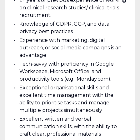
2+ years of previous experience of working
on clinical research studies/ clinical trials
recruitment.
Knowledge of GDPR, GCP, and data
privacy best practices
Experience with marketing, digital
outreach, or social media campaigns is an
advantage
Tech-savvy with proficiency in Google
Workspace, Microsoft Office, and
productivity tools (e.g., Monday.com).
Exceptional organisational skills and
excellent time management with the
ability to prioritise tasks and manage
multiple projects simultaneously
Excellent written and verbal
communication skills, with the ability to
craft clear, professional materials