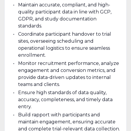
Maintain accurate, compliant, and high-
quality participant data in line with GCP,
GDPR, and study documentation
standards.
Coordinate participant handover to trial
sites, overseeing scheduling and
operational logistics to ensure seamless
enrollment.
Monitor recruitment performance, analyze
engagement and conversion metrics, and
provide data-driven updates to internal
teams and clients.
Ensure high standards of data quality,
accuracy, completeness, and timely data
entry.
Build rapport with participants and
maintain engagement, ensuring accurate
and complete trial-relevant data collection.