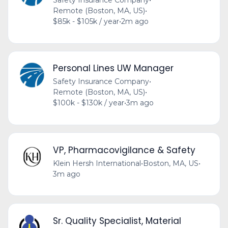
Safety Insurance Company
•
Remote (Boston, MA, US)
•
$85k - $105k / year
•
2m ago
Personal Lines UW Manager
Safety Insurance Company
•
Remote (Boston, MA, US)
•
$100k - $130k / year
•
3m ago
VP, Pharmacovigilance & Safety
Klein Hersh International
•
Boston, MA, US
•
3m ago
Sr. Quality Specialist, Material