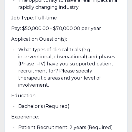
The opportunity to have a real impact in a
rapidly changing industry
Job Type: Full-time
Pay: $50,000.00 - $70,000.00 per year
Application Question(s):
What types of clinical trials (e.g.,
interventional, observational) and phases
(Phase I–IV) have you supported patient
recruitment for? Please specify
therapeutic areas and your level of
involvement.
Education:
Bachelor's (Required)
Experience:
Patient Recruitment: 2 years (Required)