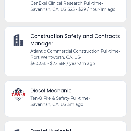
CenExel Clinical Research
•
Full-time
•
Savannah, GA, US
•
$25 - $29 / hour
•
1m ago
Construction Safety and Contracts
Manager
Atlantic Commercial Construction
•
Full-time
•
Port Wentworth, GA, US
•
$60.33k - $72.66k / year
•
3m ago
Diesel Mechanic
Ten-8 Fire & Safety
•
Full-time
•
Savannah, GA, US
•
3m ago