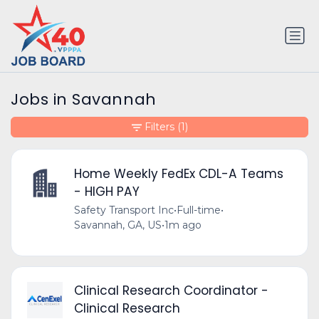
Jobs in Savannah
Filters
(1)
Home Weekly FedEx CDL-A Teams
- HIGH PAY
Safety Transport Inc
•
Full-time
•
Savannah, GA, US
•
1m ago
Clinical Research Coordinator -
Clinical Research