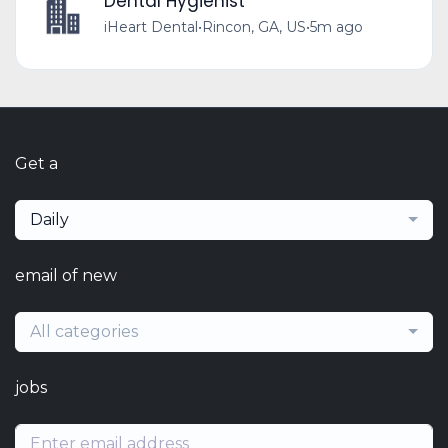
Dental Hygienist
iHeart Dental
•
Rincon, GA, US
•
5m ago
Get a
Daily
email of new
All categories
jobs