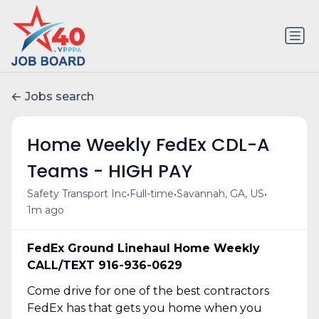
Jobs search
Home Weekly FedEx CDL-A
Teams - HIGH PAY
•
•
•
Safety Transport Inc
Full-time
Savannah, GA, US
1m ago
FedEx Ground Linehaul Home Weekly
CALL/TEXT 916-936-0629
Come drive for one of the best contractors
FedEx has that gets you home when you