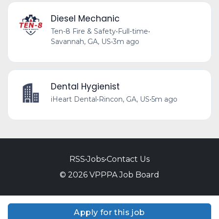
Diesel Mechanic
Ten-8 Fire & Safety
•
Full-time
•
Savannah, GA, US
•
3m ago
Dental Hygienist
iHeart Dental
•
Rincon, GA, US
•
5m ago
RSS
•
Jobs
•
Contact Us
© 2026 VPPPA Job Board
Apply for this job