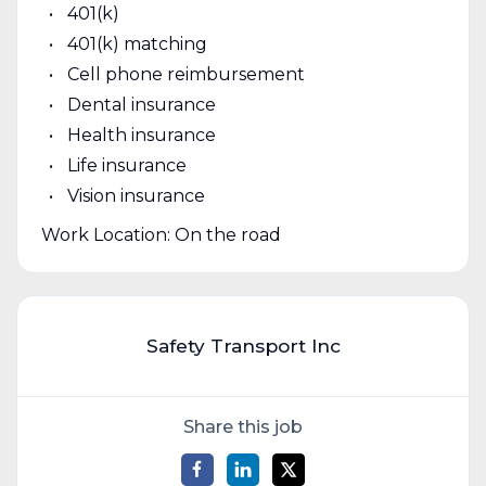
401(k)
401(k) matching
Cell phone reimbursement
Dental insurance
Health insurance
Life insurance
Vision insurance
Work Location: On the road
Safety Transport Inc
Share this job