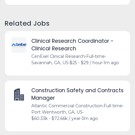
Related Jobs
Clinical Research Coordinator -
Clinical Research
CenExel Clinical Research
•
Full-time
•
Savannah, GA, US
•
$25 - $29 / hour
•
1m ago
Construction Safety and Contracts
Manager
Atlantic Commercial Construction
•
Full-time
•
Port Wentworth, GA, US
•
$60.33k - $72.66k / year
•
3m ago