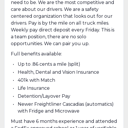
need to be. We are the most competitive and
care about our drivers. We are a safety
centered organization that looks out for our
drivers. Pay is by the mile on all truck miles.
Weekly pay direct deposit every Friday. This is
a team position, there are no solo
opportunities. We can pair you up.
Full benefits available:
Up to .86 cents a mile (split)
Health, Dental and Vision Insurance
401k with Match
Life Insurance
Detention/Layover Pay
Newer Freightliner Cascadias (automatics)
with Fridge and Microwave
Must have 6 months experience and attended