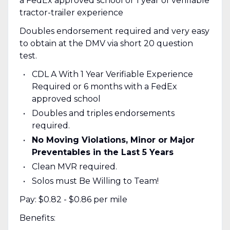
a FedEx approved school or 1 year of verifiable
tractor-trailer experience
Doubles endorsement required and very easy
to obtain at the DMV via short 20 question
test.
CDL A With 1 Year Verifiable Experience
Required or 6 months with a FedEx
approved school
Doubles and triples endorsements
required.
No Moving Violations, Minor or Major
Preventables in the Last 5 Years
Clean MVR required.
Solos must Be Willing to Team!
Pay: $0.82 - $0.86 per mile
Benefits: