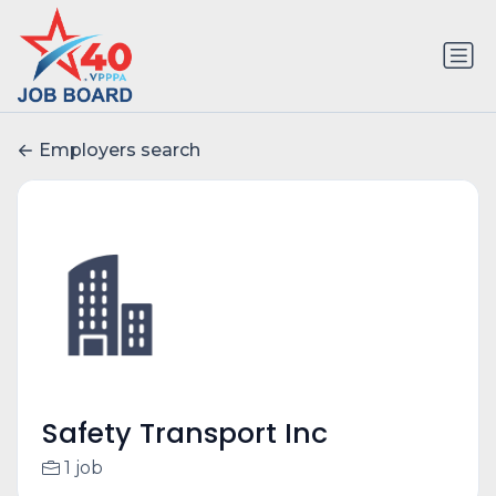
Employers search
Safety Transport Inc
1 job