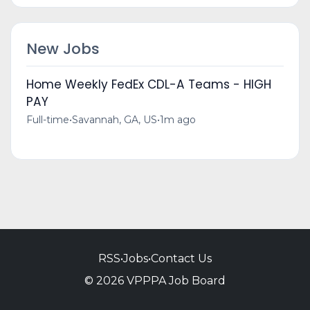
New Jobs
Home Weekly FedEx CDL-A Teams - HIGH
PAY
Full-time
•
Savannah, GA, US
•
1m ago
RSS
•
Jobs
•
Contact Us
© 2026 VPPPA Job Board