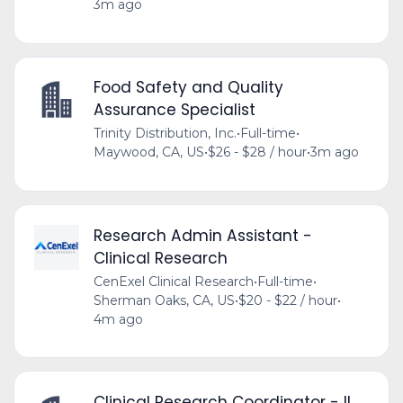
3m ago
Food Safety and Quality
Assurance Specialist
Trinity Distribution, Inc.
•
Full-time
•
Maywood, CA, US
•
$26 - $28 / hour
•
3m ago
Research Admin Assistant -
Clinical Research
CenExel Clinical Research
•
Full-time
•
Sherman Oaks, CA, US
•
$20 - $22 / hour
•
4m ago
Clinical Research Coordinator - II