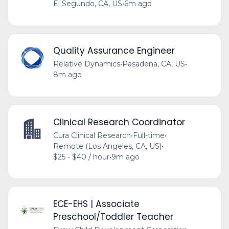
El Segundo, CA, US
•
6m ago
Quality Assurance Engineer
Relative Dynamics
•
Pasadena, CA, US
•
8m ago
Clinical Research Coordinator
Cura Clinical Research
•
Full-time
•
Remote (Los Angeles, CA, US)
•
$25 - $40 / hour
•
9m ago
ECE-EHS | Associate
Preschool/Toddler Teacher