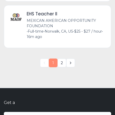
EHS Teacher II
MEXICAN AMERICAN OPPORTUNITY
FOUNDATION
•
Full-time
•
Norwalk, CA, US
•
$25 - $27 / hour
•
16m ago
1
2
Get a