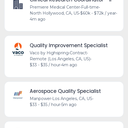
Premiere Medical Center
•
Full-time
•
North Hollywood, CA, US
•
$60k - $72k / year
•
4m ago
Quality Improvement Specialist
Vaco by Highspring
•
Contract
•
Remote (Los Angeles, CA, US)
•
$33 - $35 / hour
•
4m ago
Aerospace Quality Specialist
Manpower
•
Los Angeles, CA, US
•
$33 - $35 / hour
•
5m ago