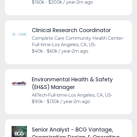
$160k - $200k / year
•
2m ago
Clinical Research Coordinator
Complete Care Community Health Center
•
Full-time
•
Los Angeles, CA, US
•
$40k - $60k / year
•
2m ago
Environmental Health & Safety
(EH&S) Manager
AllTech
•
Full-time
•
Los Angeles, CA, US
•
$90k - $130k / year
•
2m ago
Senior Analyst - BCG Vantage,