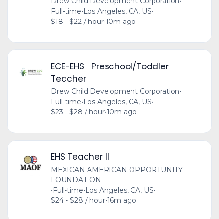
Drew Child Development Corporation
•
Full-time
•
Los Angeles, CA, US
•
$18 - $22 / hour
•
10m ago
ECE-EHS | Preschool/Toddler
Teacher
Drew Child Development Corporation
•
Full-time
•
Los Angeles, CA, US
•
$23 - $28 / hour
•
10m ago
EHS Teacher II
MEXICAN AMERICAN OPPORTUNITY
FOUNDATION
•
Full-time
•
Los Angeles, CA, US
•
$24 - $28 / hour
•
16m ago