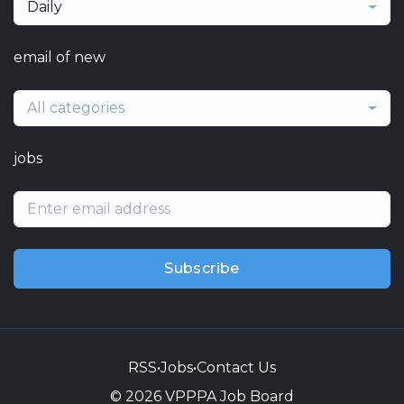
Daily
email of new
All categories
jobs
Subscribe
RSS
•
Jobs
•
Contact Us
© 2026 VPPPA Job Board