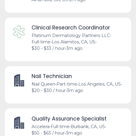
Clinical Research Coordinator
Platinum Dermatology Partners LLC
•
Full-time
•
Los Alamitos, CA, US
•
$30 - $33 / hour
•
3m ago
Nail Technician
Nail Queen
•
Part-time
•
Los Angeles, CA, US
•
$20 - $30 / hour
•
3m ago
Quality Assurance Specialist
Accelera
•
Full-time
•
Burbank, CA, US
•
$50 - $63 / hour
•
3m ago