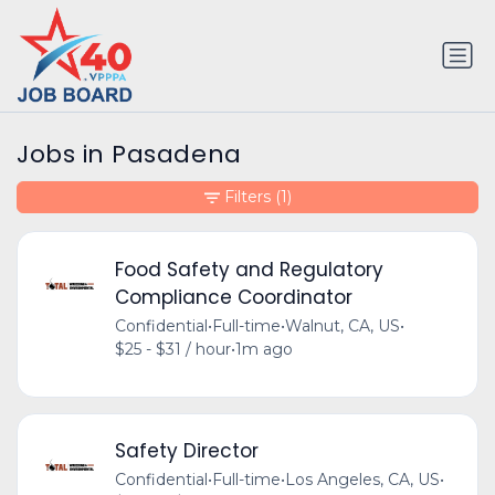
Jobs in Pasadena
Filters
(1)
Food Safety and Regulatory
Compliance Coordinator
Confidential
•
Full-time
•
Walnut, CA, US
•
$25 - $31 / hour
•
1m ago
Safety Director
Confidential
•
Full-time
•
Los Angeles, CA, US
•