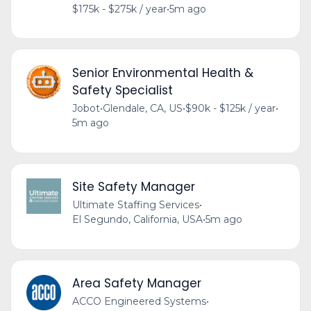
$175k - $275k / year
•
5m ago
Senior Environmental Health &
Safety Specialist
Jobot
•
Glendale, CA, US
•
$90k - $125k / year
•
5m ago
Site Safety Manager
Ultimate Staffing Services
•
El Segundo, California, USA
•
5m ago
Area Safety Manager
ACCO Engineered Systems
•