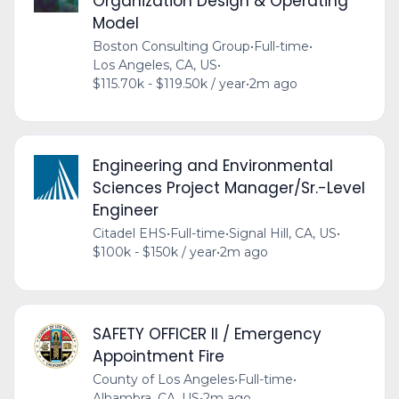
Organization Design & Operating
Model
Boston Consulting Group
•
Full-time
•
Los Angeles, CA, US
•
$115.70k - $119.50k / year
•
2m ago
Engineering and Environmental
Sciences Project Manager/Sr.-Level
Engineer
Citadel EHS
•
Full-time
•
Signal Hill, CA, US
•
$100k - $150k / year
•
2m ago
SAFETY OFFICER II / Emergency
Appointment Fire
County of Los Angeles
•
Full-time
•
Alhambra, CA, US
•
2m ago