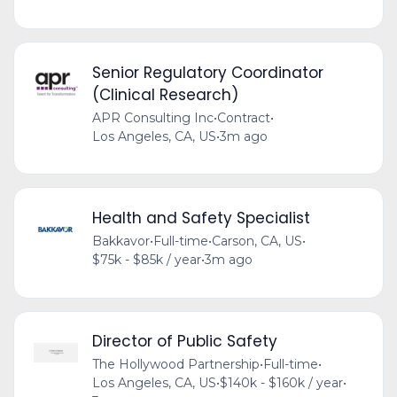
Senior Regulatory Coordinator
(Clinical Research)
APR Consulting Inc
•
Contract
•
Los Angeles, CA, US
•
3m ago
Health and Safety Specialist
Bakkavor
•
Full-time
•
Carson, CA, US
•
$75k - $85k / year
•
3m ago
Director of Public Safety
The Hollywood Partnership
•
Full-time
•
Los Angeles, CA, US
•
$140k - $160k / year
•