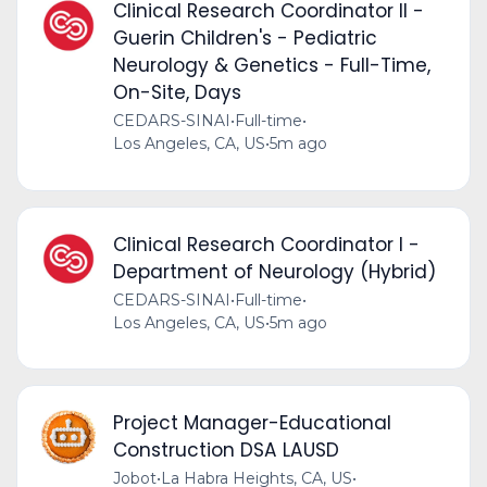
Clinical Research Coordinator II -
Guerin Children's - Pediatric
Neurology & Genetics - Full-Time,
On-Site, Days
CEDARS-SINAI
•
Full-time
•
Los Angeles, CA, US
•
5m ago
Clinical Research Coordinator I -
Department of Neurology (Hybrid)
CEDARS-SINAI
•
Full-time
•
Los Angeles, CA, US
•
5m ago
Project Manager-Educational
Construction DSA LAUSD
Jobot
•
La Habra Heights, CA, US
•