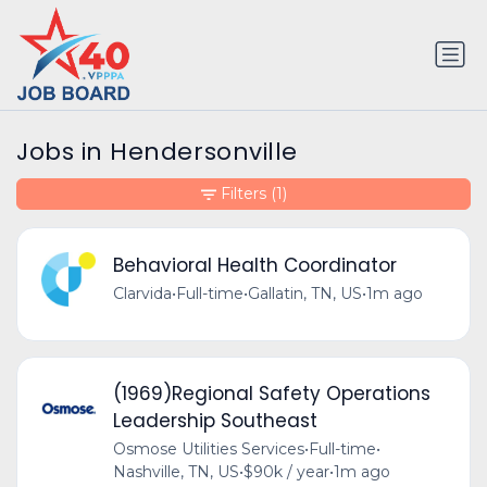
Jobs in Hendersonville
Filters
(1)
Behavioral Health Coordinator
Clarvida
•
Full-time
•
Gallatin, TN, US
•
1m ago
(1969)Regional Safety Operations
Leadership Southeast
Osmose Utilities Services
•
Full-time
•
Nashville, TN, US
•
$90k / year
•
1m ago