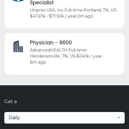
Specialist
Unipres USA, Inc
•
Full-time
•
Portland, TN, US
•
$47.67k - $71.50k / year
•
2m ago
Physician - 8600
AdvancedHEALTH
•
Full-time
•
Hendersonville, TN, US
•
$240k / year
•
8m ago
Get a
Daily