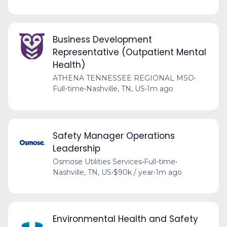
Business Development
Representative (Outpatient Mental
Health)
ATHENA TENNESSEE REGIONAL MSO
•
Full-time
•
Nashville, TN, US
•
1m ago
Safety Manager Operations
Leadership
Osmose Utilities Services
•
Full-time
•
Nashville, TN, US
•
$90k / year
•
1m ago
Environmental Health and Safety