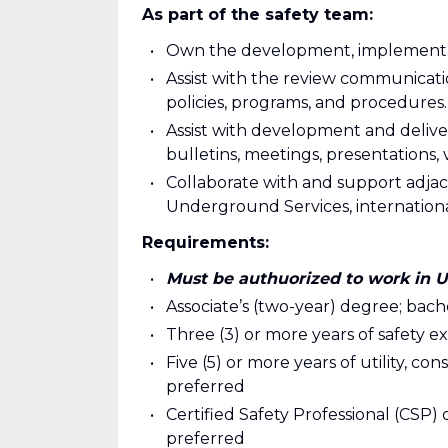
As part of the safety team:
Own the development, implementati
Assist with the review communicati
policies, programs, and procedures.
Assist with development and deliver
bulletins, meetings, presentations, v
Collaborate with and support adjacen
Underground Services, internationa
Requirements:
Must be authuorized to work in 
Associate’s (two-year) degree; bac
Three (3) or more years of safety e
Five (5) or more years of utility, co
preferred
Certified Safety Professional (CSP) o
preferred