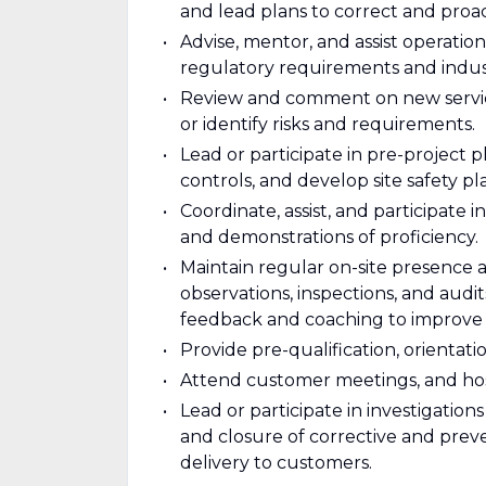
and lead plans to correct and proac
Advise, mentor, and assist operati
regulatory requirements and indust
Review and comment on new service
or identify risks and requirements.
Lead or participate in pre-project p
controls, and develop site safety pl
Coordinate, assist, and participate 
and demonstrations of proficiency.
Maintain regular on-site presence
observations, inspections, and audi
feedback and coaching to improve
Provide pre-qualification, orientati
Attend customer meetings, and host 
Lead or participate in investigation
and closure of corrective and preve
delivery to customers.