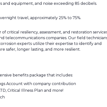
rs and equipment, and noise exceeding 85 decibels.
overnight travel, approximately 25% to 75%.
f critical resiliency, assessment, and restoration service
, and telecommunications companies. Our field technicians
corrosion experts utilize their expertise to identify and
ure safer, longer lasting, and more resilient.
nsive benefits package that includes:
ings Account with company contribution
LTD, Critical Illness Plan and more!
tch