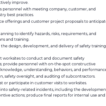
tively improve.
ons personnel with meeting company, customer, and
ry best practices.
 offerings and customer project proposals to anticipat
lanning to identify hazards, risks, requirements, and
ans and training.
in the design, development, and delivery of safety training
 at worksites to conduct and document safety
ts; provide personnel with on-the-spot constructive
 knowledge, understanding, behaviors, and performance
on, safety oversight, and auditing of subcontractors.
or participate in customer visits to worksites.
s into safety-related incidents, including the developmen
ntive actions; produce final reports for internal use and