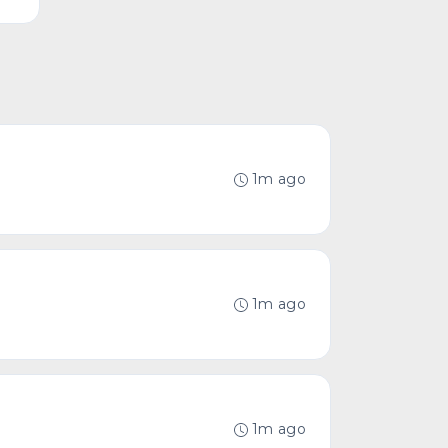
1m ago
1m ago
1m ago