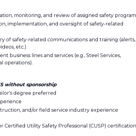
on, monitoring, and review of assigned safety program
on, implementation, and oversight of safety-related
y of safety-related communications and training (alerts,
ideos, etc.)
t business lines and services (e.g., Steel Services,
l operations).
US without sponsorship
helor's degree preferred
xperience
nstruction, and/or field service industry experience
r Certified Utility Safety Professional (CUSP) certificatio