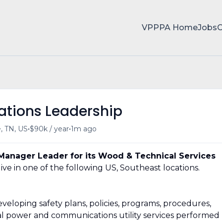
VPPPA Home
Jobs
ations Leadership
•
•
e, TN, US
$90k / year
1m ago
Manager Leader for its Wood & Technical Services
live in one of the following US, Southeast locations.
veloping safety plans, policies, programs, procedures,
ical power and communications utility services performed