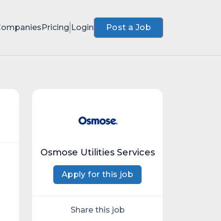
Companies
Pricing
Login
Post a Job
Osmose Utilities Services
Apply for this job
Share this job