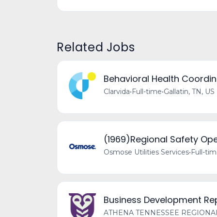
Related Jobs
Behavioral Health Coordin
Clarvida
•
Full-time
•
Gallatin, TN, US
(1969)Regional Safety Op
Osmose Utilities Services
•
Full-ti
Business Development Rep
ATHENA TENNESSEE REGIONA