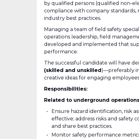
by qualified persons (qualified non-el
compliance with company standards, 
industry best practices.
Managing a team of field safety special
operations leadership, field manageme
developed and implemented that suppo
performance.
The successful candidate will have d
(skilled and unskilled
)—preferably i
creative ideas for engaging employees 
Responsibilities:
Related to underground operations
Ensure hazard identification, risk a
effective; address risks and safety
and share best practices.
Monitor safety performance metrics