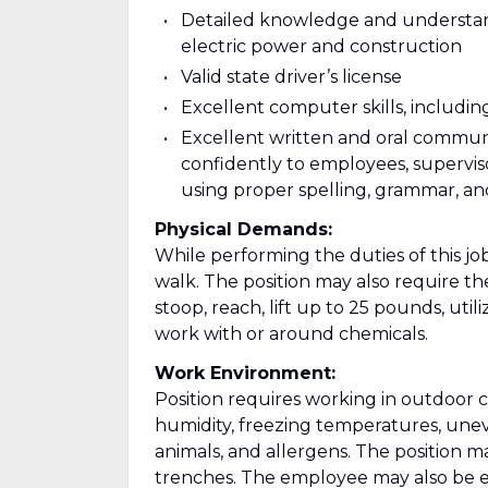
Detailed knowledge and understan
electric power and construction
Valid state driver’s license
Excellent computer skills, includi
Excellent written and oral communic
confidently to employees, supervi
using proper spelling, grammar, and
Physical Demands:
While performing the duties of this job
walk. The position may also require th
stoop, reach, lift up to 25 pounds, util
work with or around chemicals.
Work Environment:
Position requires working in outdoor 
humidity, freezing temperatures, uneve
animals, and allergens. The position m
trenches. The employee may also be ex