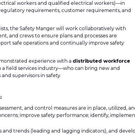
ectrical workers and qualified electrical workers)—in
regulatory requirements, customer requirements, and
ists, the Safety Manger will work collaboratively with
nt, and crews to ensure plans and processes are
rt safe operations and continually improve safety
emonstrated experience with a
distributed workforce
n a field services industry—who can bring new and
and supervisors in safety.
:
ssessment, and control measures are in place, utilized, a
 concerns; improve safety performance; identify, implemen
 and trends (leading and lagging indicators), and devel