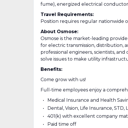
fume), energized electrical conducto
Travel Requirements:
Position requires regular nationwide 
About Osmose:
Osmose is the market-leading provider o
for electric transmission, distribution
professional engineers, scientists, and 
solve issues to make utility infrastruct
Benefits:
Come grow with us!
Full-time employees enjoy a comprehe
Medical Insurance and Health Sav
Dental, Vision, Life Insurance, STD, 
401(k) with excellent company ma
Paid time off