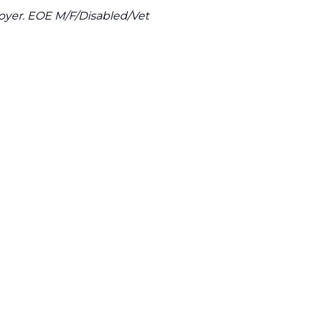
oyer. EOE M/F/Disabled/Vet