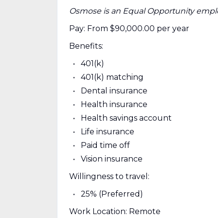
Osmose is an Equal Opportunity empl
Pay: From $90,000.00 per year
Benefits:
401(k)
401(k) matching
Dental insurance
Health insurance
Health savings account
Life insurance
Paid time off
Vision insurance
Willingness to travel:
25% (Preferred)
Work Location: Remote