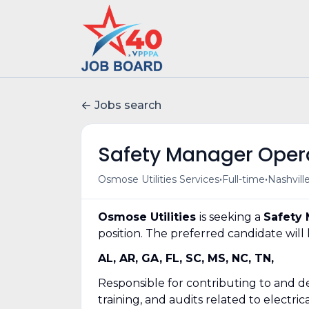
Jobs search
Safety Manager Oper
•
•
Osmose Utilities Services
Full-time
Nashvill
Osmose Utilities
is seeking a
Safety 
position. The preferred candidate will 
AL, AR, GA, FL, SC, MS, NC, TN,
Responsible for contributing to and de
training, and audits related to electr