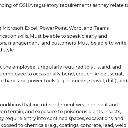
ding of OSHA regulatory requirements as they relate t
ng Microsoft Excel, PowerPoint, Word, and Teams
ation skills. Must be able to speak clearly and
sors, management, and customers. Must be able to write
 style.
, the employee is regularly required to sit, stand, and
e employee to occasionally bend, crouch, kneel, squat,
ize hand and power tools (e.g., hammer, shovel, drill), and
conditions that include inclement weather, heat and
n terrain, and exposure to poisonous plants, insects,
ay require entry into confined spaces, excavations, and
posed to chemicals (e.g., coatings, concrete, lead, weld