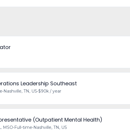
ator
erations Leadership Southeast
me
•
Nashville, TN, US
•
$90k / year
resentative (Outpatient Mental Health)
L MSO
•
Full-time
•
Nashville, TN, US