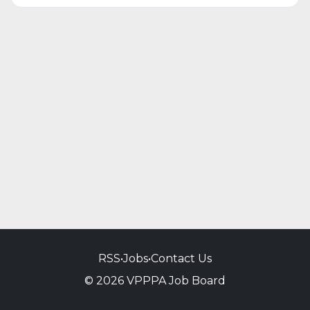
RSS
•
Jobs
•
Contact Us
© 2026 VPPPA Job Board