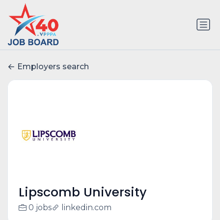
Employers search
Lipscomb University
0 jobs
linkedin.com