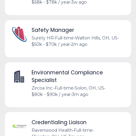
$68k - $78k / year
•
3w ago
Safety Manager
Surety HR
•
Full-time
•
Walton Hills, OH, US
•
$50k - $70k / year
•
2m ago
Environmental Compliance
Specialist
Zircoa Inc.
•
Full-time
•
Solon, OH, US
•
$80k - $90k / year
•
3m ago
Credentialing Liaison
Ravenwood Health
•
Full-time
•