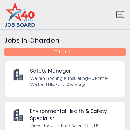
Jobs in Chardon
Filters
(1)
Safety Manager
Warren Roofing & Insulating
•
Full-time
•
Walton Hills, OH, US
•
2w ago
Environmental Health & Safety
Specialist
Zircoa Inc.
•
Full-time
•
Solon, OH, US
•