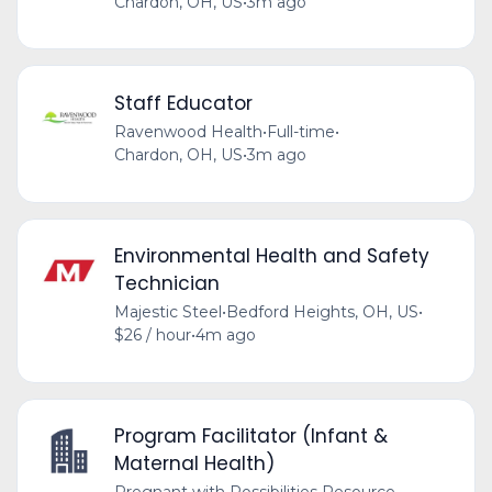
Chardon, OH, US
•
3m ago
Staff Educator
Ravenwood Health
•
Full-time
•
Chardon, OH, US
•
3m ago
Environmental Health and Safety
Technician
Majestic Steel
•
Bedford Heights, OH, US
•
$26 / hour
•
4m ago
Program Facilitator (Infant &
Maternal Health)