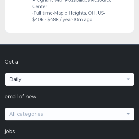
Pregnant with Possibilities Resource
Center
•
Full-time
•
Maple Heights, OH, US
•
$40k - $48k / year
•
10m ago
Get a
Daily
email of new
All categories
jobs