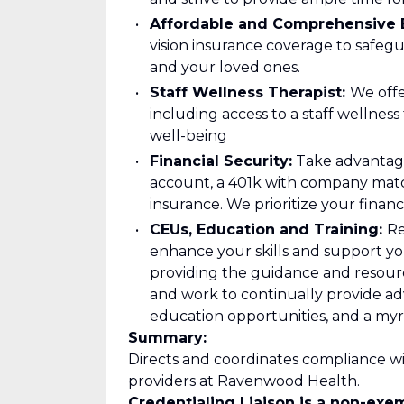
Affordable and Comprehensive B
vision insurance coverage to safeg
and your loved ones.
Staff Wellness Therapist:
We offe
including access to a staff wellnes
well-being
Financial Security:
Take advantage
account, a 401k with company matc
insurance. We prioritize your financi
CEUs, Education and Training:
Re
enhance your skills and support yo
providing the guidance and resour
and work to continually provide 
education opportunities, and a myr
Summary:
Directs and coordinates compliance wi
providers at Ravenwood Health.
Credentialing Liaison is a non-exem