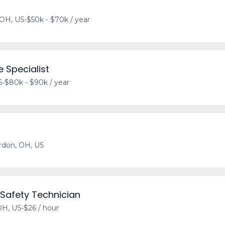
 OH, US
•
$50k - $70k / year
 Specialist
S
•
$80k - $90k / year
rdon, OH, US
 Safety Technician
OH, US
•
$26 / hour