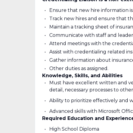
Ensure that new hire information i
Track new hires and ensure that th
Maintain a tracking sheet of insur
Communicate with staff and leader
Attend meetings with the credenti
Assist with credentialing related in
Gather information about insuran
Other duties as assigned.
Knowledge, Skills, and Abilities
Must have excellent written and ver
detail, necessary processes to othe
Ability to prioritize effectively an
Advanced skills with Microsoft Offi
Required Education and Experienc
High School Diploma