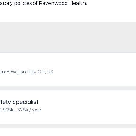
natory policies of Ravenwood Health.
-time
•
Walton Hills, OH, US
fety Specialist
S
•
$68k - $78k / year