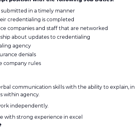
s submitted in a timely manner
eir credentialing is completed
ance companies and staff that are networked
ship about updates to credentialing
aling agency
surance denials
ce company rules
bal communication skills with the ability to explain, in
rs within agency.
d work independently.
ce with strong experience in excel
e