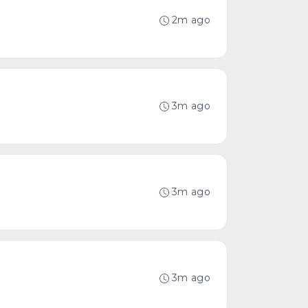
2m ago
3m ago
3m ago
3m ago