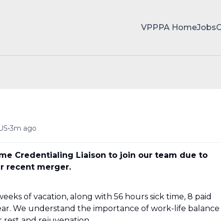
VPPPA Home
Jobs
•
 US
3m ago
ime Credentialing Liaison to join our team due to
r recent merger.
eeks of vacation, along with 56 hours sick time, 8 paid
year. We understand the importance of work-life balance
r rest and rejuvenation.