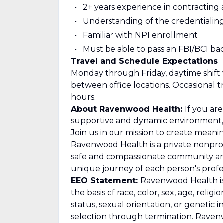
2+ years experience in contracting
Understanding of the credentialing
Familiar with NPI enrollment
Must be able to pass an FBI/BCI b
Travel and Schedule Expectations
Monday through Friday, daytime shift w
between office locations. Occasional t
hours.
About Ravenwood Health:
If you ar
supportive and dynamic environment, 
Join us in our mission to create mean
Ravenwood Health is a private nonprof
safe and compassionate community an
unique journey of each person's profes
EEO Statement:
Ravenwood Health is 
the basis of race, color, sex, age, religio
status, sexual orientation, or geneti
selection through termination. Raven