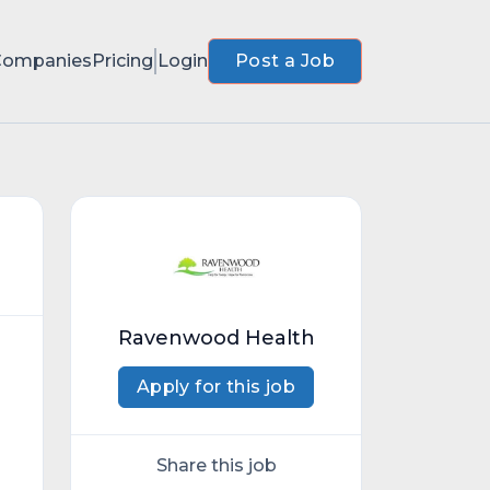
Companies
Pricing
Login
Post a Job
Ravenwood Health
Apply for this job
Share this job