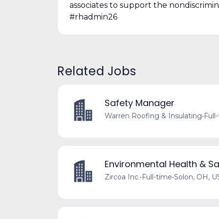
associates to support the nondiscrimi
#rhadmin26
Related Jobs
Safety Manager
Warren Roofing & Insulating
•
Full
Environmental Health & Sa
Zircoa Inc.
•
Full-time
•
Solon, OH, U