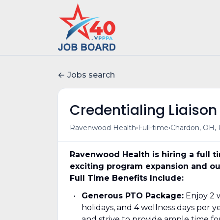
Jobs search
Credentialing Liaison
•
•
Ravenwood Health
Full-time
Chardon, OH,
Ravenwood Health is hiring a full t
exciting program expansion and ou
Full Time Benefits Include:
Generous PTO Package:
Enjoy 2 w
holidays, and 4 wellness days per 
and strive to provide ample time fo