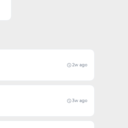
2w ago
3w ago