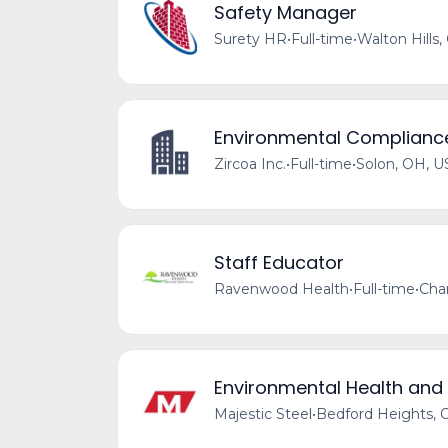
Safety Manager
Surety HR
•
Full-time
•
Walton Hills,
Environmental Compliance
Zircoa Inc.
•
Full-time
•
Solon, OH, U
Staff Educator
Ravenwood Health
•
Full-time
•
Cha
Environmental Health and
Majestic Steel
•
Bedford Heights, 