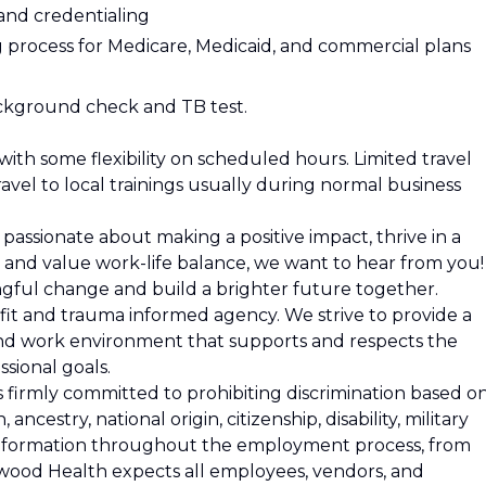
 and credentialing
 process for Medicare, Medicaid, and commercial plans
ackground check and TB test.
ith some flexibility on scheduled hours. Limited travel
ravel to local trainings usually during normal business
e passionate about making a positive impact, thrive in a
and value work-life balance, we want to hear from you!
ingful change and build a brighter future together.
it and trauma informed agency. We strive to provide a
d work environment that supports and respects the
sional goals.
firmly committed to prohibiting discrimination based o
n, ancestry, national origin, citizenship, disability, military
c information throughout the employment process, from
wood Health expects all employees, vendors, and