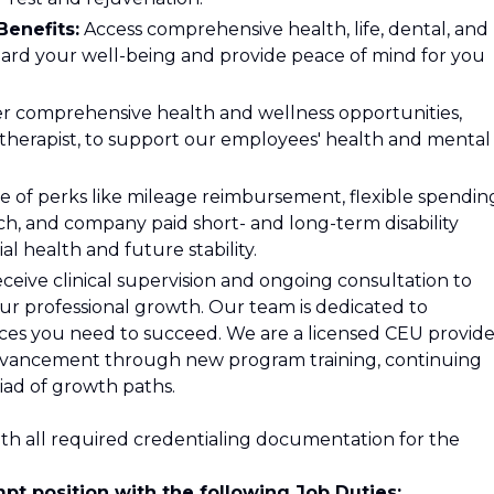
enefits:
Access comprehensive health, life, dental, and
uard your well-being and provide peace of mind for you
r comprehensive health and wellness opportunities,
s therapist, to support our employees' health and mental
 of perks like mileage reimbursement, flexible spendin
h, and company paid short- and long-term disability
al health and future stability.
ceive clinical supervision and ongoing consultation to
ur professional growth. Our team is dedicated to
ces you need to succeed. We are a licensed CEU provide
advancement through new program training, continuing
iad of growth paths.
th all required credentialing documentation for the
pt position with the following Job Duties: