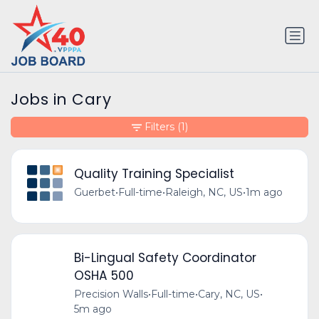
Jobs in Cary
Filters
(1)
Quality Training Specialist
Guerbet
•
Full-time
•
Raleigh, NC, US
•
1m ago
Bi-Lingual Safety Coordinator
OSHA 500
Precision Walls
•
Full-time
•
Cary, NC, US
•
5m ago