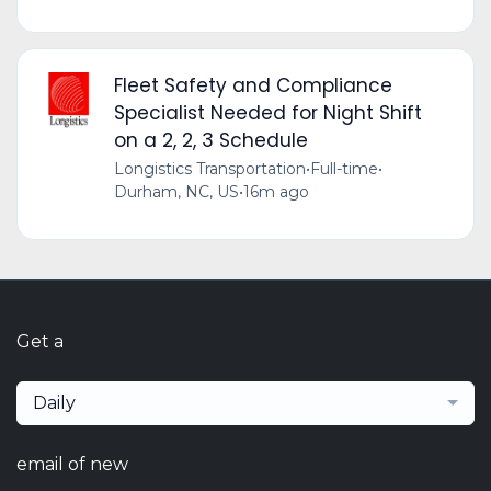
Fleet Safety and Compliance
Specialist Needed for Night Shift
on a 2, 2, 3 Schedule
Longistics Transportation
•
Full-time
•
Durham, NC, US
•
16m ago
Get a
Daily
email of new