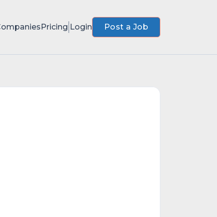
Companies
Pricing
Login
Post a Job