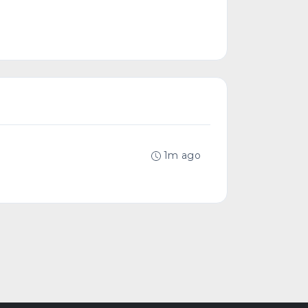
1m ago