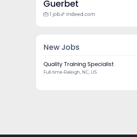
Guerbet
1 job
indeed.com
New Jobs
Quality Training Specialist
Full-time
•
Raleigh, NC, US