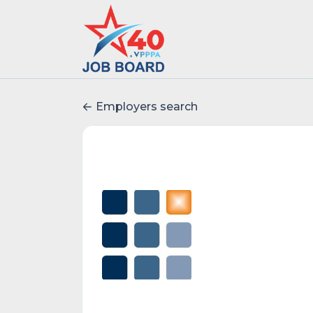
Employers search