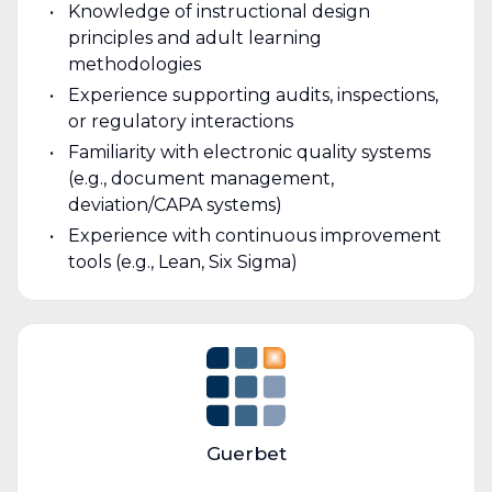
Knowledge of instructional design
principles and adult learning
methodologies
Experience supporting audits, inspections,
or regulatory interactions
Familiarity with electronic quality systems
(e.g., document management,
deviation/CAPA systems)
Experience with continuous improvement
tools (e.g., Lean, Six Sigma)
Guerbet