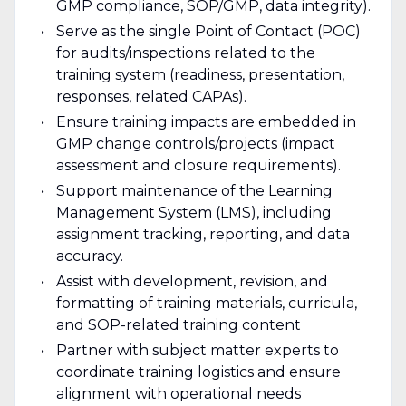
GMP compliance, SOP/GMP, data integrity).
Serve as the single Point of Contact (POC)
for audits/inspections related to the
training system (readiness, presentation,
responses, related CAPAs).
Ensure training impacts are embedded in
GMP change controls/projects (impact
assessment and closure requirements).
Support maintenance of the Learning
Management System (LMS), including
assignment tracking, reporting, and data
accuracy.
Assist with development, revision, and
formatting of training materials, curricula,
and SOP-related training content
Partner with subject matter experts to
coordinate training logistics and ensure
alignment with operational needs