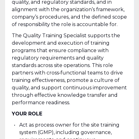
quality, and regulatory standards, and in
alignment with the organization’s framework,
company’s procedures, and the defined scope
of responsibility the role is accountable for.
The Quality Training Specialist supports the
development and execution of training
programs that ensure compliance with
regulatory requirements and quality
standards across site operations. This role
partners with cross‑functional teams to drive
training effectiveness, promote a culture of
quality, and support continuous improvement
through effective knowledge transfer and
performance readiness.
YOUR ROLE
Act as process owner for the site training
system (GMP), including governance,