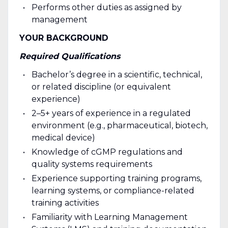
Performs other duties as assigned by
management
YOUR BACKGROUND
Required Qualifications
Bachelor’s degree in a scientific, technical,
or related discipline (or equivalent
experience)
2–5+ years of experience in a regulated
environment (e.g., pharmaceutical, biotech,
medical device)
Knowledge of cGMP regulations and
quality systems requirements
Experience supporting training programs,
learning systems, or compliance-related
training activities
Familiarity with Learning Management