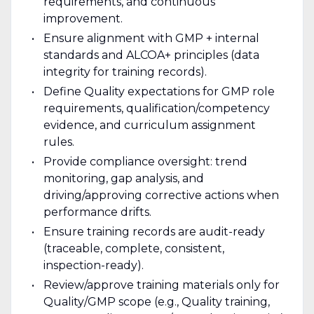
requirements, and continuous
improvement.
Ensure alignment with GMP + internal
standards and ALCOA+ principles (data
integrity for training records).
Define Quality expectations for GMP role
requirements, qualification/competency
evidence, and curriculum assignment
rules.
Provide compliance oversight: trend
monitoring, gap analysis, and
driving/approving corrective actions when
performance drifts.
Ensure training records are audit-ready
(traceable, complete, consistent,
inspection-ready).
Review/approve training materials only for
Quality/GMP scope (e.g., Quality training,