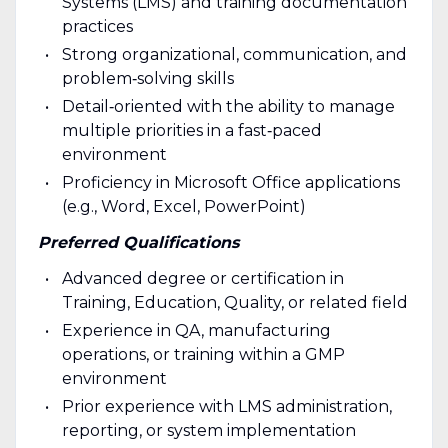
Systems (LMS) and training documentation
practices
Strong organizational, communication, and
problem‑solving skills
Detail‑oriented with the ability to manage
multiple priorities in a fast‑paced
environment
Proficiency in Microsoft Office applications
(e.g., Word, Excel, PowerPoint)
Preferred Qualifications
Advanced degree or certification in
Training, Education, Quality, or related field
Experience in QA, manufacturing
operations, or training within a GMP
environment
Prior experience with LMS administration,
reporting, or system implementation