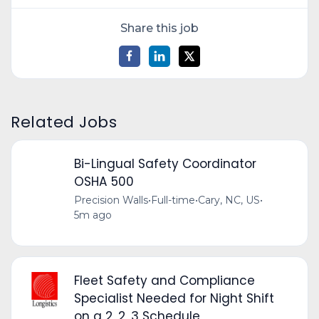
Share this job
Related Jobs
Bi-Lingual Safety Coordinator
OSHA 500
Precision Walls
•
Full-time
•
Cary, NC, US
•
5m ago
Fleet Safety and Compliance
Specialist Needed for Night Shift
on a 2, 2, 3 Schedule