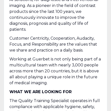
imaging. As a pioneer in the field of contrast
products since the last 100 years, we
continuously innovate to improve the
diagnosis, prognosis and quality of life of
patients.
Customer Centricity, Cooperation, Audacity,
Focus, and Responsibility are the values that
we share and practice on a daily basis.
Working at Guerbet is not only being part of a
multicultural team with nearly 3,000 people
across more than 20 countries, but it is above
all about playing a unique role in the future
of medical imaging.
WHAT WE ARE LOOKING FOR
The Quality Training Specialist operates in full
compliance with applicable hygiene, safety,