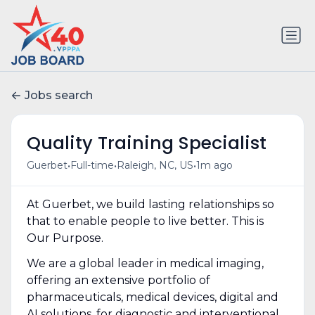
Jobs search
Quality Training Specialist
•
•
•
Guerbet
Full-time
Raleigh, NC, US
1m ago
At Guerbet, we build lasting relationships so
that to enable people to live better. This is
Our Purpose.
We are a global leader in medical imaging,
offering an extensive portfolio of
pharmaceuticals, medical devices, digital and
AI solutions, for diagnostic and interventional