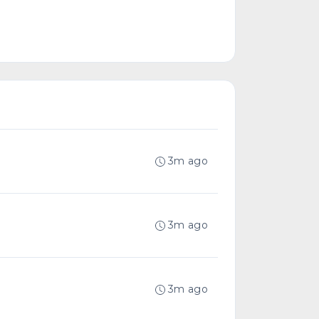
3m ago
3m ago
3m ago