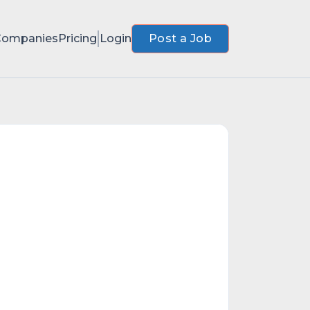
Companies
Pricing
Login
Post a Job