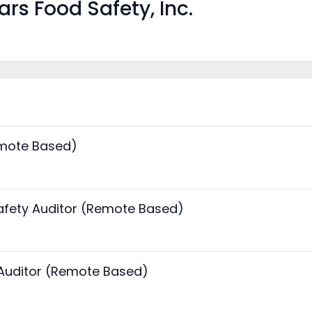
rs Food Safety, Inc.
emote Based)
fety Auditor (Remote Based)
 Auditor (Remote Based)