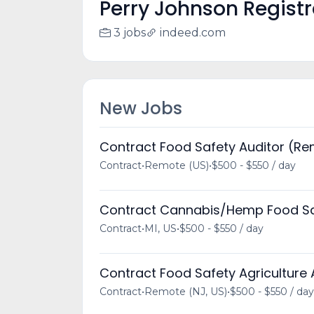
Perry Johnson Registra
3 jobs
indeed.com
New Jobs
Contract Food Safety Auditor (R
Contract
•
Remote (US)
•
$500 - $550 / day
Contract Cannabis/Hemp Food Sa
Contract
•
MI, US
•
$500 - $550 / day
Contract Food Safety Agriculture
Contract
•
Remote (NJ, US)
•
$500 - $550 / day