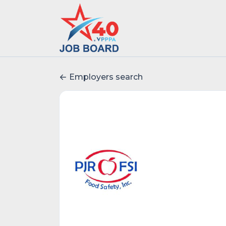
Employers search