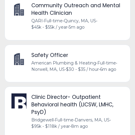
Community Outreach and Mental
Health Clinician
QARI
•
Full-time
•
Quincy, MA, US
•
$45k - $55k / year
•
5m ago
Safety Officer
American Plumbing & Heating
•
Full-time
•
Norwell, MA, US
•
$30 - $35 / hour
•
6m ago
Clinic Director- Outpatient
Behavioral health (LICSW, LMHC,
PsyD)
Bridgewell
•
Full-time
•
Danvers, MA, US
•
$95k - $118k / year
•
8m ago