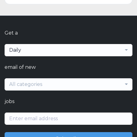
Get a
Daily
email of new
All categories
jobs