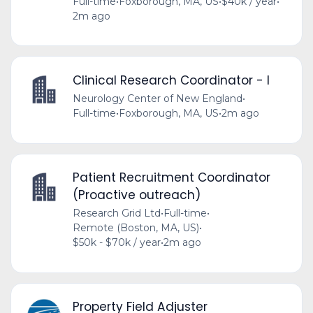
Full-time
•
Foxborough, MA, US
•
$40k / year
•
2m ago
Clinical Research Coordinator - I
Neurology Center of New England
•
Full-time
•
Foxborough, MA, US
•
2m ago
Patient Recruitment Coordinator
(Proactive outreach)
Research Grid Ltd
•
Full-time
•
Remote (Boston, MA, US)
•
$50k - $70k / year
•
2m ago
Property Field Adjuster