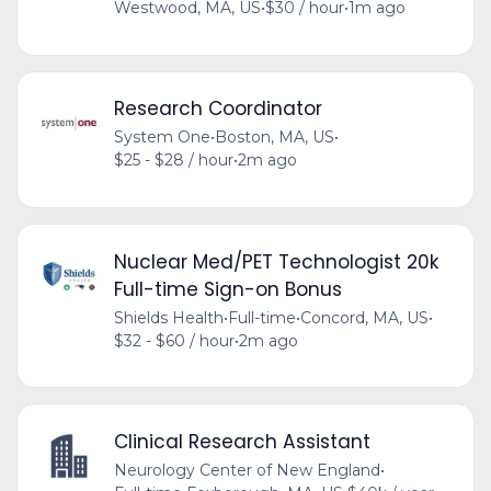
Westwood, MA, US
•
$30 / hour
•
1m ago
Research Coordinator
System One
•
Boston, MA, US
•
$25 - $28 / hour
•
2m ago
Nuclear Med/PET Technologist 20k
Full-time Sign-on Bonus
Shields Health
•
Full-time
•
Concord, MA, US
•
$32 - $60 / hour
•
2m ago
Clinical Research Assistant
Neurology Center of New England
•