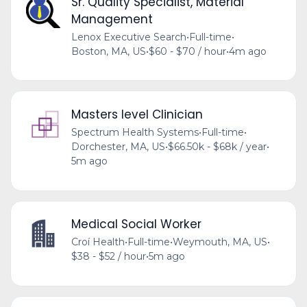
Sr. Quality Specialist, Material
Management
Lenox Executive Search
•
Full-time
•
Boston, MA, US
•
$60 - $70 / hour
•
4m ago
Masters level Clinician
Spectrum Health Systems
•
Full-time
•
Dorchester, MA, US
•
$66.50k - $68k / year
•
5m ago
Medical Social Worker
Croí Health
•
Full-time
•
Weymouth, MA, US
•
$38 - $52 / hour
•
5m ago