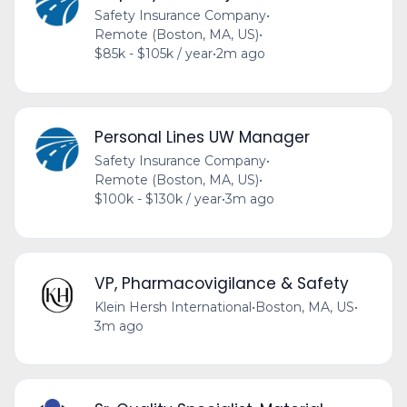
Safety Insurance Company
•
Remote (Boston, MA, US)
•
$85k - $105k / year
•
2m ago
Personal Lines UW Manager
Safety Insurance Company
•
Remote (Boston, MA, US)
•
$100k - $130k / year
•
3m ago
VP, Pharmacovigilance & Safety
Klein Hersh International
•
Boston, MA, US
•
3m ago