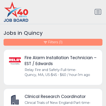
Jobs in Quincy
Filters
(1)
Fire Alarm Installation Technician –
EST / Edwards
Relay Fire and Safety
•
Full-time
•
Quincy, MA, US
•
$45 - $60 / hour
•
1m ago
Clinical Research Coordinator
Clinical Trials of New England
•
Part-time
•