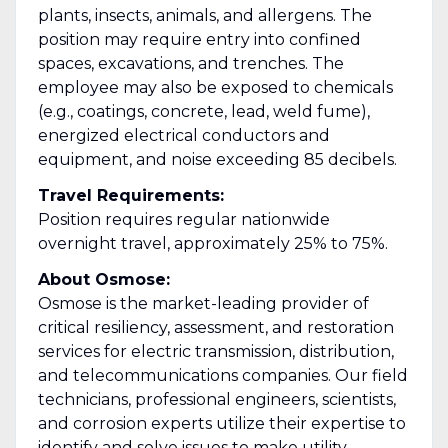
plants, insects, animals, and allergens. The
position may require entry into confined
spaces, excavations, and trenches. The
employee may also be exposed to chemicals
(e.g., coatings, concrete, lead, weld fume),
energized electrical conductors and
equipment, and noise exceeding 85 decibels.
Travel Requirements:
Position requires regular nationwide
overnight travel, approximately 25% to 75%.
About Osmose:
Osmose is the market-leading provider of
critical resiliency, assessment, and restoration
services for electric transmission, distribution,
and telecommunications companies. Our field
technicians, professional engineers, scientists,
and corrosion experts utilize their expertise to
identify and solve issues to make utility