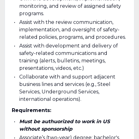
monitoring, and review of assigned safety
programs.
Assist with the review communication,
implementation, and oversight of safety-
related policies, programs, and procedures.
Assist with development and delivery of
safety-related communications and
training (alerts, bulletins, meetings,
presentations, videos, etc.)
Collaborate with and support adjacent
business lines and services (e.g., Steel
Services, Underground Services,
international operations).
Requirements:
Must be authuorized to work in US
without sponsorship
Associate’s (two-year) degree; bachelor's