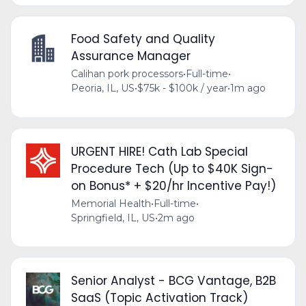
Food Safety and Quality
Assurance Manager
Calihan pork processors
•
Full-time
•
Peoria, IL, US
•
$75k - $100k / year
•
1m ago
URGENT HIRE! Cath Lab Special
Procedure Tech (Up to $40K Sign-
on Bonus* + $20/hr Incentive Pay!)
Memorial Health
•
Full-time
•
Springfield, IL, US
•
2m ago
Senior Analyst - BCG Vantage, B2B
SaaS (Topic Activation Track)