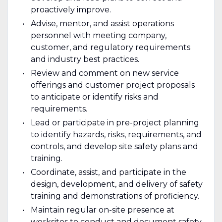
proactively improve.
Advise, mentor, and assist operations
personnel with meeting company,
customer, and regulatory requirements
and industry best practices.
Review and comment on new service
offerings and customer project proposals
to anticipate or identify risks and
requirements.
Lead or participate in pre-project planning
to identify hazards, risks, requirements, and
controls, and develop site safety plans and
training.
Coordinate, assist, and participate in the
design, development, and delivery of safety
training and demonstrations of proficiency.
Maintain regular on-site presence at
worksites to conduct and document safety