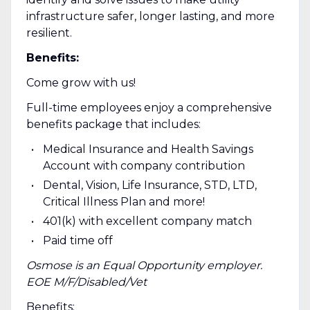
infrastructure safer, longer lasting, and more
resilient.
Benefits:
Come grow with us!
Full-time employees enjoy a comprehensive
benefits package that includes:
Medical Insurance and Health Savings
Account with company contribution
Dental, Vision, Life Insurance, STD, LTD,
Critical Illness Plan and more!
401(k) with excellent company match
Paid time off
Osmose is an Equal Opportunity employer.
EOE M/F/Disabled/Vet
Benefits: