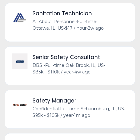
Sanitation Technician
All About Personnel
•
Full-time
•
Ottawa, IL, US
•
$17 / hour
•
2w ago
Senior Safety Consultant
BBSI
•
Full-time
•
Oak Brook, IL, US
•
$83k - $110k / year
•
4w ago
Safety Manager
Confidential
•
Full-time
•
Schaumburg, IL, US
•
$95k - $105k / year
•
1m ago