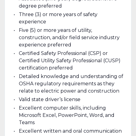
degree preferred
Three (3) or more years of safety
experience
Five (5) or more years of utility,
construction, and/or field service industry
experience preferred
Certified Safety Professional (CSP) or
Certified Utility Safety Professional (CUSP)
certification preferred
Detailed knowledge and understanding of
OSHA regulatory requirements as they
relate to electric power and construction
Valid state driver’s license
Excellent computer skills, including
Microsoft Excel, PowerPoint, Word, and
Teams
Excellent written and oral communication