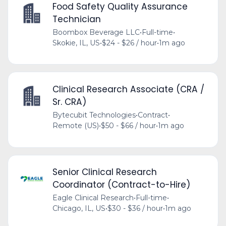
Food Safety Quality Assurance
Technician
Boombox Beverage LLC
•
Full-time
•
Skokie, IL, US
•
$24 - $26 / hour
•
1m ago
Clinical Research Associate (CRA /
Sr. CRA)
Bytecubit Technologies
•
Contract
•
Remote (US)
•
$50 - $66 / hour
•
1m ago
Senior Clinical Research
Coordinator (Contract-to-Hire)
Eagle Clinical Research
•
Full-time
•
Chicago, IL, US
•
$30 - $36 / hour
•
1m ago