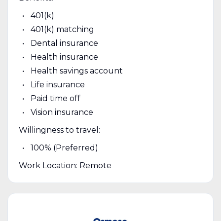
401(k)
401(k) matching
Dental insurance
Health insurance
Health savings account
Life insurance
Paid time off
Vision insurance
Willingness to travel:
100% (Preferred)
Work Location: Remote