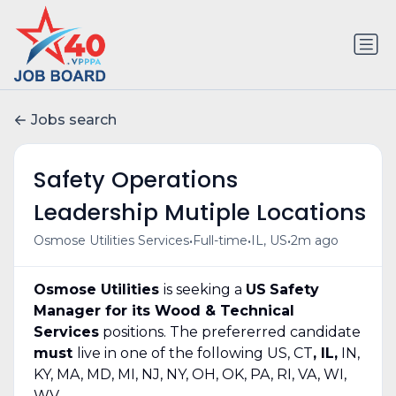
Jobs search
Safety Operations
Leadership Mutiple Locations
•
•
•
Osmose Utilities Services
Full-time
IL, US
2m ago
Osmose Utilities
is seeking a
US
Safety
Manager for its Wood & Technical
Services
positions. The prefererred candidate
must
live in one of the following US, CT
, IL,
IN,
KY, MA, MD, MI, NJ, NY, OH, OK, PA, RI, VA, WI,
WV