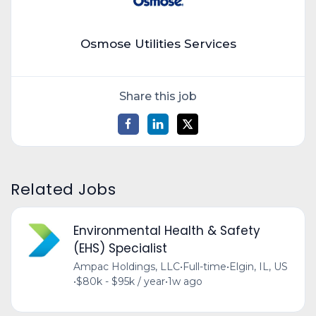
Osmose Utilities Services
Share this job
Related Jobs
Environmental Health & Safety
(EHS) Specialist
Ampac Holdings, LLC
•
Full-time
•
Elgin, IL, US
•
$80k - $95k / year
•
1w ago