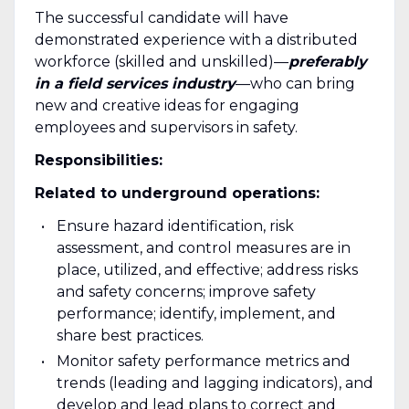
The successful candidate will have
demonstrated experience with a distributed
workforce (skilled and unskilled)—
preferably
in a field services industry
—who can bring
new and creative ideas for engaging
employees and supervisors in safety.
Responsibilities:
Related to underground operations:
Ensure hazard identification, risk
assessment, and control measures are in
place, utilized, and effective; address risks
and safety concerns; improve safety
performance; identify, implement, and
share best practices.
Monitor safety performance metrics and
trends (leading and lagging indicators), and
develop and lead plans to correct and