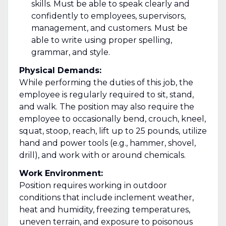
skills. Must be able to speak clearly and
confidently to employees, supervisors,
management, and customers. Must be
able to write using proper spelling,
grammar, and style.
Physical Demands:
While performing the duties of this job, the
employee is regularly required to sit, stand,
and walk. The position may also require the
employee to occasionally bend, crouch, kneel,
squat, stoop, reach, lift up to 25 pounds, utilize
hand and power tools (e.g., hammer, shovel,
drill), and work with or around chemicals.
Work Environment:
Position requires working in outdoor
conditions that include inclement weather,
heat and humidity, freezing temperatures,
uneven terrain, and exposure to poisonous