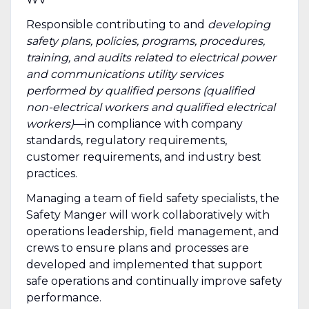
Responsible contributing to and
developing
safety plans, policies, programs, procedures,
training, and audits related to electrical power
and communications utility services
performed by qualified persons (qualified
non-electrical workers and qualified electrical
workers)
—in compliance with company
standards, regulatory requirements,
customer requirements, and industry best
practices.
Managing a team of field safety specialists, the
Safety Manger will work collaboratively with
operations leadership, field management, and
crews to ensure plans and processes are
developed and implemented that support
safe operations and continually improve safety
performance.