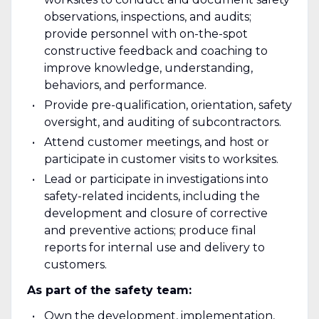
observations, inspections, and audits;
provide personnel with on-the-spot
constructive feedback and coaching to
improve knowledge, understanding,
behaviors, and performance.
Provide pre-qualification, orientation, safety
oversight, and auditing of subcontractors.
Attend customer meetings, and host or
participate in customer visits to worksites.
Lead or participate in investigations into
safety-related incidents, including the
development and closure of corrective
and preventive actions; produce final
reports for internal use and delivery to
customers.
As part of the safety team:
Own the development, implementation,