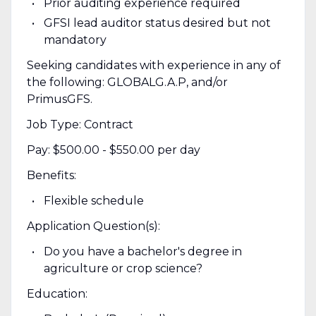
Prior auditing experience required
GFSI lead auditor status desired but not
mandatory
Seeking candidates with experience in any of
the following: GLOBALG.A.P, and/or
PrimusGFS.
Job Type: Contract
Pay: $500.00 - $550.00 per day
Benefits:
Flexible schedule
Application Question(s):
Do you have a bachelor's degree in
agriculture or crop science?
Education: