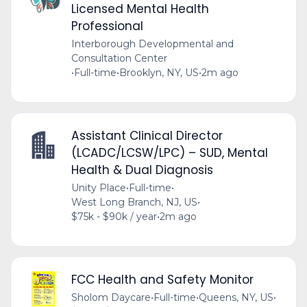
Licensed Mental Health
Professional
Interborough Developmental and
Consultation Center
•
Full-time
•
Brooklyn, NY, US
•
2m ago
Assistant Clinical Director
(LCADC/LCSW/LPC) – SUD, Mental
Health & Dual Diagnosis
Unity Place
•
Full-time
•
West Long Branch, NJ, US
•
$75k - $90k / year
•
2m ago
FCC Health and Safety Monitor
Sholom Daycare
•
Full-time
•
Queens, NY, US
•