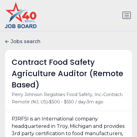
Jobs search
Contract Food Safety
Agriculture Auditor (Remote
Based)
•
•
Perry Johnson Registrars Food Safety, Inc.
Contract
•
•
Remote (NJ, US)
$500 - $550 / day
3m ago
PJRFSI is an International company
headquartered in Troy, Michigan and provides
3rd party certification to food manufacturers,