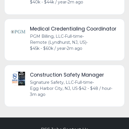
$40k - $44k / year
•
2m ago
Medical Credentialing Coordinator
PGM Billing, LLC
•
Full-time
•
Remote (Lyndhurst, NJ, US)
•
$45k - $60k / year
•
2m ago
Construction Safety Manager
Signature Safety, LLC
•
Full-time
•
Egg Harbor City, NJ, US
•
$42 - $48 / hour
•
3m ago