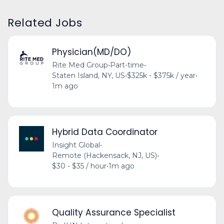
Related Jobs
Physician(MD/DO)
Rite Med Group
•
Part-time
•
Staten Island, NY, US
•
$325k - $375k / year
•
1m ago
Hybrid Data Coordinator
Insight Global
•
Remote (Hackensack, NJ, US)
•
$30 - $35 / hour
•
1m ago
Quality Assurance Specialist