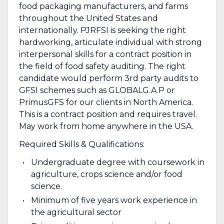
food packaging manufacturers, and farms
throughout the United States and
internationally. PJRFSI is seeking the right
hardworking, articulate individual with strong
interpersonal skills for a contract position in
the field of food safety auditing. The right
candidate would perform 3rd party audits to
GFSI schemes such as GLOBALG.A.P or
PrimusGFS for our clients in North America.
This is a contract position and requires travel.
May work from home anywhere in the USA.
Required Skills & Qualifications:
Undergraduate degree with coursework in
agriculture, crops science and/or food
science.
Minimum of five years work experience in
the agricultural sector