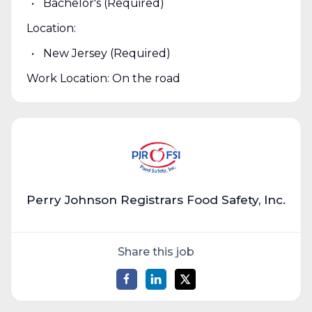
Bachelor's (Required)
Location:
New Jersey (Required)
Work Location: On the road
Perry Johnson Registrars Food Safety, Inc.
Share this job