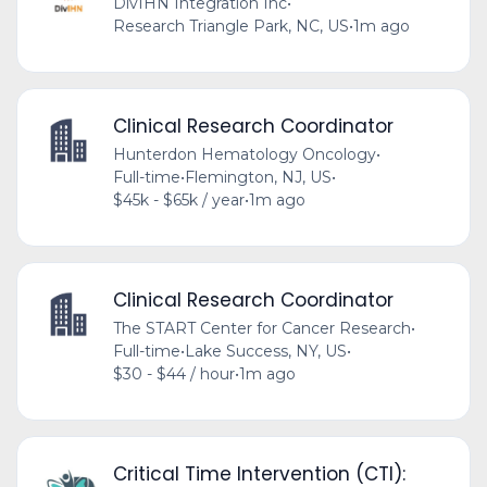
DivIHN Integration Inc
•
Research Triangle Park, NC, US
•
1m ago
Clinical Research Coordinator
Hunterdon Hematology Oncology
•
Full-time
•
Flemington, NJ, US
•
$45k - $65k / year
•
1m ago
Clinical Research Coordinator
The START Center for Cancer Research
•
Full-time
•
Lake Success, NY, US
•
$30 - $44 / hour
•
1m ago
Critical Time Intervention (CTI):