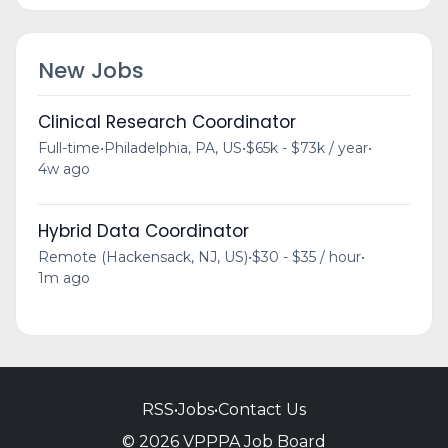
New Jobs
Clinical Research Coordinator
Full-time
•
Philadelphia, PA, US
•
$65k - $73k / year
•
4w ago
Hybrid Data Coordinator
Remote (Hackensack, NJ, US)
•
$30 - $35 / hour
•
1m ago
RSS
•
Jobs
•
Contact Us
© 2026 VPPPA Job Board