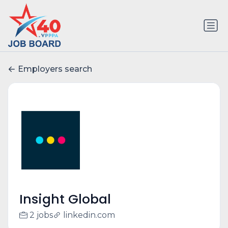
Employers search
Insight Global
2 jobs
linkedin.com