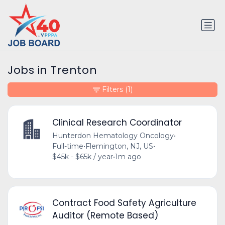
Jobs in Trenton
Filters
(1)
Clinical Research Coordinator
Hunterdon Hematology Oncology
•
Full-time
•
Flemington, NJ, US
•
$45k - $65k / year
•
1m ago
Contract Food Safety Agriculture
Auditor (Remote Based)