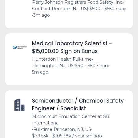
Perry Johnson Registrars Food Safety, Inc.
•
Contract
•
Remote (NJ, US)
•
$500 - $550 / day
•
3m ago
Medical Laboratory Scientist -
$15,000.00 Sign on Bonus
Hunterdon Health
•
Full-time
•
Flemington, NJ, US
•
$40 - $50 / hour
•
5m ago
Semiconductor / Chemical Safety
Engineer / Specialist
Microcircuit Emulation Center at SRI
International
•
Full-time
•
Princeton, NJ, US
•
$79.53k - $105.38k / year
•
5m ago