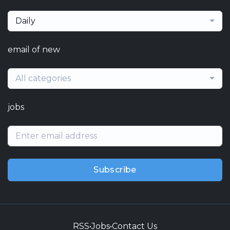
Daily
email of new
All categories
jobs
Subscribe
RSS
•
Jobs
•
Contact Us