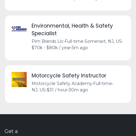
Environmental, Health & Safety
Specialist
Pim Brands Llc
•
Full-time
•
Somerset, NJ, US
•
$70k - $80k / year
•
5m ago
Motorcycle Safety Instructor
Motorcycle Safety Academy
•
Full-time
•
NJ, US
•
$31 / hour
•
30m ago
Get a