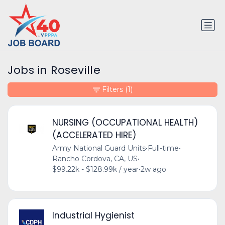
Jobs in Roseville
Filters
(1)
NURSING (OCCUPATIONAL HEALTH)
(ACCELERATED HIRE)
Army National Guard Units
•
Full-time
•
Rancho Cordova, CA, US
•
$99.22k - $128.99k / year
•
2w ago
Industrial Hygienist