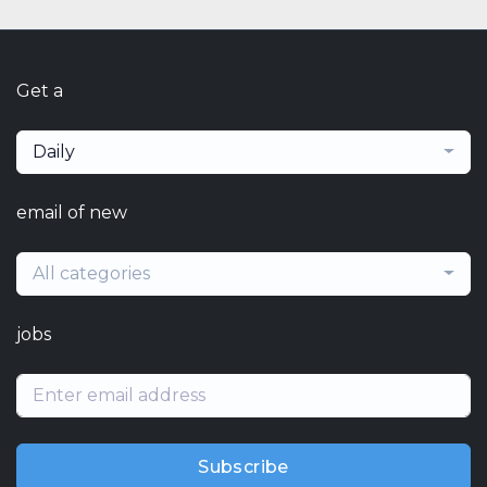
Get a
Daily
email of new
All categories
jobs
Subscribe