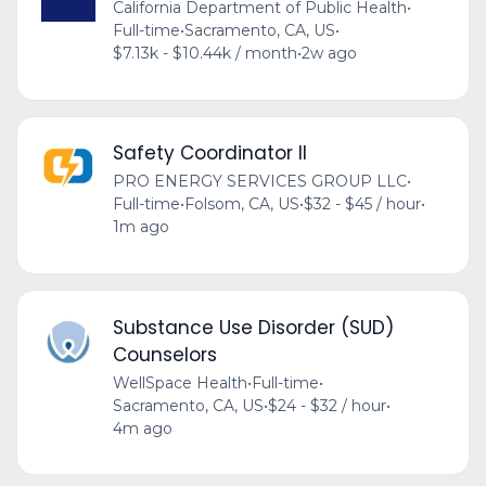
California Department of Public Health
•
Full-time
•
Sacramento, CA, US
•
$7.13k - $10.44k / month
•
2w ago
Safety Coordinator II
PRO ENERGY SERVICES GROUP LLC
•
Full-time
•
Folsom, CA, US
•
$32 - $45 / hour
•
1m ago
Substance Use Disorder (SUD)
Counselors
WellSpace Health
•
Full-time
•
Sacramento, CA, US
•
$24 - $32 / hour
•
4m ago