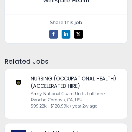
WellSpace Health
Share this job
Related Jobs
NURSING (OCCUPATIONAL HEALTH)
(ACCELERATED HIRE)
Army National Guard Units
•
Full-time
•
Rancho Cordova, CA, US
•
$99.22k - $128.99k / year
•
2w ago