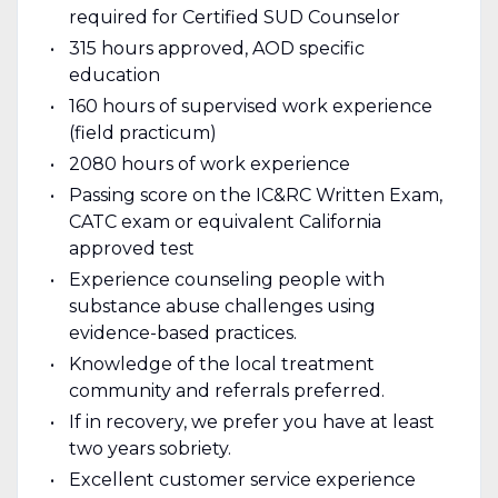
required for Certified SUD Counselor
315 hours approved, AOD specific
education
160 hours of supervised work experience
(field practicum)
2080 hours of work experience
Passing score on the IC&RC Written Exam,
CATC exam or equivalent California
approved test
Experience counseling people with
substance abuse challenges using
evidence-based practices.
Knowledge of the local treatment
community and referrals preferred.
If in recovery, we prefer you have at least
two years sobriety.
Excellent customer service experience