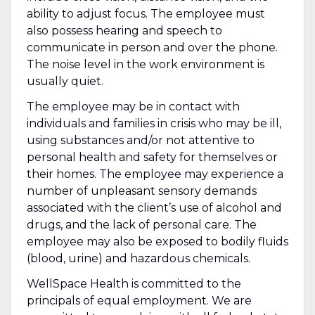
ability to adjust focus. The employee must
also possess hearing and speech to
communicate in person and over the phone.
The noise level in the work environment is
usually quiet.
The employee may be in contact with
individuals and families in crisis who may be ill,
using substances and/or not attentive to
personal health and safety for themselves or
their homes. The employee may experience a
number of unpleasant sensory demands
associated with the client’s use of alcohol and
drugs, and the lack of personal care. The
employee may also be exposed to bodily fluids
(blood, urine) and hazardous chemicals.
WellSpace Health is committed to the
principals of equal employment. We are