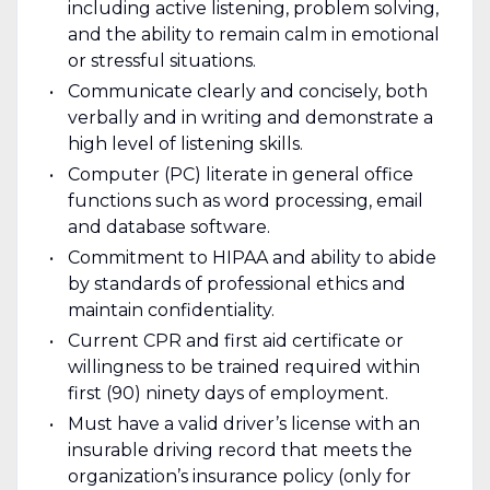
including active listening, problem solving,
and the ability to remain calm in emotional
or stressful situations.
Communicate clearly and concisely, both
verbally and in writing and demonstrate a
high level of listening skills.
Computer (PC) literate in general office
functions such as word processing, email
and database software.
Commitment to HIPAA and ability to abide
by standards of professional ethics and
maintain confidentiality.
Current CPR and first aid certificate or
willingness to be trained required within
first (90) ninety days of employment.
Must have a valid driver’s license with an
insurable driving record that meets the
organization’s insurance policy (only for