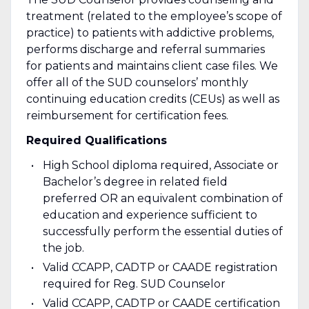
treatment (related to the employee’s scope of
practice) to patients with addictive problems,
performs discharge and referral summaries
for patients and maintains client case files. We
offer all of the SUD counselors’ monthly
continuing education credits (CEUs) as well as
reimbursement for certification fees.
Required Qualifications
High School diploma required, Associate or
Bachelor’s degree in related field
preferred OR an equivalent combination of
education and experience sufficient to
successfully perform the essential duties of
the job.
Valid CCAPP, CADTP or CAADE registration
required for Reg. SUD Counselor
Valid CCAPP, CADTP or CAADE certification