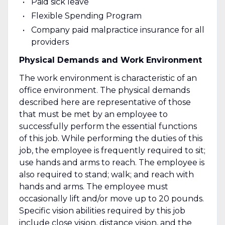
Paid sick leave
Flexible Spending Program
Company paid malpractice insurance for all
providers
Physical Demands and Work Environment
The work environment is characteristic of an
office environment. The physical demands
described here are representative of those
that must be met by an employee to
successfully perform the essential functions
of this job. While performing the duties of this
job, the employee is frequently required to sit;
use hands and arms to reach. The employee is
also required to stand; walk; and reach with
hands and arms. The employee must
occasionally lift and/or move up to 20 pounds.
Specific vision abilities required by this job
include close vision, distance vision, and the