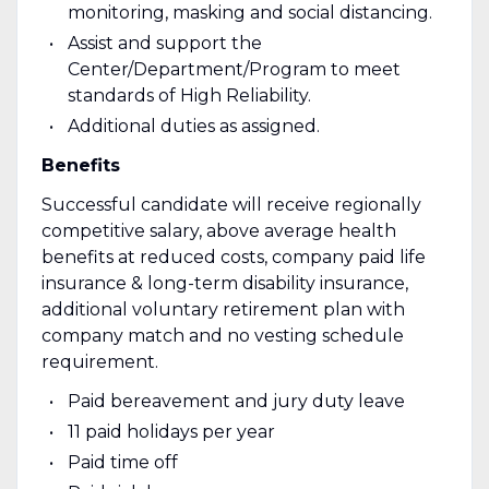
monitoring, masking and social distancing.
Assist and support the
Center/Department/Program to meet
standards of High Reliability.
Additional duties as assigned.
Benefits
Successful candidate will receive regionally
competitive salary, above average health
benefits at reduced costs, company paid life
insurance & long-term disability insurance,
additional voluntary retirement plan with
company match and no vesting schedule
requirement.
Paid bereavement and jury duty leave
11 paid holidays per year
Paid time off