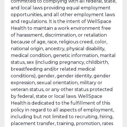
committed to complying with all federal, state,
and local laws providing equal employment
opportunities, and all other employment laws
and regulations. It is the intent of WellSpace
Health to maintain a work environment free
of harassment, discrimination, or retaliation
because of age, race, religious creed, color,
national origin, ancestry, physical disability,
medical condition, genetic information, marital
status, sex (including pregnancy, childbirth,
breastfeeding and/or related medical
conditions), gender, gender identity, gender
expression, sexual orientation, military or
veteran status, or any other status protected
by federal, state or local laws. WellSpace
Health is dedicated to the fulfillment of this
policy in regard to all aspects of employment,
including but not limited to recruiting, hiring,
placement transfer, training, promotion, rates