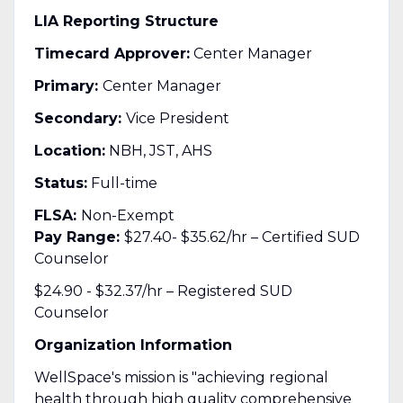
LIA Reporting Structure
Timecard Approver:
Center Manager
Primary:
Center Manager
Secondary:
Vice President
Location:
NBH, JST, AHS
Status:
Full-time
FLSA:
Non-Exempt
Pay Range:
$27.40- $35.62/hr – Certified SUD
Counselor
$24.90 - $32.37/hr – Registered SUD
Counselor
Organization Information
WellSpace's mission is "achieving regional
health through high quality comprehensive