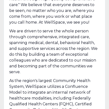
care." We believe that everyone deserves to
be seen, no matter who you are, where you
come from, where you work or what place
you call home. At WellSpace, we see you!
We are driven to serve the whole person
through comprehensive, integrated care,
spanning medical, dental, behavioral health,
and supportive services across the region. We
do this by building a team of exceptional
colleagues who are dedicated to our mission
and becoming part of the communities we
serve.
As the region's largest Community Health
System, WellSpace utilizes a Confluence
Model to integrate an internal network of
healthcare modalities, including Federally
Qualified Health Centers (FQHC), Certified