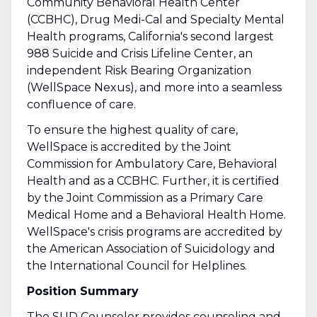
Community Behavioral Health Center
(CCBHC), Drug Medi-Cal and Specialty Mental
Health programs, California's second largest
988 Suicide and Crisis Lifeline Center, an
independent Risk Bearing Organization
(WellSpace Nexus), and more into a seamless
confluence of care.
To ensure the highest quality of care,
WellSpace is accredited by the Joint
Commission for Ambulatory Care, Behavioral
Health and as a CCBHC. Further, it is certified
by the Joint Commission as a Primary Care
Medical Home and a Behavioral Health Home.
WellSpace's crisis programs are accredited by
the American Association of Suicidology and
the International Council for Helplines.
Position Summary
The SUD Counselor provides counseling and