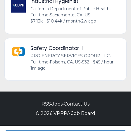
Industrial Hygienist
California Department of Public Health
•
Full-time
•
Sacramento, CA, US
•
$7.13k - $10.44k / month
•
2w ago
Safety Coordinator II
PRO ENERGY SERVICES GROUP LLC
•
Full-time
•
Folsom, CA, US
•
$32 - $45 / hour
•
1m ago
RSS
•
Jobs
•
Contact Us
© 2026 VPPPA Job Board