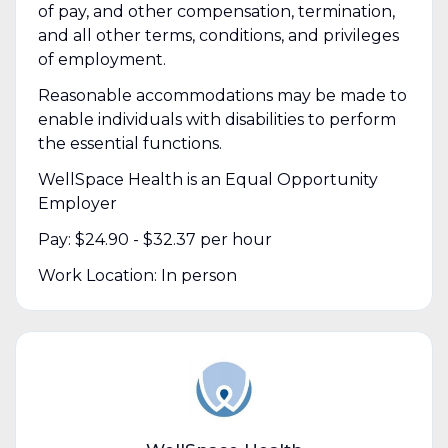
of pay, and other compensation, termination,
and all other terms, conditions, and privileges
of employment.
Reasonable accommodations may be made to
enable individuals with disabilities to perform
the essential functions.
WellSpace Health is an Equal Opportunity
Employer
Pay: $24.90 - $32.37 per hour
Work Location: In person