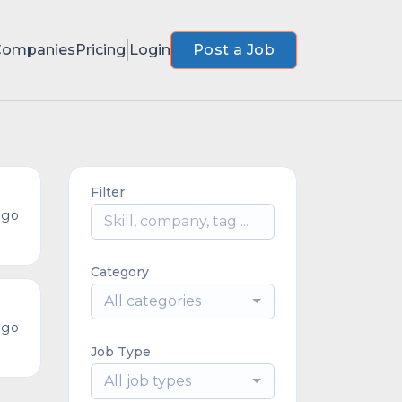
Companies
Pricing
Login
Post a Job
Filter
ago
Category
All categories
ago
Job Type
All job types