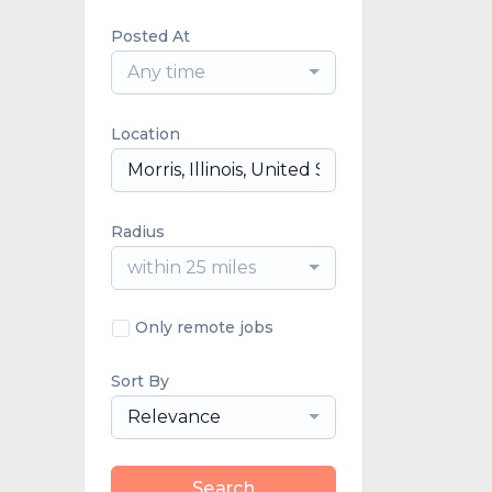
Posted At
Any time
Location
Radius
within 25 miles
Only remote jobs
Sort By
Relevance
Search