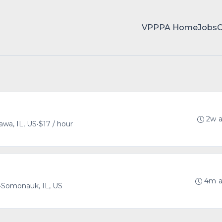
VPPPA Home
Jobs
2w 
awa, IL, US
•
$17 / hour
4m 
•
Somonauk, IL, US