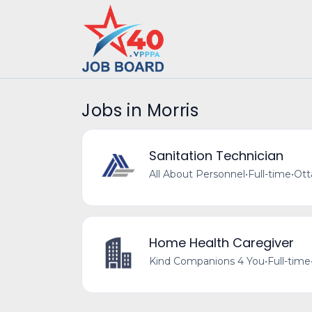
Jobs in Morris
Sanitation Technician
All About Personnel
•
Full-time
•
Ott
Home Health Caregiver
Kind Companions 4 You
•
Full-time