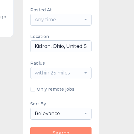
Posted At
ago
Any time
Location
Radius
within 25 miles
Only remote jobs
Sort By
Relevance
Search