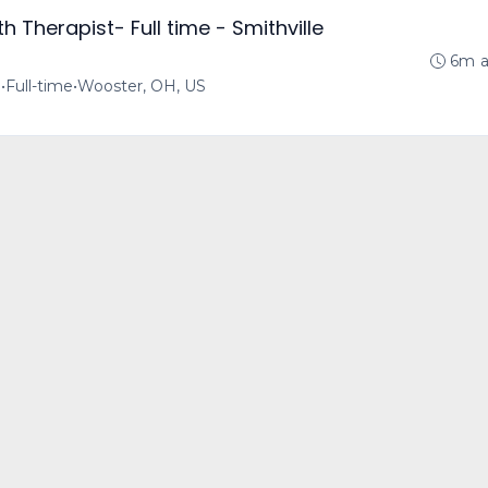
 Therapist- Full time - Smithville
6m 
o
•
Full-time
•
Wooster, OH, US