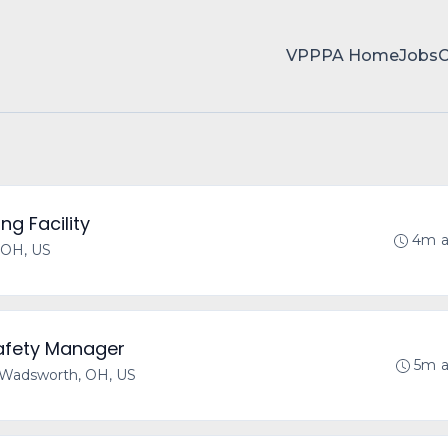
VPPPA Home
Jobs
ng Facility
4m 
 OH, US
Safety Manager
5m 
Wadsworth, OH, US