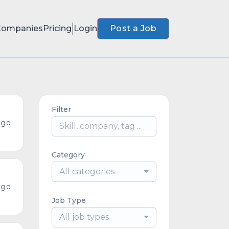
Companies
Pricing
Login
Post a Job
Filter
ago
Category
All categories
ago
Job Type
All job types