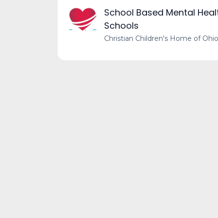
School Based Mental Health
Schools
Christian Children's Home of Ohi