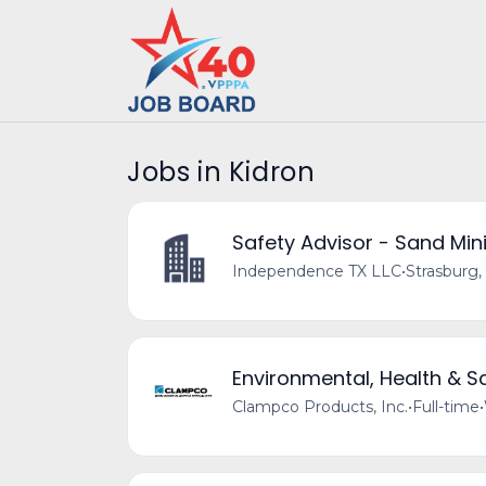
Jobs in Kidron
Safety Advisor - Sand Mini
Independence TX LLC
•
Strasburg,
Environmental, Health & 
Clampco Products, Inc.
•
Full-time
•