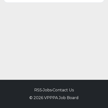
RSS
•
Jobs
•
Contact Us
© 2026 VPPPA Job Board