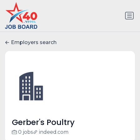
Employers search
Gerber's Poultry
0 jobs
indeed.com