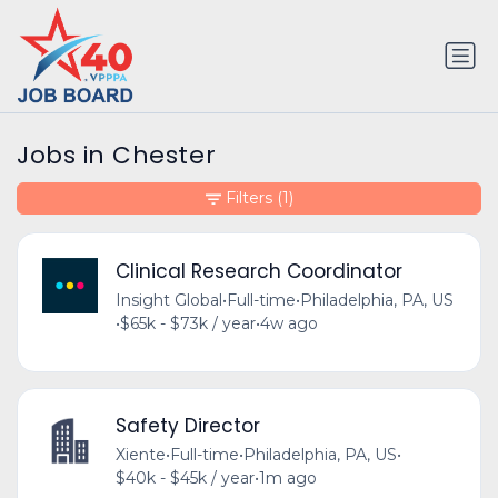
Jobs in Chester
Filters
(1)
Clinical Research Coordinator
Insight Global
•
Full-time
•
Philadelphia, PA, US
•
$65k - $73k / year
•
4w ago
Safety Director
Xiente
•
Full-time
•
Philadelphia, PA, US
•
$40k - $45k / year
•
1m ago