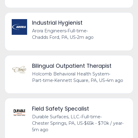
Industrial Hygienist
Arora Engineers
•
Full-time
•
Chadds Ford, PA, US
•
2m ago
Bilingual Outpatient Therapist
Holcomb Behavioral Health System
•
Part-time
•
Kennett Square, PA, US
•
4m ago
Field Safety Specalist
Durable Surfaces, LLC.
•
Full-time
•
Chester Springs, PA, US
•
$65k - $70k / year
•
5m ago