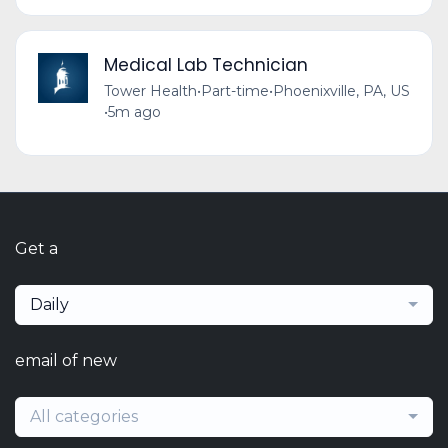
Medical Lab Technician
Tower Health
•
Part-time
•
Phoenixville, PA, US
•
5m ago
Get a
Daily
email of new
All categories