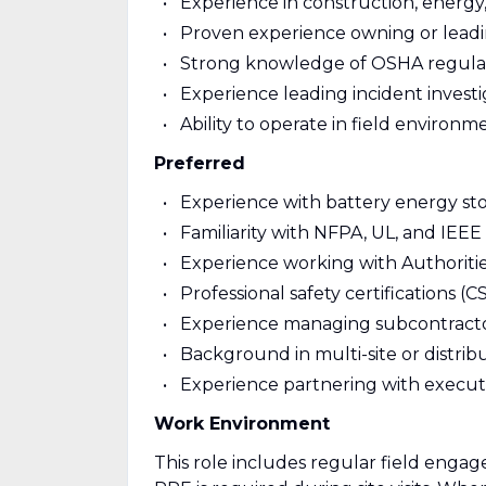
Experience in construction, energy, 
Proven experience owning or leadi
Strong knowledge of OSHA regulatio
Experience leading incident investig
Ability to operate in field enviro
Preferred
Experience with battery energy sto
Familiarity with NFPA, UL, and IEEE
Experience working with Authoritie
Professional safety certifications (
Experience managing subcontracto
Background in multi-site or distrib
Experience partnering with executi
Work Environment
This role includes regular field engag