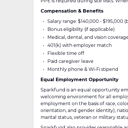
PPE is required during site visits. Whe
Compensation & Benefits
Salary range: $140,000 - $195,000 (
Bonus eligibility (if applicable)
Medical, dental, and vision coverag
401(k) with employer match
Flexible time off
Paid caregiver leave
Monthly phone & Wi-Fi stipend
Equal Employment Opportunity
Sparkfund is an equal opportunity em
welcoming environment for all employ
employment on the basis of race, color,
orientation, and gender identity), nation
marital status, veteran or military stat
Sparkfund also provides reasonable acc