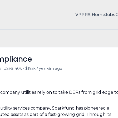
VPPPA Home
Jobs
ompliance
•
•
, US)
$140k - $195k / year
3m ago
company utilities rely on to take DERs from grid edge t
 utility services company, Sparkfund has pioneered a
ted assets as part of a fast-growing grid. Through its