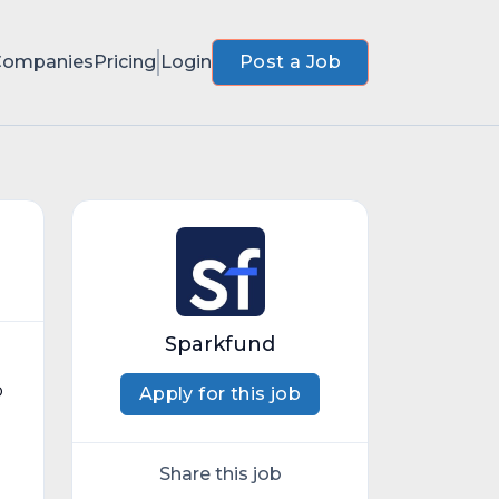
Companies
Pricing
Login
Post a Job
Sparkfund
o
Apply for this job
Share this job