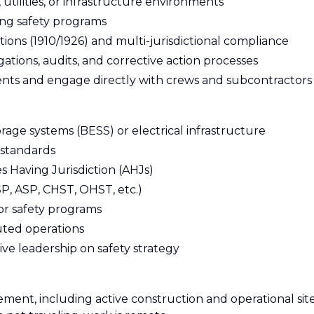
utilities, or infrastructure environments
ng safety programs
ns (1910/1926) and multi-jurisdictional compliance
ations, audits, and corrective action processes
nments and engage directly with crews and subcontractors
rage systems (BESS) or electrical infrastructure
 standards
s Having Jurisdiction (AHJs)
CSP, ASP, CHST, OHST, etc.)
r safety programs
uted operations
ve leadership on safety strategy
ement, including active construction and operational site