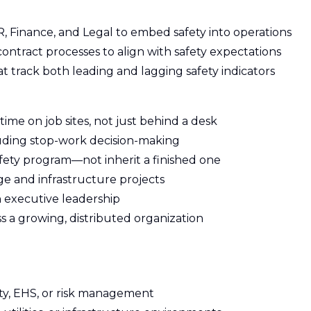
R, Finance, and Legal to embed safety into operations
ontract processes to align with safety expectations
t track both leading and lagging safety indicators
time on job sites, not just behind a desk
luding stop-work decision-making
afety program—not inherit a finished one
e and infrastructure projects
th executive leadership
ss a growing, distributed organization
fety, EHS, or risk management