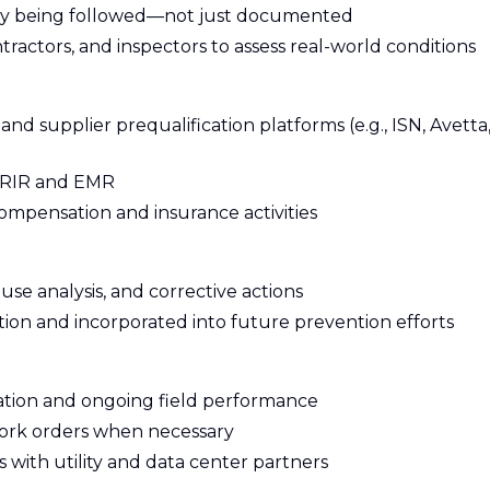
lly being followed—not just documented
ractors, and inspectors to assess real-world conditions
supplier prequalification platforms (e.g., ISN, Avetta
 TRIR and EMR
ompensation and insurance activities
use analysis, and corrective actions
tion and incorporated into future prevention efforts
ation and ongoing field performance
work orders when necessary
with utility and data center partners