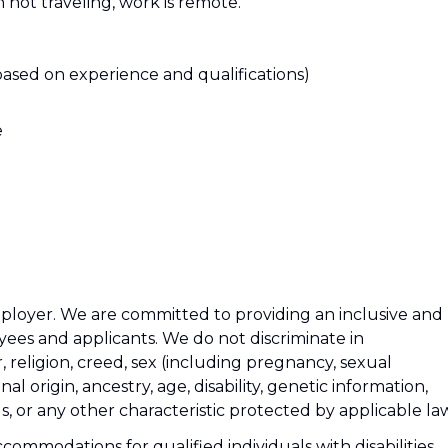
n not traveling, work is remote.
based on experience and qualifications)
e
ployer. We are committed to providing an inclusive and
ees and applicants. We do not discriminate in
 religion, creed, sex (including pregnancy, sexual
al origin, ancestry, age, disability, genetic information,
us, or any other characteristic protected by applicable la
ommodations for qualified individuals with disabilities