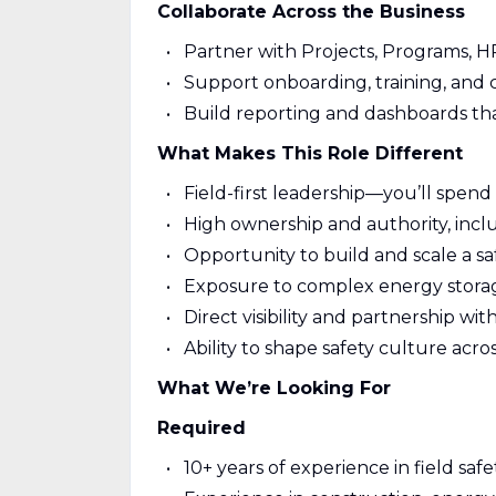
Collaborate Across the Business
Partner with Projects, Programs, H
Support onboarding, training, and c
Build reporting and dashboards tha
What Makes This Role Different
Field-first leadership—you’ll spend 
High ownership and authority, inc
Opportunity to build and scale a s
Exposure to complex energy storag
Direct visibility and partnership wi
Ability to shape safety culture acro
What We’re Looking For
Required
10+ years of experience in field sa