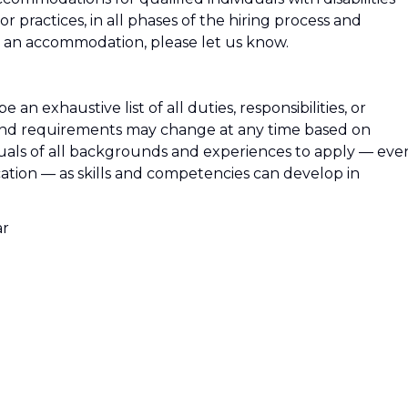
 or practices, in all phases of the hiring process and
an accommodation, please let us know.
e an exhaustive list of all duties, responsibilities, or
es, and requirements may change at any time based on
uals of all backgrounds and experiences to apply — eve
ication — as skills and competencies can develop in
ar