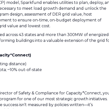
) model, Sparkfund enables utilities to plan, deploy, a
 necessary to meet load growth demand and unlock the
gram design, assessment of DER grid value, host
ment to ensure on-time, on-budget deployment of
rid value and lowest cost.
yed across 43 states and more than 300MW of energized
forming buildings into a valuable extension of the grid f
pacity*Connect)
ing distance)
ta; ~10% out-of-state
As Director of Safety & Compliance for Capacity*Connect, yo
program for one of our most strategic growth initiatives.
ere success isn’t measured by policies written—it’s