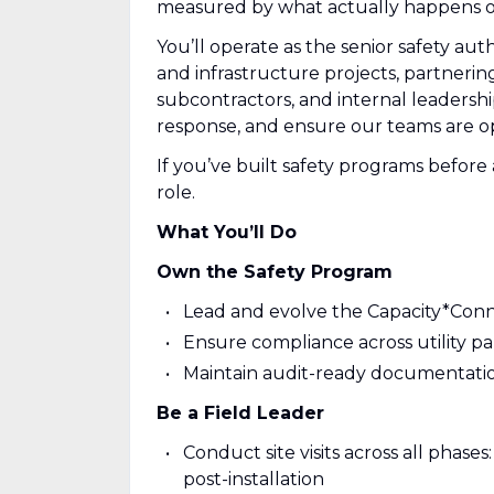
measured by what actually happens on
You’ll operate as the senior safety aut
and infrastructure projects, partnering 
subcontractors, and internal leadership
response, and ensure our teams are ope
If you’ve built safety programs before 
role.
What You’ll Do
Own the Safety Program
Lead and evolve the Capacity*Connec
Ensure compliance across utility pa
Maintain audit-ready documentation
Be a Field Leader
Conduct site visits across all phase
post-installation