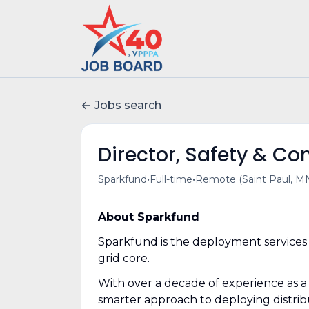
Jobs search
Director, Safety & C
•
•
Sparkfund
Full-time
Remote (Saint Paul, MN
About Sparkfund
Sparkfund is the deployment services 
grid core.
With over a decade of experience as a
smarter approach to deploying distribu