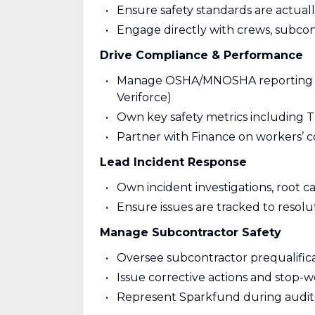
Ensure safety standards are actua
Engage directly with crews, subcont
Drive Compliance & Performance
Manage OSHA/MNOSHA reporting and 
Veriforce)
Own key safety metrics including
Partner with Finance on workers’ c
Lead Incident Response
Own incident investigations, root ca
Ensure issues are tracked to resolu
Manage Subcontractor Safety
Oversee subcontractor prequalific
Issue corrective actions and stop-
Represent Sparkfund during audits 