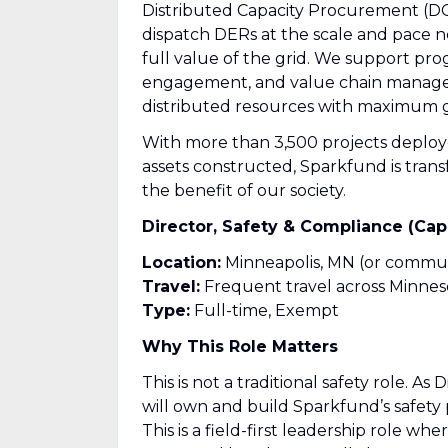
Distributed Capacity Procurement (DCP
dispatch DERs at the scale and pace
full value of the grid. We support pro
engagement, and value chain manage
distributed resources with maximum g
With more than 3,500 projects deplo
assets constructed, Sparkfund is trans
the benefit of our society.
Director, Safety & Compliance (Ca
Location:
Minneapolis, MN (or commut
Travel:
Frequent travel across Minneso
Type:
Full-time, Exempt
Why This Role Matters
This is not a traditional safety role. 
will own and build Sparkfund’s safety 
This is a field-first leadership role wh