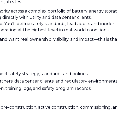
 job sites.
hority across a complex portfolio of battery energy stora
directly with utility and data center clients,
. You’ll define safety standards, lead audits and inciden
rating at the highest level in real-world conditions.
and want real ownership, visibility, and impact—this is tha
t safety strategy, standards, and policies
rtners, data center clients, and regulatory environment
, training logs, and safety program records
s: pre-construction, active construction, commissioning, a