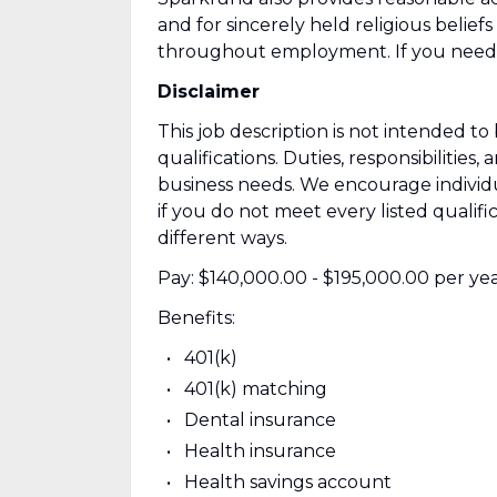
and for sincerely held religious beliefs
throughout employment. If you need 
Disclaimer
This job description is not intended to b
qualifications. Duties, responsibiliti
business needs. We encourage individ
if you do not meet every listed qualif
different ways.
Pay: $140,000.00 - $195,000.00 per ye
Benefits:
401(k)
401(k) matching
Dental insurance
Health insurance
Health savings account