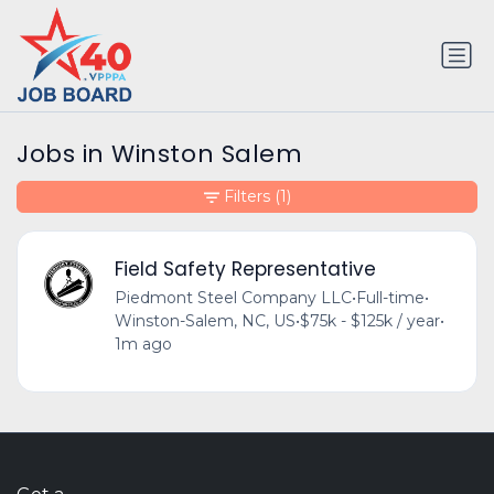
Jobs in Winston Salem
Filters
(1)
Field Safety Representative
Piedmont Steel Company LLC
•
Full-time
•
Winston-Salem, NC, US
•
$75k - $125k / year
•
1m ago