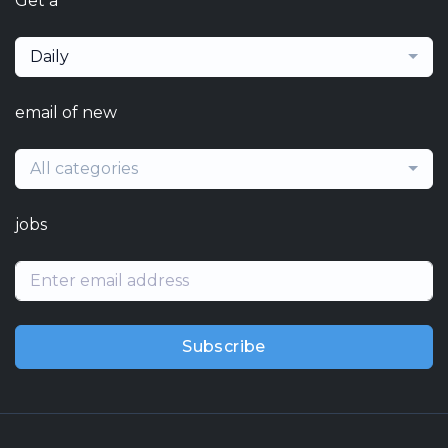
Get a
Daily
email of new
All categories
jobs
Subscribe