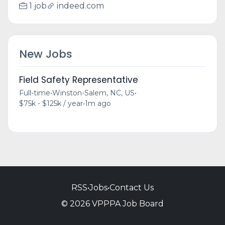
1 job
indeed.com
New Jobs
Field Safety Representative
Full-time
•
Winston-Salem, NC, US
•
$75k - $125k / year
•
1m ago
RSS
•
Jobs
•
Contact Us
© 2026 VPPPA Job Board