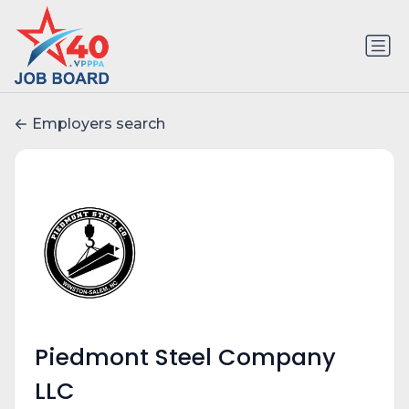
Employers search
Piedmont Steel Company
LLC