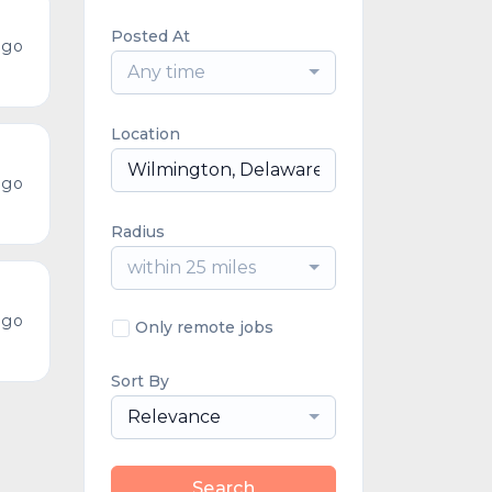
Posted At
ago
Any time
Location
ago
Radius
within 25 miles
ago
Only remote jobs
Sort By
Relevance
Search