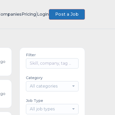
Companies
Pricing
Login
Post a Job
Filter
ago
Category
All categories
ago
Job Type
All job types