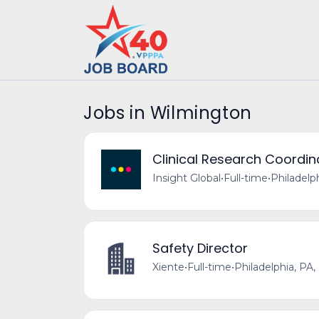
Jobs in Wilmington
Clinical Research Coordin
Insight Global
•
Full-time
•
Philadelp
Safety Director
Xiente
•
Full-time
•
Philadelphia, PA,