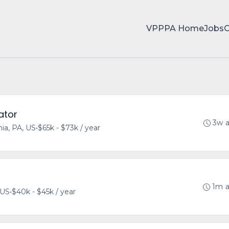
VPPPA Home
Jobs
ator
3w 
hia, PA, US
•
$65k - $73k / year
1m 
 US
•
$40k - $45k / year