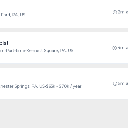
2m 
Ford, PA, US
pist
4m 
tem
•
Part-time
•
Kennett Square, PA, US
5m 
hester Springs, PA, US
•
$65k - $70k / year