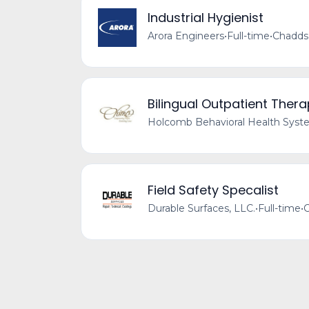
Industrial Hygienist
Arora Engineers
•
Full-time
•
Chadds 
Bilingual Outpatient Thera
Holcomb Behavioral Health Sys
Field Safety Specalist
Durable Surfaces, LLC.
•
Full-time
•
C