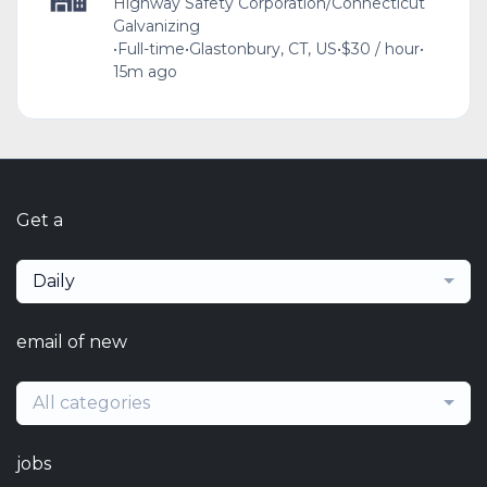
Highway Safety Corporation/Connecticut
Galvanizing
•
Full-time
•
Glastonbury, CT, US
•
$30 / hour
•
15m ago
Get a
Daily
email of new
All categories
jobs