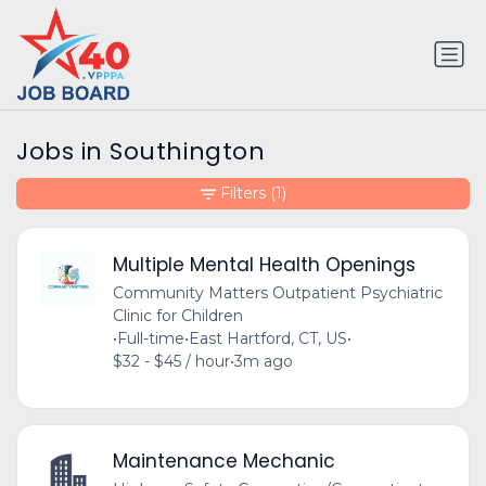
Jobs in Southington
Filters
(1)
Multiple Mental Health Openings
Community Matters Outpatient Psychiatric
Clinic for Children
•
Full-time
•
East Hartford, CT, US
•
$32 - $45 / hour
•
3m ago
Maintenance Mechanic