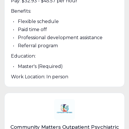
Pay: $32.93 - $45.57 per hour
Benefits:
Flexible schedule
Paid time off
Professional development assistance
Referral program
Education:
Master's (Required)
Work Location: In person
Community Matters Outpatient Psychiatric