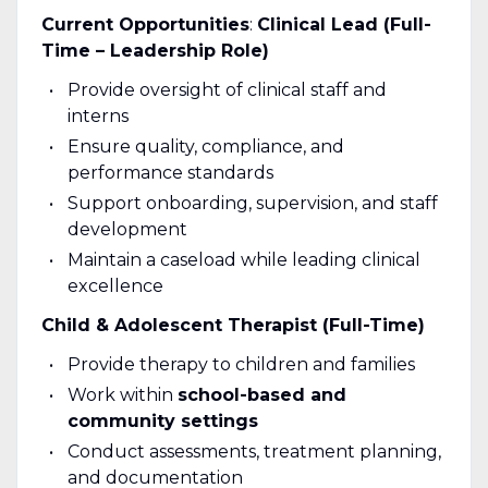
Current Opportunities
:
Clinical Lead (Full-
Time – Leadership Role)
Provide oversight of clinical staff and
interns
Ensure quality, compliance, and
performance standards
Support onboarding, supervision, and staff
development
Maintain a caseload while leading clinical
excellence
Child & Adolescent Therapist (Full-Time)
Provide therapy to children and families
Work within
school-based and
community settings
Conduct assessments, treatment planning,
and documentation