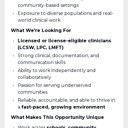
community-based settings
Exposure to diverse populations and real-
world clinical work
What We're Looking For
Licensed or license-eligible clinicians
(LCSW, LPC, LMFT)
Strong clinical, documentation, and
communication skills
Ability to work independently and
collaboratively
Passion for serving underserved
communities
Reliable, accountable, and able to thrive in
a
fast-paced, growing environment
What Makes This Opportunity Unique
Work across
schools, community