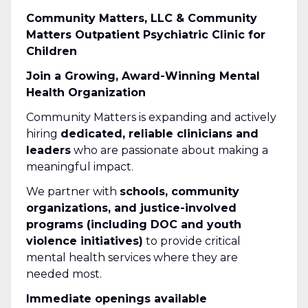
Community Matters, LLC & Community
Matters Outpatient Psychiatric Clinic for
Children
Join a Growing, Award-Winning Mental
Health Organization
Community Matters is expanding and actively
hiring
dedicated, reliable clinicians and
leaders
who are passionate about making a
meaningful impact.
We partner with
schools, community
organizations, and justice-involved
programs (including DOC and youth
violence initiatives)
to provide critical
mental health services where they are
needed most.
Immediate openings available