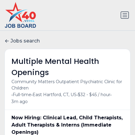
Jobs search
Multiple Mental Health
Openings
Community Matters Outpatient Psychiatric Clinic for
Children
•
•
•
•
Full-time
East Hartford, CT, US
$32 - $45 / hour
3m ago
Now Hiring: Clinical Lead, Child Therapists,
Adult Therapists & Interns (Immediate
Openings)