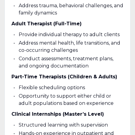
Address trauma, behavioral challenges, and
family dynamics
Adult Therapist (Full-Time)
Provide individual therapy to adult clients
Address mental health, life transitions, and
co-occurring challenges
Conduct assessments, treatment plans,
and ongoing documentation
Part-Time Therapists (Children & Adults)
Flexible scheduling options
Opportunity to support either child or
adult populations based on experience
Clinical Internships (Master’s Level)
Structured learning with supervision
Hands-on experience in outpatient and