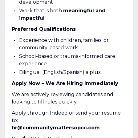
development
Work that is both
meaningful and
impactful
Preferred Qualifications
Experience with children, families, or
community-based work
School-based or trauma-informed care
experience
Bilingual (English/Spanish) a plus
Apply Now – We Are Hiring Immediately
We are actively reviewing candidates and
looking to fill roles quickly.
Apply through Indeed or send your resume
to:
hr@communitymattersopcc.com