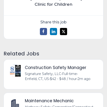
Clinic for Children
Share this job
Related Jobs
Construction Safety Manager
Signature Safety, LLC
•
Full-time
•
Enfield, CT, US
•
$42 - $48 / hour
•
2m ago
Maintenance Mechanic