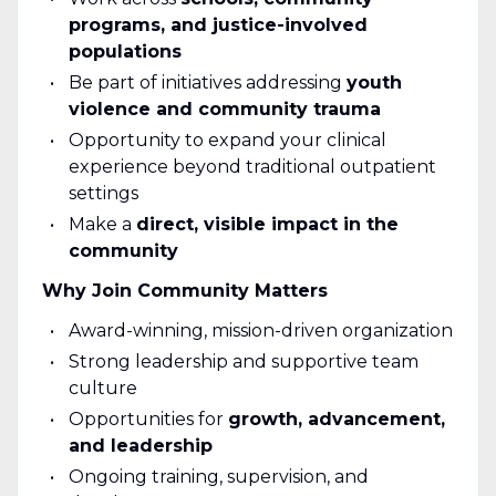
programs, and justice-involved
populations
Be part of initiatives addressing
youth
violence and community trauma
Opportunity to expand your clinical
experience beyond traditional outpatient
settings
Make a
direct, visible impact in the
community
Why Join Community Matters
Award-winning, mission-driven organization
Strong leadership and supportive team
culture
Opportunities for
growth, advancement,
and leadership
Ongoing training, supervision, and