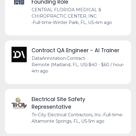
Founding Role
CENTRAL FLORIDA MEDICAL &
CHIROPRACTIC CENTER, INC.
•
Full-time
•
Winter Park, FL, US
•
4m ago
Contract QA Engineer - AI Trainer
DataAnnotation
•
Contract
•
Remote (Maitland, FL, US)
•
$40 - $60 / hour
•
4m ago
Electrical Site Safety
Representative
Tri-City Electrical Contractors, Inc.
•
Full-time
•
Altamonte Springs, FL, US
•
5m ago