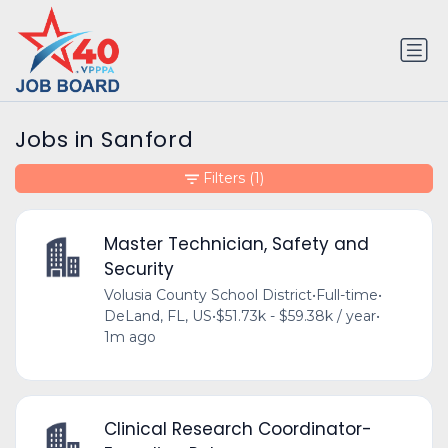
Jobs in Sanford
Filters
(1)
Master Technician, Safety and
Security
Volusia County School District
•
Full-time
•
DeLand, FL, US
•
$51.73k - $59.38k / year
•
1m ago
Clinical Research Coordinator-