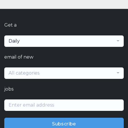
Get a
Daily
email of new
All categories
jobs
Subscribe