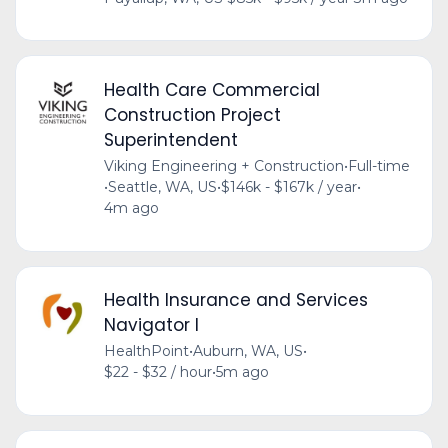
Health Care Commercial
Construction Project
Superintendent
Viking Engineering + Construction
•
Full-time
•
Seattle, WA, US
•
$146k - $167k / year
•
4m ago
Health Insurance and Services
Navigator I
HealthPoint
•
Auburn, WA, US
•
$22 - $32 / hour
•
5m ago