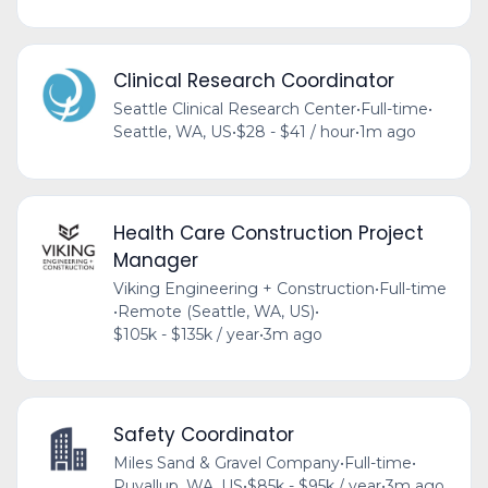
Clinical Research Coordinator
Seattle Clinical Research Center
•
Full-time
•
Seattle, WA, US
•
$28 - $41 / hour
•
1m ago
Health Care Construction Project
Manager
Viking Engineering + Construction
•
Full-time
•
Remote (Seattle, WA, US)
•
$105k - $135k / year
•
3m ago
Safety Coordinator
Miles Sand & Gravel Company
•
Full-time
•
Puyallup, WA, US
•
$85k - $95k / year
•
3m ago