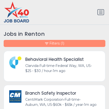
Jobs in Renton
Filters
(1)
Behavioral Health Specialist
Clarvida
•
Full-time
•
Federal Way, WA, US
•
$25 - $30 / hour
•
1m ago
Branch Safety Inspector
CentiMark Corporation
•
Full-time
•
Auburn, WA, US
•
$60k - $65k / year
•
1m ago