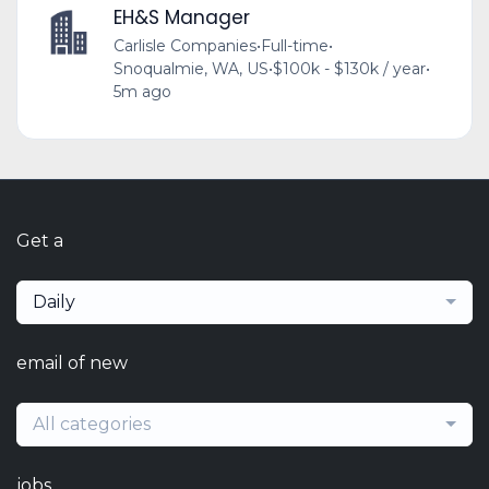
EH&S Manager
Carlisle Companies
•
Full-time
•
Snoqualmie, WA, US
•
$100k - $130k / year
•
5m ago
Get a
Daily
email of new
All categories
jobs