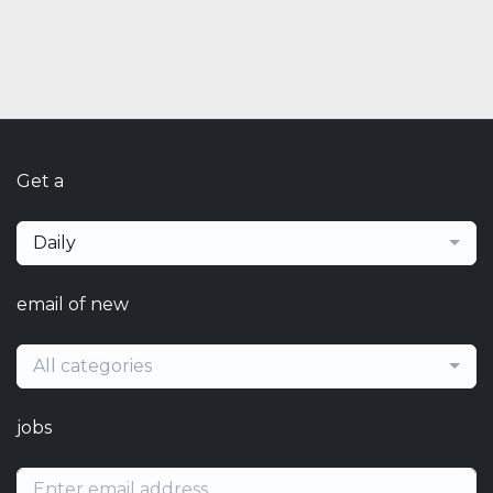
Get a
Daily
email of new
All categories
jobs