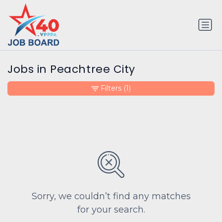
Jobs in Peachtree City
Filters
(1)
Sorry, we couldn’t find any matches
for your search.