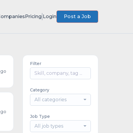
Companies
Pricing
Login
Post a Job
Filter
ago
Category
All categories
ago
Job Type
All job types