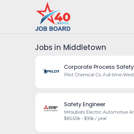
Jobs in Middletown
Corporate Process Safety
Pilot Chemical Co.
•
Full-time
•
West
Safety Engineer
Mitsubishi Electric Automotive A
$85.50k - $95k / year