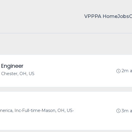
VPPPA Home
Jobs
 Engineer
2m 
 Chester, OH, US
merica, Inc
•
Full-time
•
Mason, OH, US
•
3m 