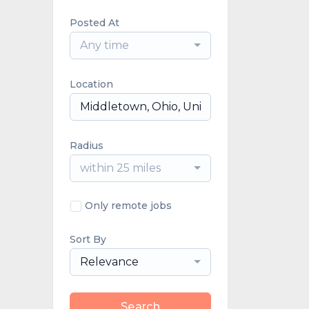
Posted At
Any time
Location
Radius
within 25 miles
Only remote jobs
Sort By
Relevance
Search