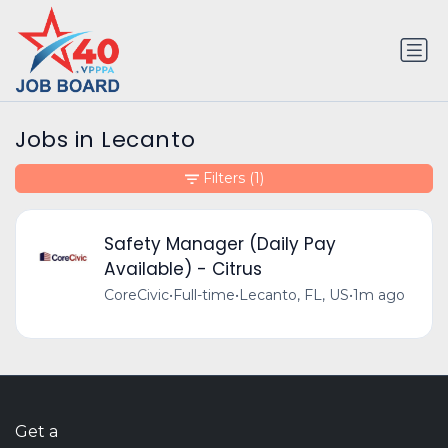
Jobs in Lecanto
Filters
(1)
Safety Manager (Daily Pay
Available) - Citrus
CoreCivic
•
Full-time
•
Lecanto, FL, US
•
1m ago
Get a