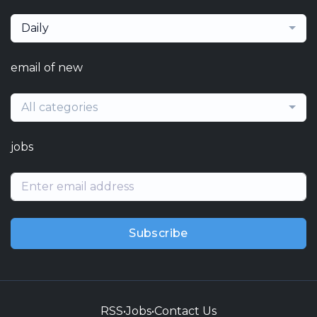
Daily
email of new
All categories
jobs
Subscribe
RSS
•
Jobs
•
Contact Us