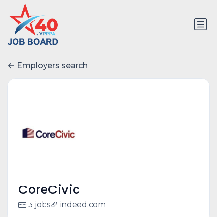
Employers search
CoreCivic
3 jobs
indeed.com