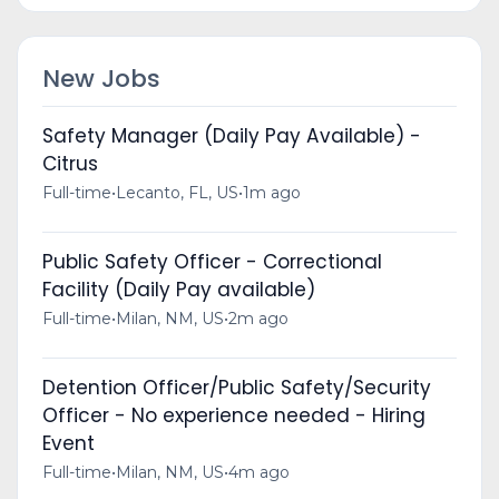
New Jobs
Safety Manager (Daily Pay Available) -
Citrus
Full-time
•
Lecanto, FL, US
•
1m ago
Public Safety Officer - Correctional
Facility (Daily Pay available)
Full-time
•
Milan, NM, US
•
2m ago
Detention Officer/Public Safety/Security
Officer - No experience needed - Hiring
Event
Full-time
•
Milan, NM, US
•
4m ago