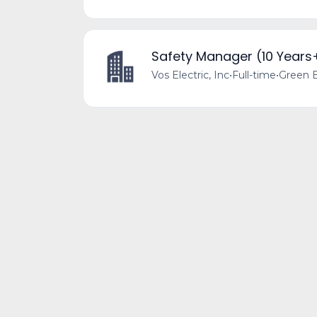
Safety Manager (10 Years
Vos Electric, Inc
•
Full-time
•
Green B