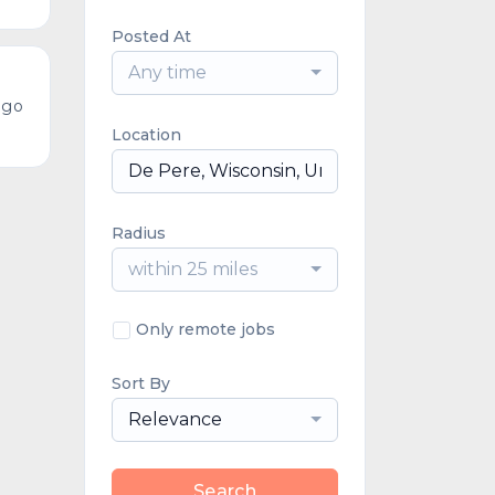
Posted At
Any time
ago
Location
Radius
within 25 miles
Only remote jobs
Sort By
Relevance
Search