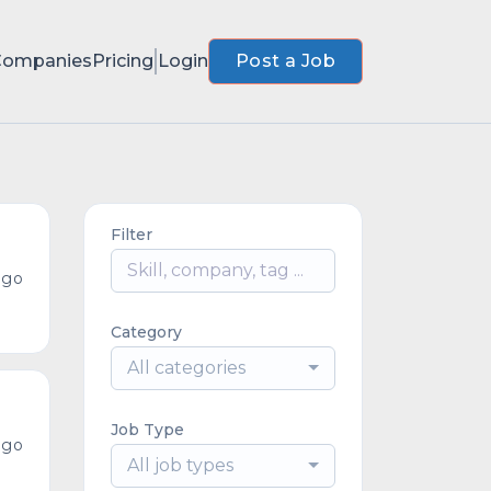
Companies
Pricing
Login
Post a Job
Filter
ago
Category
All categories
Job Type
ago
All job types