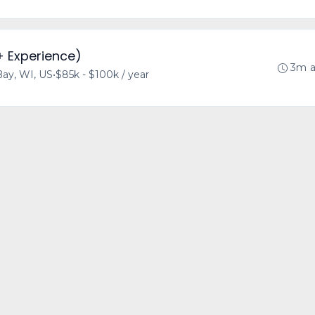
+ Experience)
3m 
ay, WI, US
•
$85k - $100k / year