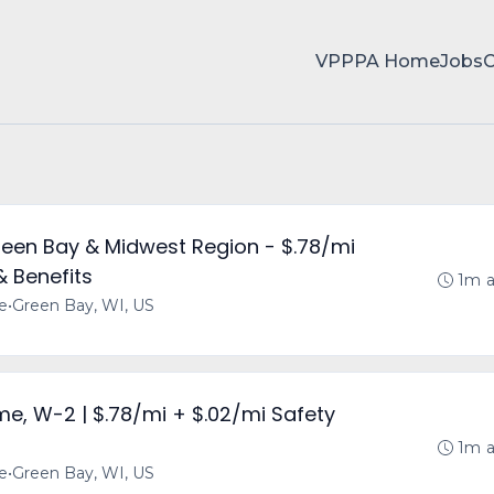
VPPPA Home
Jobs
reen Bay & Midwest Region - $.78/mi
& Benefits
1m 
me
•
Green Bay, WI, US
ime, W-2 | $.78/mi + $.02/mi Safety
1m 
me
•
Green Bay, WI, US