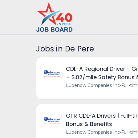
Jobs in De Pere
CDL-A Regional Driver - G
+ $.02/mile Safety Bonus 
Lubenow Companies Inc
•
Full-ti
OTR CDL-A Drivers | Full-t
Bonus & Benefits
Lubenow Companies Inc
•
Full-ti