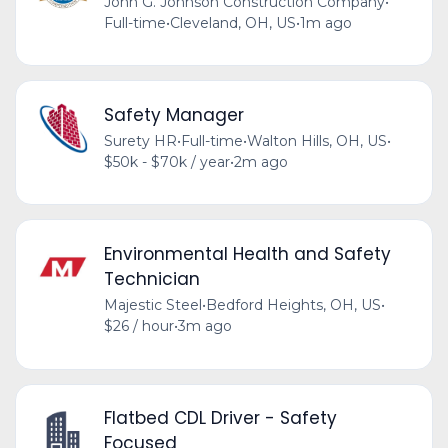
John G. Johnson Construction Company
•
Full-time
•
Cleveland, OH, US
•
1m ago
Safety Manager
Surety HR
•
Full-time
•
Walton Hills, OH, US
•
$50k - $70k / year
•
2m ago
Environmental Health and Safety
Technician
Majestic Steel
•
Bedford Heights, OH, US
•
$26 / hour
•
3m ago
Flatbed CDL Driver - Safety
Focused