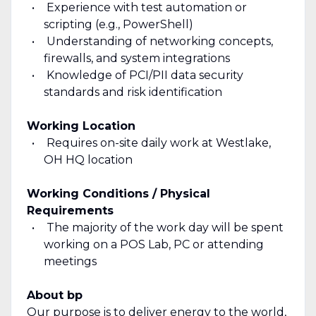
Experience with test automation or
scripting (e.g., PowerShell)
Understanding of networking concepts,
firewalls, and system integrations
Knowledge of PCI/PII data security
standards and risk identification
Working Location
Requires on-site daily work at Westlake,
OH HQ location
Working Conditions / Physical
Requirements
The majority of the work day will be spent
working on a POS Lab, PC or attending
meetings
About bp
Our purpose is to deliver energy to the world,