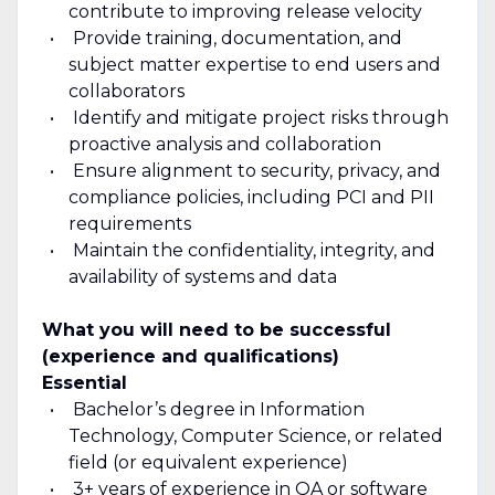
contribute to improving release velocity
Provide training, documentation, and
subject matter expertise to end users and
collaborators
Identify and mitigate project risks through
proactive analysis and collaboration
Ensure alignment to security, privacy, and
compliance policies, including PCI and PII
requirements
Maintain the confidentiality, integrity, and
availability of systems and data
What you will need to be successful
(experience and qualifications)
Essential
Bachelor’s degree in Information
Technology, Computer Science, or related
field (or equivalent experience)
3+ years of experience in QA or software