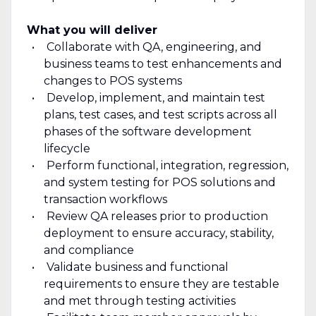
What you will deliver
Collaborate with QA, engineering, and
business teams to test enhancements and
changes to POS systems
Develop, implement, and maintain test
plans, test cases, and test scripts across all
phases of the software development
lifecycle
Perform functional, integration, regression,
and system testing for POS solutions and
transaction workflows
Review QA releases prior to production
deployment to ensure accuracy, stability,
and compliance
Validate business and functional
requirements to ensure they are testable
and met through testing activities