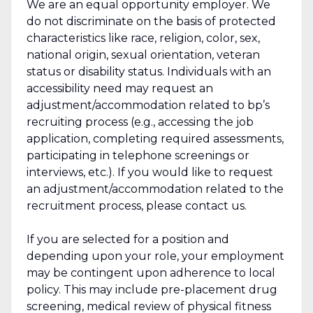
We are an equal opportunity employer. We
do not discriminate on the basis of protected
characteristics like race, religion, color, sex,
national origin, sexual orientation, veteran
status or disability status. Individuals with an
accessibility need may request an
adjustment/accommodation related to bp’s
recruiting process (e.g., accessing the job
application, completing required assessments,
participating in telephone screenings or
interviews, etc.). If you would like to request
an adjustment/accommodation related to the
recruitment process, please contact us.
If you are selected for a position and
depending upon your role, your employment
may be contingent upon adherence to local
policy. This may include pre-placement drug
screening, medical review of physical fitness