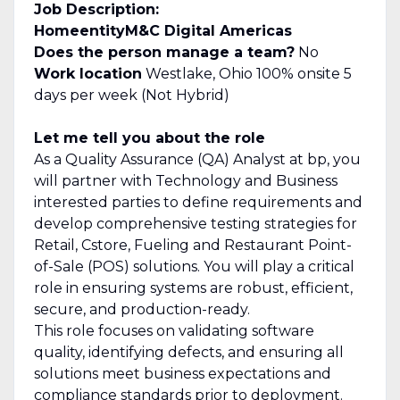
Job Description:
Home
entity
M&C Digital Americas
Does the person manage a team?
No
Work location
Westlake, Ohio 100% onsite 5
days per week (Not Hybrid)
Let me tell you about the role
As a Quality Assurance (QA) Analyst at bp, you
will partner with Technology and Business
interested parties to define requirements and
develop comprehensive testing strategies for
Retail, Cstore, Fueling and Restaurant Point-
of-Sale (POS) solutions. You will play a critical
role in ensuring systems are robust, efficient,
secure, and production-ready.
This role focuses on validating software
quality, identifying defects, and ensuring all
solutions meet business expectations and
compliance standards prior to deployment.