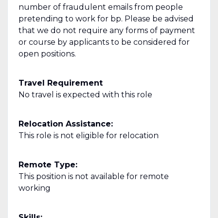
number of fraudulent emails from people
pretending to work for bp. Please be advised
that we do not require any forms of payment
or course by applicants to be considered for
open positions.
Travel Requirement
No travel is expected with this role
Relocation Assistance:
This role is not eligible for relocation
Remote Type:
This position is not available for remote
working
Skills: