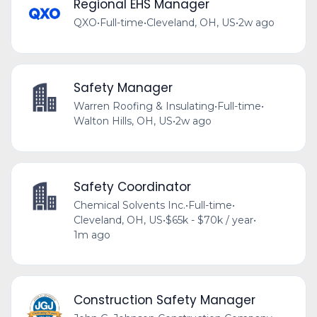
Regional EHS Manager
QXO
•
Full-time
•
Cleveland, OH, US
•
2w ago
Safety Manager
Warren Roofing & Insulating
•
Full-time
•
Walton Hills, OH, US
•
2w ago
Safety Coordinator
Chemical Solvents Inc.
•
Full-time
•
Cleveland, OH, US
•
$65k - $70k / year
•
1m ago
Construction Safety Manager