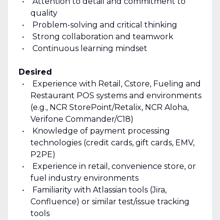
Attention to detail and commitment to
quality
Problem-solving and critical thinking
Strong collaboration and teamwork
Continuous learning mindset
Desired
Experience with Retail, Cstore, Fueling and
Restaurant POS systems and environments
(e.g., NCR StorePoint/Retalix, NCR Aloha,
Verifone Commander/C18)
Knowledge of payment processing
technologies (credit cards, gift cards, EMV,
P2PE)
Experience in retail, convenience store, or
fuel industry environments
Familiarity with Atlassian tools (Jira,
Confluence) or similar test/issue tracking
tools