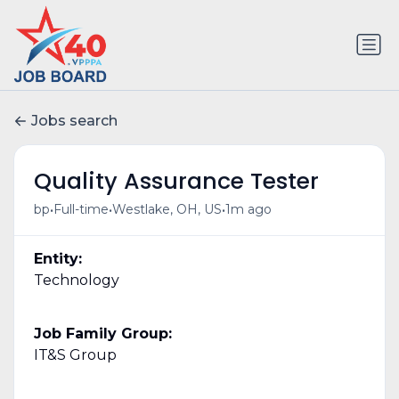
Jobs search
Quality Assurance Tester
•
•
•
bp
Full-time
Westlake, OH, US
1m ago
Entity:
Technology
Job Family Group:
IT&S Group