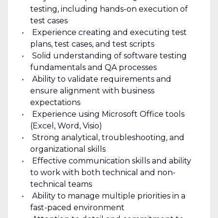
testing, including hands-on execution of
test cases
Experience creating and executing test
plans, test cases, and test scripts
Solid understanding of software testing
fundamentals and QA processes
Ability to validate requirements and
ensure alignment with business
expectations
Experience using Microsoft Office tools
(Excel, Word, Visio)
Strong analytical, troubleshooting, and
organizational skills
Effective communication skills and ability
to work with both technical and non-
technical teams
Ability to manage multiple priorities in a
fast-paced environment