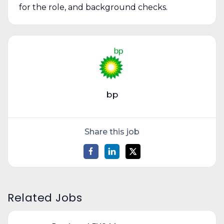
for the role, and background checks.
bp
Share this job
Related Jobs