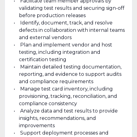
Facilitate team member approvals by
validating test results and securing sign-off
before production releases
Identify, document, track, and resolve
defects in collaboration with internal teams
and external vendors
Plan and implement vendor and host
testing, including integration and
certification testing
Maintain detailed testing documentation,
reporting, and evidence to support audits
and compliance requirements
Manage test card inventory, including
provisioning, tracking, reconciliation, and
compliance consistency
Analyze data and test results to provide
insights, recommendations, and
improvements
Support deployment processes and