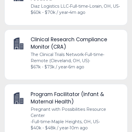
Diaz Logistics LLC
•
Full-time
•
Lorain, OH, US
•
$60k - $70k / year
•
4m ago
Clinical Research Compliance
Monitor (CRA)
The Clinical Trials Network
•
Full-time
•
Remote (Cleveland, OH, US)
•
$67k - $73k / year
•
6m ago
Program Facilitator (Infant &
Maternal Health)
Pregnant with Possibilities Resource
Center
•
Full-time
•
Maple Heights, OH, US
•
$40k - $48k / year
•
10m ago