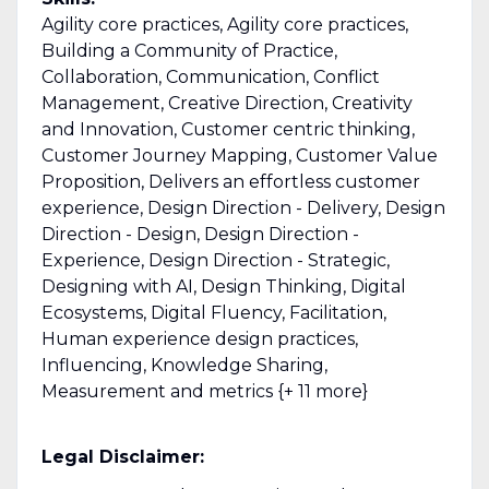
Agility core practices, Agility core practices,
Building a Community of Practice,
Collaboration, Communication, Conflict
Management, Creative Direction, Creativity
and Innovation, Customer centric thinking,
Customer Journey Mapping, Customer Value
Proposition, Delivers an effortless customer
experience, Design Direction - Delivery, Design
Direction - Design, Design Direction -
Experience, Design Direction - Strategic,
Designing with AI, Design Thinking, Digital
Ecosystems, Digital Fluency, Facilitation,
Human experience design practices,
Influencing, Knowledge Sharing,
Measurement and metrics {+ 11 more}
Legal Disclaimer: