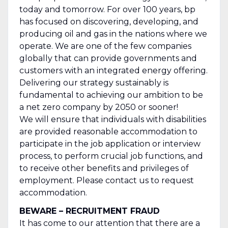
today and tomorrow. For over 100 years, bp
has focused on discovering, developing, and
producing oil and gas in the nations where we
operate. We are one of the few companies
globally that can provide governments and
customers with an integrated energy offering.
Delivering our strategy sustainably is
fundamental to achieving our ambition to be
a net zero company by 2050 or sooner!
We will ensure that individuals with disabilities
are provided reasonable accommodation to
participate in the job application or interview
process, to perform crucial job functions, and
to receive other benefits and privileges of
employment. Please contact us to request
accommodation.
BEWARE – RECRUITMENT FRAUD
It has come to our attention that there are a