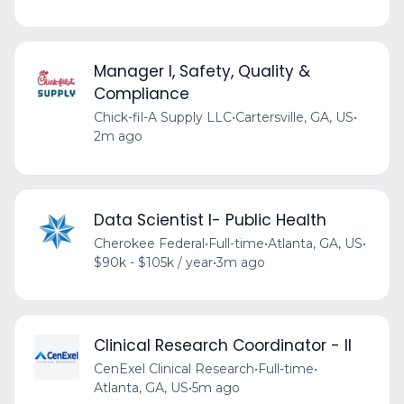
Manager I, Safety, Quality &
Compliance
Chick-fil-A Supply LLC
•
Cartersville, GA, US
•
2m ago
Data Scientist I- Public Health
Cherokee Federal
•
Full-time
•
Atlanta, GA, US
•
$90k - $105k / year
•
3m ago
Clinical Research Coordinator - II
CenExel Clinical Research
•
Full-time
•
Atlanta, GA, US
•
5m ago