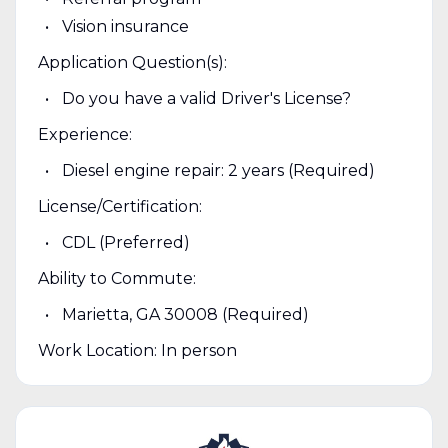
Vision insurance
Application Question(s):
Do you have a valid Driver's License?
Experience:
Diesel engine repair: 2 years (Required)
License/Certification:
CDL (Preferred)
Ability to Commute:
Marietta, GA 30008 (Required)
Work Location: In person