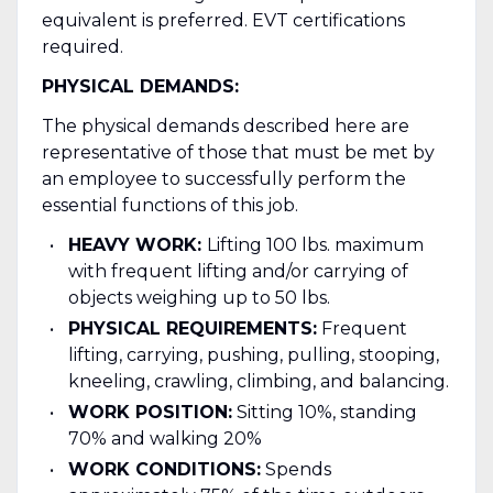
equivalent is preferred. EVT certifications
required.
PHYSICAL DEMANDS:
The physical demands described here are
representative of those that must be met by
an employee to successfully perform the
essential functions of this job.
HEAVY WORK:
Lifting 100 lbs. maximum
with frequent lifting and/or carrying of
objects weighing up to 50 lbs.
PHYSICAL REQUIREMENTS:
Frequent
lifting, carrying, pushing, pulling, stooping,
kneeling, crawling, climbing, and balancing.
WORK POSITION:
Sitting 10%, standing
70% and walking 20%
WORK CONDITIONS:
Spends