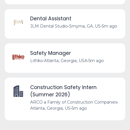
Dental Assistant
JLM Dental Studio
•
Smyrna, GA, US
•
5m ago
Safety Manager
Lithko
•
Atlanta, Georgia, USA
•
5m ago
Construction Safety Intern
(Summer 2026)
ARCO a Family of Construction Companies
•
Atlanta, Georgia, US
•
5m ago