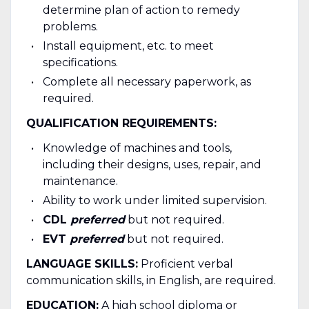
determine plan of action to remedy
problems.
Install equipment, etc. to meet
specifications.
Complete all necessary paperwork, as
required.
QUALIFICATION REQUIREMENTS:
Knowledge of machines and tools,
including their designs, uses, repair, and
maintenance.
Ability to work under limited supervision.
CDL
preferred
but not required.
EVT
preferred
but not required.
LANGUAGE SKILLS:
Proficient verbal
communication skills, in English, are required.
EDUCATION:
A high school diploma or