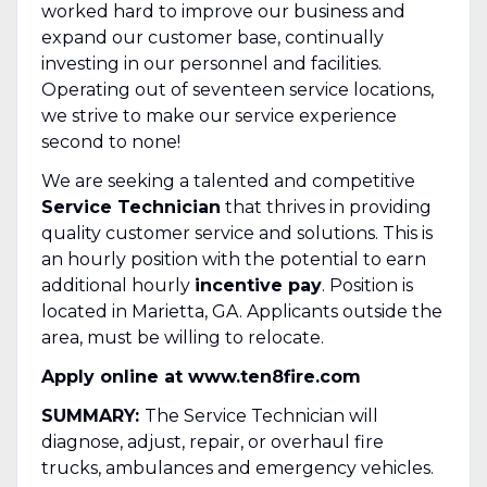
worked hard to improve our business and
expand our customer base, continually
investing in our personnel and facilities.
Operating out of seventeen service locations,
we strive to make our service experience
second to none!
We are seeking a talented and competitive
Service Technician
that thrives in providing
quality customer service and solutions. This is
an hourly position with the potential to earn
additional hourly
incentive pay
. Position is
located in Marietta, GA. Applicants outside the
area, must be willing to relocate.
Apply online at www.ten8fire.com
SUMMARY:
The Service Technician will
diagnose, adjust, repair, or overhaul fire
trucks, ambulances and emergency vehicles.