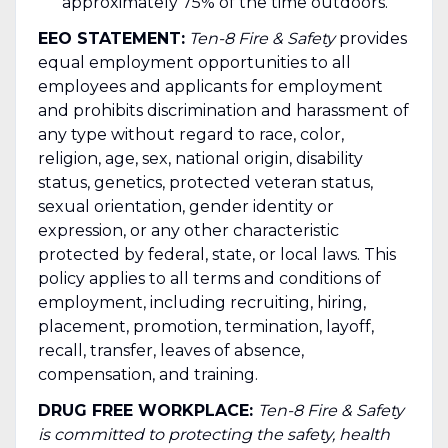
approximately 75% of the time outdoors.
EEO STATEMENT:
Ten-8 Fire & Safety
provides
equal employment opportunities to all
employees and applicants for employment
and prohibits discrimination and harassment of
any type without regard to race, color,
religion, age, sex, national origin, disability
status, genetics, protected veteran status,
sexual orientation, gender identity or
expression, or any other characteristic
protected by federal, state, or local laws. This
policy applies to all terms and conditions of
employment, including recruiting, hiring,
placement, promotion, termination, layoff,
recall, transfer, leaves of absence,
compensation, and training.
DRUG FREE WORKPLACE:
Ten-8 Fire & Safety
is committed to protecting the safety, health