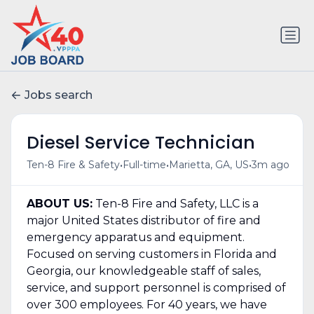
Jobs search
Diesel Service Technician
•
•
•
Ten-8 Fire & Safety
Full-time
Marietta, GA, US
3m ago
ABOUT US:
Ten-8 Fire and Safety, LLC is a
major United States distributor of fire and
emergency apparatus and equipment.
Focused on serving customers in Florida and
Georgia, our knowledgeable staff of sales,
service, and support personnel is comprised of
over 300 employees. For 40 years, we have