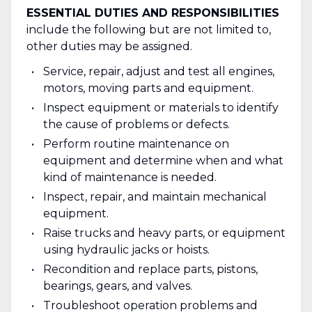
ESSENTIAL DUTIES AND RESPONSIBILITIES
include the following but are not limited to,
other duties may be assigned.
Service, repair, adjust and test all engines,
motors, moving parts and equipment.
Inspect equipment or materials to identify
the cause of problems or defects.
Perform routine maintenance on
equipment and determine when and what
kind of maintenance is needed.
Inspect, repair, and maintain mechanical
equipment.
Raise trucks and heavy parts, or equipment
using hydraulic jacks or hoists.
Recondition and replace parts, pistons,
bearings, gears, and valves.
Troubleshoot operation problems and