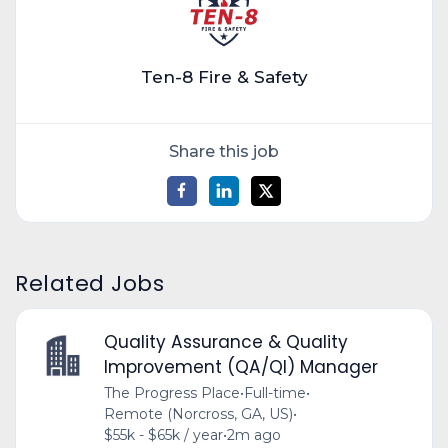
Ten-8 Fire & Safety
Share this job
Related Jobs
Quality Assurance & Quality
Improvement (QA/QI) Manager
The Progress Place
•
Full-time
•
Remote (Norcross, GA, US)
•
$55k - $65k / year
•
2m ago