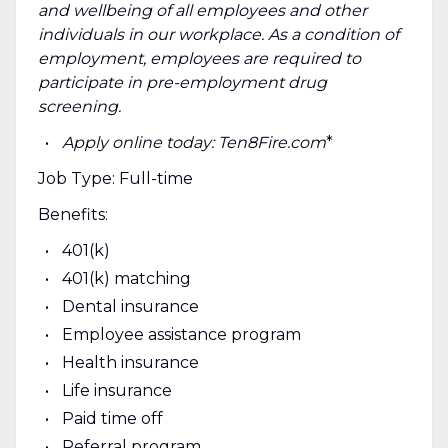
and wellbeing of all employees and other
individuals in our workplace. As a condition of
employment, employees are required to
participate in pre-employment drug
screening.
Apply online today: Ten8Fire.com
*
Job Type: Full-time
Benefits:
401(k)
401(k) matching
Dental insurance
Employee assistance program
Health insurance
Life insurance
Paid time off
Referral program