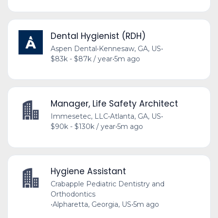
Dental Hygienist (RDH)
Aspen Dental
•
Kennesaw, GA, US
•
$83k - $87k / year
•
5m ago
Manager, Life Safety Architect
Immesetec, LLC
•
Atlanta, GA, US
•
$90k - $130k / year
•
5m ago
Hygiene Assistant
Crabapple Pediatric Dentistry and
Orthodontics
•
Alpharetta, Georgia, US
•
5m ago